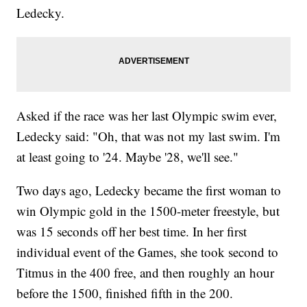
Ledecky.
Asked if the race was her last Olympic swim ever,
Ledecky said: "Oh, that was not my last swim. I'm
at least going to '24. Maybe '28, we'll see."
Two days ago, Ledecky became the first woman to
win Olympic gold in the 1500-meter freestyle, but
was 15 seconds off her best time. In her first
individual event of the Games, she took second to
Titmus in the 400 free, and then roughly an hour
before the 1500, finished fifth in the 200.