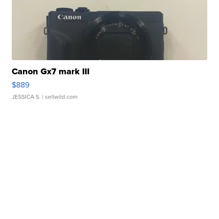
Canon Gx7 mark III
$889
JESSICA S.
| sellwild.com