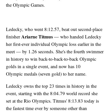
the Olympic Games.
Ledecky, who went 8:12.57, beat out second-place
Ariarne Titmus
finisher
— who handed Ledecky
her first-ever individual Olympic loss earlier in the
meet — by 1.26 seconds. She's the fourth swimmer
in history to win back-to-back-to-back Olympic
golds in a single event, and now has 10
Olympic medals (seven gold) to her name.
Ledecky owns the top 23 times in history in the
event, starting with the 8:04.79 world record she
set at the Rio Olympics. Titmus' 8:13.83 today is
the fastest time ever by someone other than