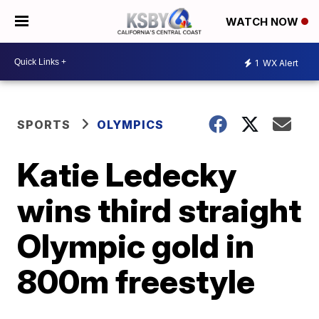
WATCH NOW
1
WX Alert
SPORTS
OLYMPICS
Katie Ledecky
wins third straight
Olympic gold in
800m freestyle