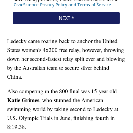
Ledecky came roaring back to anchor the United
States women's 4x200 free relay, however, throwing
down her second-fastest relay split ever and blowing
by the Australian team to secure silver behind
China.
Also competing in the 800 final was 15-year-old
Katie Grimes
, who stunned the American
swimming world by taking second to Ledecky at
U.S. Olympic Trials in June, finishing fourth in
8:19.38.