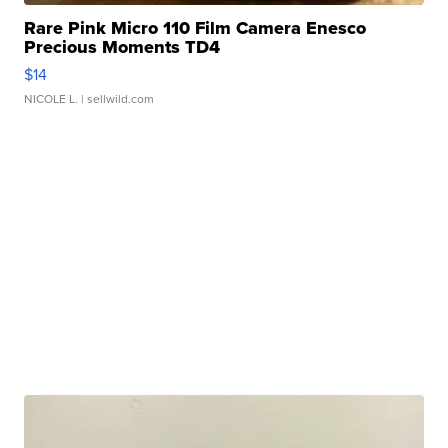
Rare Pink Micro 110 Film Camera Enesco
Precious Moments TD4
$14
NICOLE L.
| sellwild.com