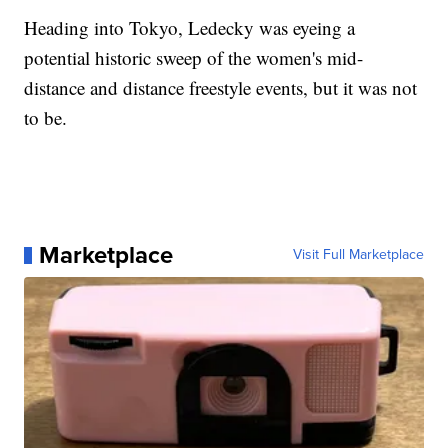
Heading into Tokyo, Ledecky was eyeing a
potential historic sweep of the women's mid-
distance and distance freestyle events, but it was not
to be.
Marketplace
Visit Full Marketplace