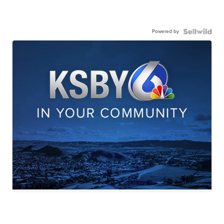
Powered by