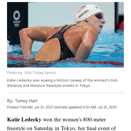
Photo by: USA Today Sports
Katie Ledecky was eyeing a historic sweep of the women's mid-
distance and distance freestyle events in Tokyo.
By:
Torrey Hart
Posted
1:49 AM, Jul 31, 2021
and last updated
4:10 AM, Jul 31, 2021
Katie Ledecky
won the women's 800-meter
freestyle on Saturday in Tokyo, her final event of