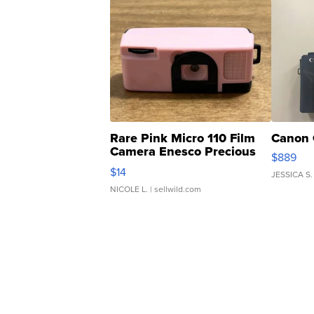
Rare Pink Micro 110 Film
Canon 
Camera Enesco Precious
$889
Moments TD4
$14
JESSICA S.
NICOLE L.
| sellwild.com