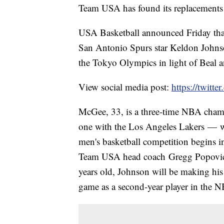
Team USA has found its replacements
USA Basketball announced Friday tha
San Antonio Spurs star Keldon Johns
the Tokyo Olympics in light of Beal a
View social media post:
https://twit
McGee, 33, is a three-time NBA cham
one with the Los Angeles Lakers — 
men's basketball competition begins i
Team USA head coach Gregg Popovich,
years old, Johnson will be making his
game as a second-year player in the 