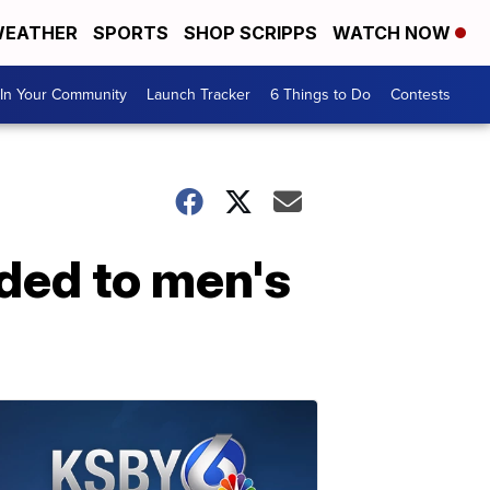
EATHER
SPORTS
SHOP SCRIPPS
WATCH NOW
In Your Community
Launch Tracker
6 Things to Do
Contests
ded to men's