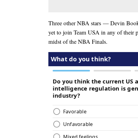
Three other NBA stars — Devin Booke
yet to join Team USA in any of their p
midst of the NBA Finals.