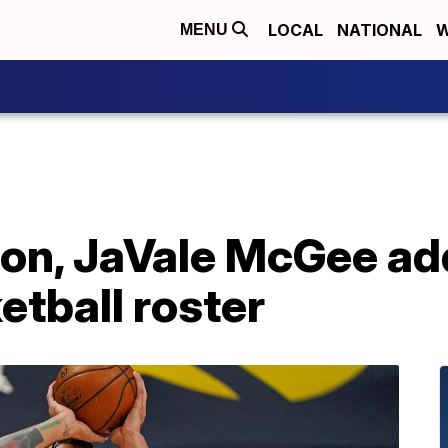
LOCAL
NATIONAL
W
MENU
on, JaVale McGee ad
tball roster