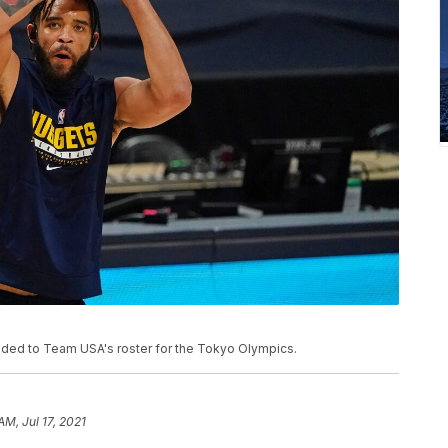
ed to Team USA's roster for the Tokyo Olympics.
AM, Jul 17, 2021