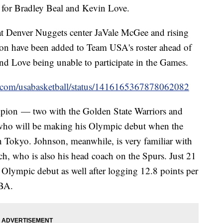
 for Bradley Beal and Kevin Love.
t Denver Nuggets center JaVale McGee and rising
on have been added to Team USA's roster ahead of
nd Love being unable to participate in the Games.
ter.com/usabasketball/status/1416165367878062082
pion — two with the Golden State Warriors and
who will be making his Olympic debut when the
n Tokyo. Johnson, meanwhile, is very familiar with
 who is also his head coach on the Spurs. Just 21
 Olympic debut as well after logging 12.8 points per
NBA.