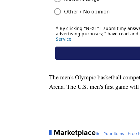
The men's Olympic basketball competi
Arena. The U.S. men's first game will 
Marketplace
Sell Your Items - Free t