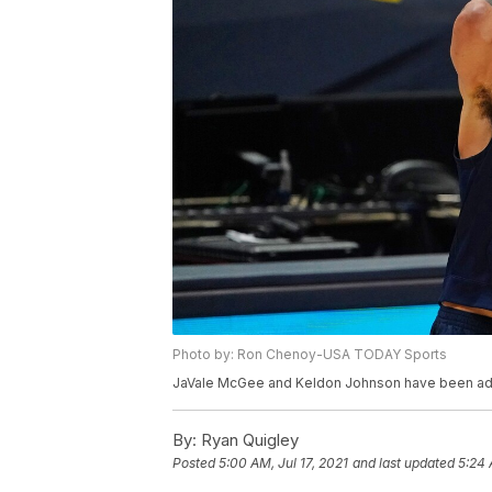
Photo by: Ron Chenoy-USA TODAY Sports
JaVale McGee and Keldon Johnson have been add
By:
Ryan Quigley
Posted
5:00 AM, Jul 17, 2021
and last updated
5:24 