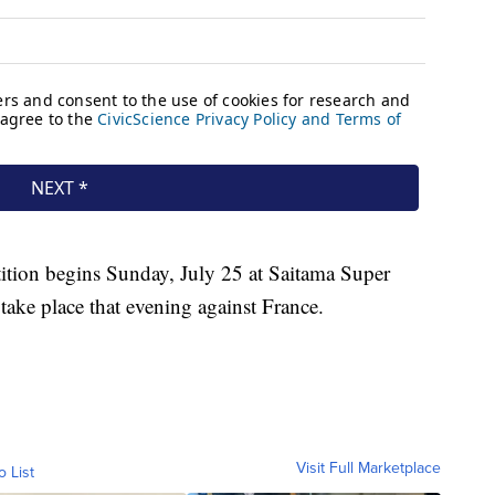
tion begins Sunday, July 25 at Saitama Super
take place that evening against France.
Visit Full Marketplace
o List