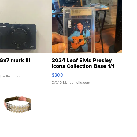
Gx7 mark III
2024 Leaf Elvis Presley
Icons Collection Base 1/1
SSP Clear ...
$300
| sellwild.com
DAVID M.
| sellwild.com