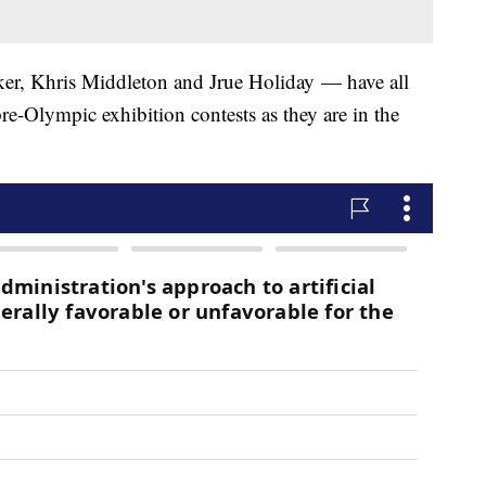
r, Khris Middleton and Jrue Holiday — have all
re-Olympic exhibition contests as they are in the