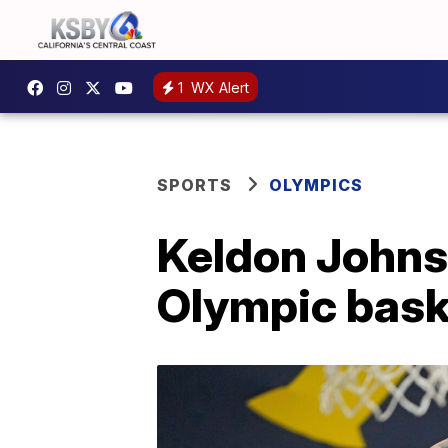
1
WX Alert
SPORTS
OLYMPICS
Keldon Johns
Olympic baske