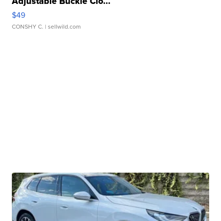
Adjustable Buckle Clo...
$49
CONSHY C.
| sellwild.com