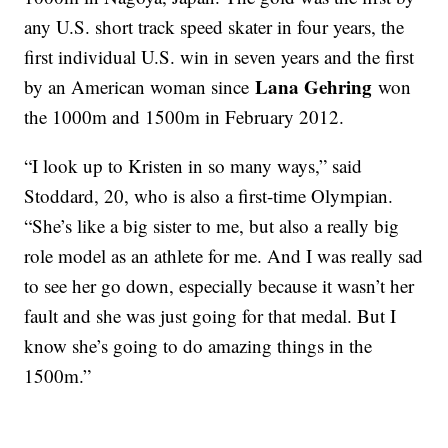
any U.S. short track speed skater in four years, the
first individual U.S. win in seven years and the first
Lana Gehring
by an American woman since
won
the 1000m and 1500m in February 2012.
“I look up to Kristen in so many ways,” said
Stoddard, 20, who is also a first-time Olympian.
“She’s like a big sister to me, but also a really big
role model as an athlete for me. And I was really sad
to see her go down, especially because it wasn’t her
fault and she was just going for that medal. But I
know she’s going to do amazing things in the
1500m.”