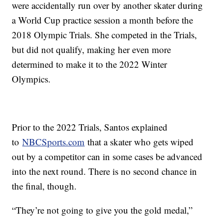
were accidentally run over by another skater during
a World Cup practice session a month before the
2018 Olympic Trials. She competed in the Trials,
but did not qualify, making her even more
determined to make it to the 2022 Winter
Olympics.
Prior to the 2022 Trials, Santos explained
to
NBCSports.com
that a skater who gets wiped
out by a competitor can in some cases be advanced
into the next round. There is no second chance in
the final, though.
“They’re not going to give you the gold medal,”