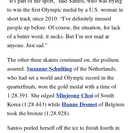
“It’s part of the sport,” said Santos, who was trying
to win the first Olympic medal by a U.S. woman in
short track since 2010. “I’ve definitely messed
people up before. Of course, the situation, for lack
of a better word, it sucks. But I’m not mad at
anyone. Just sad.”
The other three skaters continued on, the podium
Suzanne Schulting
assured.
of the Netherlands,
who had set a world and Olympic record in the
quarterfinals, won the gold medal with a time of
Minjeong Choi
1:28.391. She edged
of South
Hanne Desmet
Korea (1:28.443) while
of Belgium
took the bronze (1:28.928).
Santos peeled herself off the ice to finish fourth in