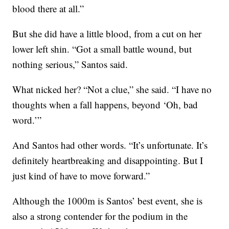
blood there at all.”
But she did have a little blood, from a cut on her
lower left shin. “Got a small battle wound, but
nothing serious,” Santos said.
What nicked her? “Not a clue,” she said. “I have no
thoughts when a fall happens, beyond ‘Oh, bad
word.’”
And Santos had other words. “It’s unfortunate. It’s
definitely heartbreaking and disappointing. But I
just kind of have to move forward.”
Although the 1000m is Santos’ best event, she is
also a strong contender for the podium in the