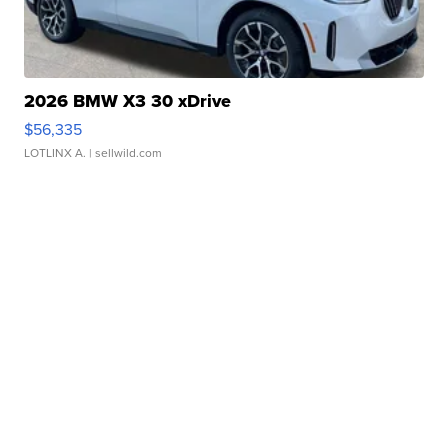
2026 BMW X3 30 xDrive
$56,335
LOTLINX A.
| sellwild.com