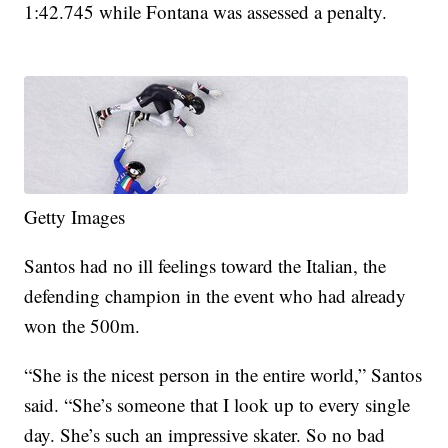
1:42.745 while Fontana was assessed a penalty.
Getty Images
Santos had no ill feelings toward the Italian, the
defending champion in the event who had already
won the 500m.
“She is the nicest person in the entire world,” Santos
said. “She’s someone that I look up to every single
day. She’s such an impressive skater. So no bad