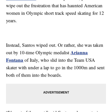
wipe out the frustration that has haunted American
women in Olympic short track speed skating for 12
years.
Instead, Santos wiped out. Or rather, she was taken
Arianna
out by 10-time Olympic medalist
Fontana
of Italy, who slid into the Team USA
skater with under a lap to go in the 1000m and sent
both of them into the boards.