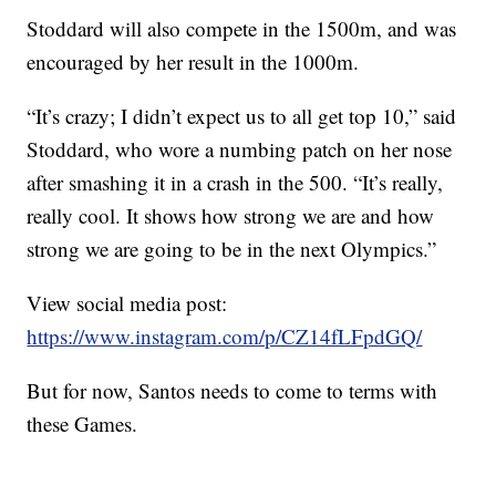
Stoddard will also compete in the 1500m, and was
encouraged by her result in the 1000m.
“It’s crazy; I didn’t expect us to all get top 10,” said
Stoddard, who wore a numbing patch on her nose
after smashing it in a crash in the 500. “It’s really,
really cool. It shows how strong we are and how
strong we are going to be in the next Olympics.”
View social media post:
https://www.instagram.com/p/CZ14fLFpdGQ/
But for now, Santos needs to come to terms with
these Games.