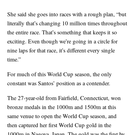
She said she goes into races with a rough plan, “but
literally that’s changing 10 million times throughout
the entire race. That’s something that keeps it so
exciting. Even though we’re going in a circle for
nine laps for that race, it’s different every single
time.”
For much of this World Cup season, the only
constant was Santos’ position as a contender.
The 27-year-old from Fairfield, Connecticut, won
bronze medals in the 1000m and 1500m at this
same venue to open the World Cup season, and
then captured her first World Cup gold in the
1000m in Nagoya, Japan. The gold was the first by