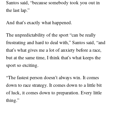
Santos said, “because somebody took you out in
the last lap.”
And that’s exactly what happened.
The unpredictability of the sport “can be really
frustrating and hard to deal with,” Santos said, “and
that’s what gives me a lot of anxiety before a race,
but at the same time, I think that’s what keeps the
sport so exciting.
“The fastest person doesn’t always win. It comes
down to race strategy. It comes down to a little bit
of luck, it comes down to preparation. Every little
thing.”