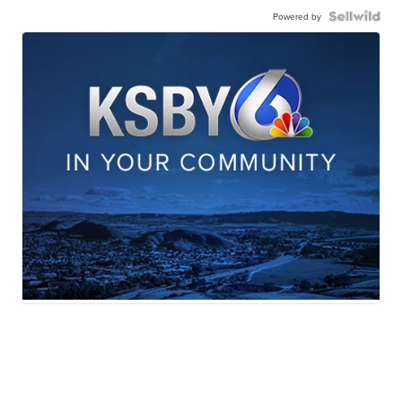
Powered by