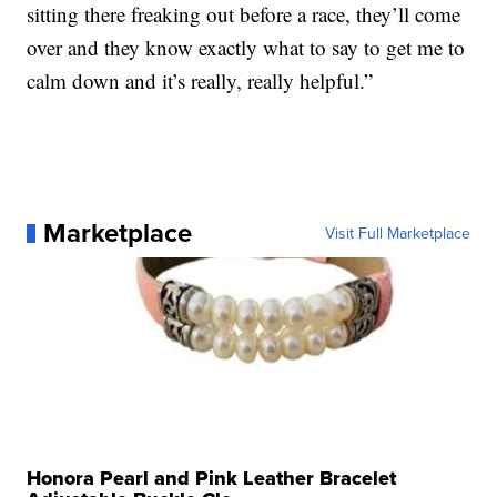
sitting there freaking out before a race, they’ll come
over and they know exactly what to say to get me to
calm down and it’s really, really helpful.”
Marketplace
Visit Full Marketplace
Honora Pearl and Pink Leather Bracelet