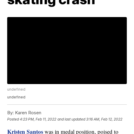
undefined
undefined
By:
Karen Rosen
Posted
4:23 PM, Feb 11, 2022
and last updated
3:16 AM, Feb 12, 2022
Kristen Santos
was in medal position, poised to