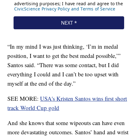
“In my mind I was just thinking, ‘I’m in medal
position, I want to get the best medal possible,’”
Santos said. “There was some contact, but I did
everything I could and I can’t be too upset with
myself at the end of the day.”
SEE MORE:
USA's Kristen Santos wins first short
track World Cup gold
And she knows that some wipeouts can have even
more devastating outcomes. Santos’ hand and wrist