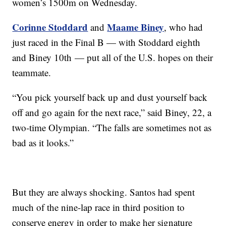
women’s 1500m on Wednesday.
Corinne Stoddard
Maame Biney
and
, who had
just raced in the Final B — with Stoddard eighth
and Biney 10th — put all of the U.S. hopes on their
teammate.
“You pick yourself back up and dust yourself back
off and go again for the next race,” said Biney, 22, a
two-time Olympian. “The falls are sometimes not as
bad as it looks.”
But they are always shocking. Santos had spent
much of the nine-lap race in third position to
conserve energy in order to make her signature