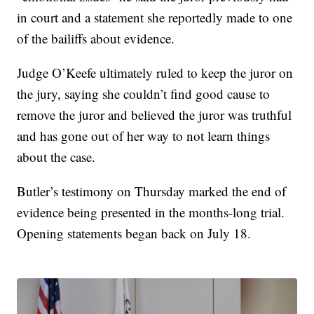
in court and a statement she reportedly made to one
of the bailiffs about evidence.
Judge O’Keefe ultimately ruled to keep the juror on
the jury, saying she couldn’t find good cause to
remove the juror and believed the juror was truthful
and has gone out of her way to not learn things
about the case.
Butler’s testimony on Thursday marked the end of
evidence being presented in the months-long trial.
Opening statements began back on July 18.