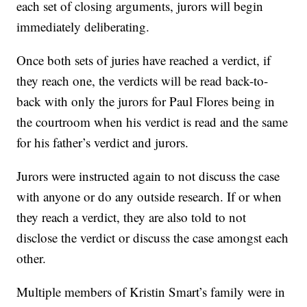
each set of closing arguments, jurors will begin
immediately deliberating.
Once both sets of juries have reached a verdict, if
they reach one, the verdicts will be read back-to-
back with only the jurors for Paul Flores being in
the courtroom when his verdict is read and the same
for his father’s verdict and jurors.
Jurors were instructed again to not discuss the case
with anyone or do any outside research. If or when
they reach a verdict, they are also told to not
disclose the verdict or discuss the case amongst each
other.
Multiple members of Kristin Smart’s family were in