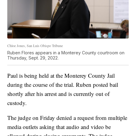
Chloe Jones, San Luis Obispo Tribune
Ruben Flores appears in a Monterey County courtroom on
Thursday, Sept. 29, 2022.
Paul is being held at the Monterey County Jail
during the course of the trial. Ruben posted bail
shortly after his arrest and is currently out of
custody.
The judge on Friday denied a request from multiple
media outlets asking that audio and video be
allowed during closing arguments. The judge