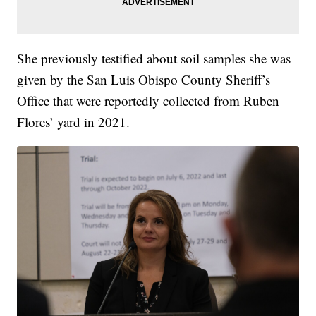
She previously testified about soil samples she was
given by the San Luis Obispo County Sheriff’s
Office that were reportedly collected from Ruben
Flores’ yard in 2021.