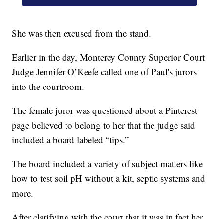
She was then excused from the stand.
Earlier in the day, Monterey County Superior Court
Judge Jennifer O’Keefe called one of Paul's jurors
into the courtroom.
The female juror was questioned about a Pinterest
page believed to belong to her that the judge said
included a board labeled “tips.”
The board included a variety of subject matters like
how to test soil pH without a kit, septic systems and
more.
After clarifying with the court that it was in fact her