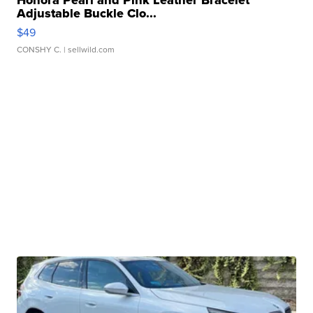
Adjustable Buckle Clo...
$49
CONSHY C.
| sellwild.com