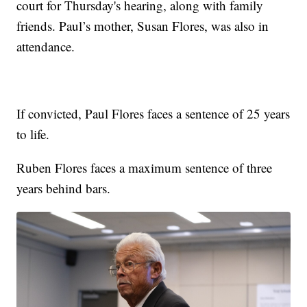
court for Thursday's hearing, along with family
friends. Paul’s mother, Susan Flores, was also in
attendance.
If convicted, Paul Flores faces a sentence of 25 years
to life.
Ruben Flores faces a maximum sentence of three
years behind bars.