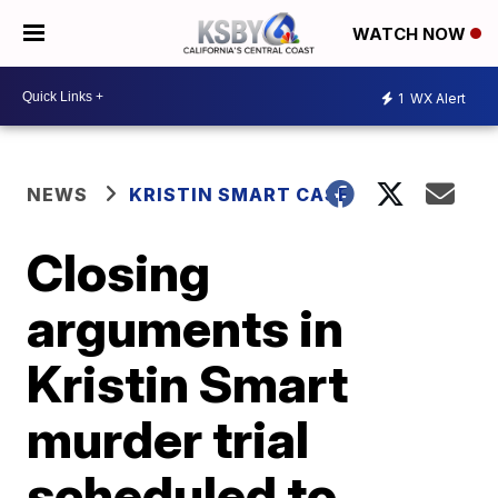
WATCH NOW
1
WX Alert
NEWS
KRISTIN SMART CASE
Closing
arguments in
Kristin Smart
murder trial
scheduled to