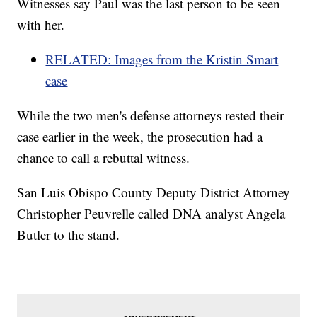
Witnesses say Paul was the last person to be seen
with her.
RELATED: Images from the Kristin Smart
case
While the two men's defense attorneys rested their
case earlier in the week, the prosecution had a
chance to call a rebuttal witness.
San Luis Obispo County Deputy District Attorney
Christopher Peuvrelle called DNA analyst Angela
Butler to the stand.