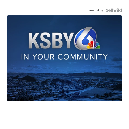
Powered by