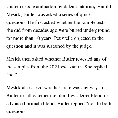
Under cross-examination by defense attorney Harold
Mesick, Butler was asked a series of quick
questions. He first asked whether the sample tests
she did from decades ago were buried underground
for more than 10 years. Peuvrelle objected to the
question and it was sustained by the judge.
Mesick then asked whether Butler re-tested any of
the samples from the 2021 excavation. She replied,
"no."
Mesick also asked whether there was any way for
Butler to tell whether the blood was ferret blood or
advanced primate blood. Butler replied "no" to both
questions.