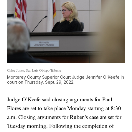
Chloe Jones, San Luis Obispo Tribune
Monterey County Superior Court Judge Jennifer O'Keefe in
court on Thursday, Sept. 29, 2022.
Judge O’Keefe said closing arguments for Paul
Flores are set to take place Monday starting at 8:30
a.m. Closing arguments for Ruben's case are set for
Tuesday morning. Following the completion of