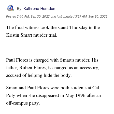
By:
Kathrene Herndon
Posted
2:40 AM, Sep 30, 2022
and last updated
3:27 AM, Sep 30, 2022
The final witness took the stand Thursday in the
Kristin Smart murder trial.
Paul Flores is charged with Smart's murder. His
father, Ruben Flores, is charged as an accessory,
accused of helping hide the body.
Smart and Paul Flores were both students at Cal
Poly when she disappeared in May 1996 after an
off-campus party.