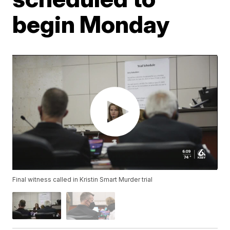
begin Monday
Final witness called in Kristin Smart Murder trial