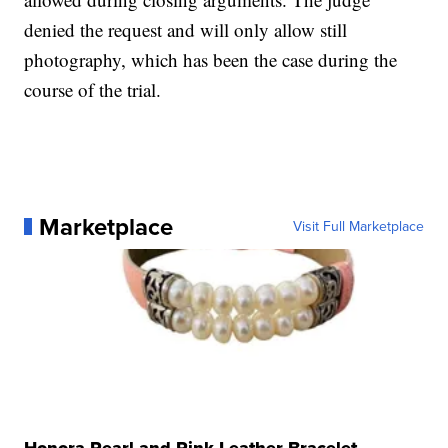
denied the request and will only allow still
photography, which has been the case during the
course of the trial.
Marketplace
Visit Full Marketplace
Honora Pearl and Pink Leather Bracelet