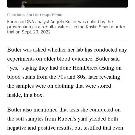
Chloe Jones, San Luis Obispo Tribune
Forensic DNA analyst Angela Butler was called by the
prosecution as a rebuttal witness in the Kristin Smart murder
trial on Sept. 29, 2022.
Butler was asked whether her lab has conducted any
experiments on older blood evidence. Butler said
"yes," saying they had done HemDirect testing on
blood stains from the 70s and 80s, later revealing
the samples were on clothing that were stored
inside, in a box.
Butler also mentioned that tests she conducted on
the soil samples from Ruben’s yard yielded both
negative and positive results, but testified that even