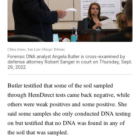
Chloe Jones, San Luis Obispo Tribune
Forensic DNA analyst Angela Butler is cross-examined by
defense attorney Robert Sanger in court on Thursday, Sept.
29, 2022.
Butler testified that some of the soil sampled
through HemDirect tests came back negative, while
others were weak positives and some positive. She
said some samples she only conducted DNA testing
on but testified that no DNA was found in any of
the soil that was sampled.