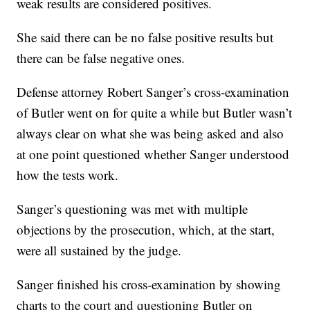
weak results are considered positives.
She said there can be no false positive results but
there can be false negative ones.
Defense attorney Robert Sanger’s cross-examination
of Butler went on for quite a while but Butler wasn’t
always clear on what she was being asked and also
at one point questioned whether Sanger understood
how the tests work.
Sanger’s questioning was met with multiple
objections by the prosecution, which, at the start,
were all sustained by the judge.
Sanger finished his cross-examination by showing
charts to the court and questioning Butler on