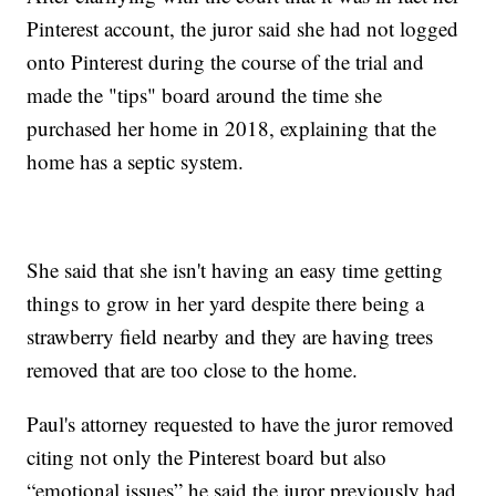
Pinterest account, the juror said she had not logged
onto Pinterest during the course of the trial and
made the "tips" board around the time she
purchased her home in 2018, explaining that the
home has a septic system.
She said that she isn't having an easy time getting
things to grow in her yard despite there being a
strawberry field nearby and they are having trees
removed that are too close to the home.
Paul's attorney requested to have the juror removed
citing not only the Pinterest board but also
“emotional issues” he said the juror previously had