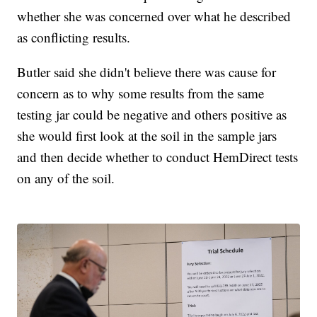
whether she was concerned over what he described
as conflicting results.
Butler said she didn't believe there was cause for
concern as to why some results from the same
testing jar could be negative and others positive as
she would first look at the soil in the sample jars
and then decide whether to conduct HemDirect tests
on any of the soil.