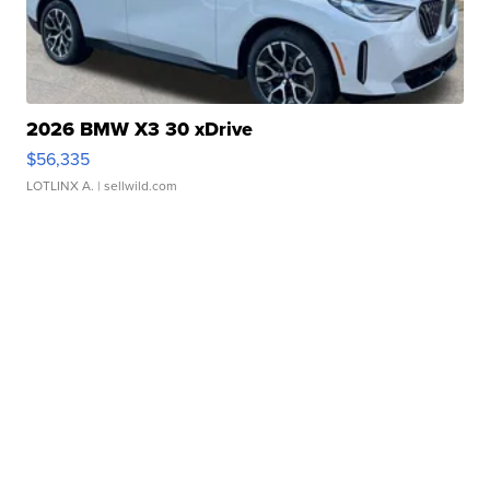
2026 BMW X3 30 xDrive
$56,335
LOTLINX A.
| sellwild.com