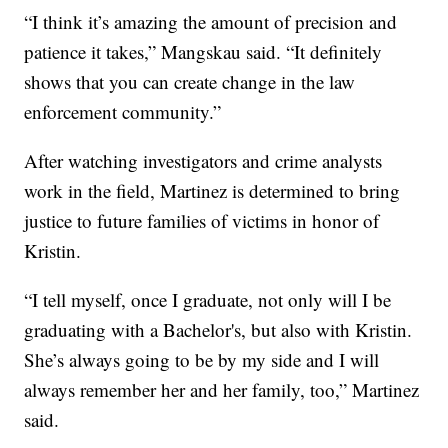
“I think it’s amazing the amount of precision and
patience it takes,” Mangskau said. “It definitely
shows that you can create change in the law
enforcement community.”
After watching investigators and crime analysts
work in the field, Martinez is determined to bring
justice to future families of victims in honor of
Kristin.
“I tell myself, once I graduate, not only will I be
graduating with a Bachelor's, but also with Kristin.
She’s always going to be by my side and I will
always remember her and her family, too,” Martinez
said.