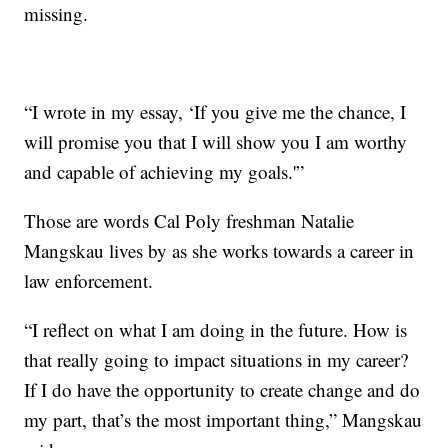
missing.
“I wrote in my essay, ‘If you give me the chance, I
will promise you that I will show you I am worthy
and capable of achieving my goals.'”
Those are words Cal Poly freshman Natalie
Mangskau lives by as she works towards a career in
law enforcement.
“I reflect on what I am doing in the future. How is
that really going to impact situations in my career?
If I do have the opportunity to create change and do
my part, that’s the most important thing,” Mangskau