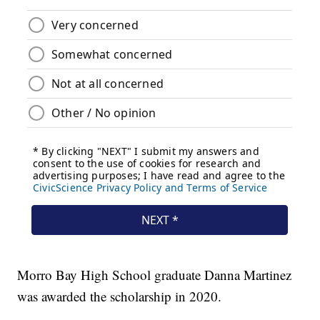
Morro Bay High School graduate Danna Martinez
was awarded the scholarship in 2020.