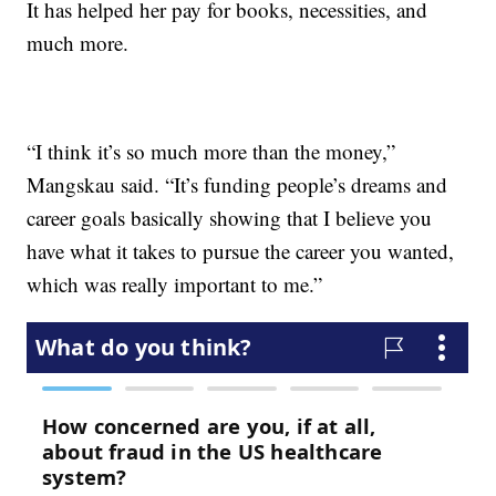
It has helped her pay for books, necessities, and
much more.
“I think it’s so much more than the money,”
Mangskau said. “It’s funding people’s dreams and
career goals basically showing that I believe you
have what it takes to pursue the career you wanted,
which was really important to me.”