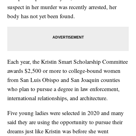
suspect in her murder was recently arrested, her
body has not yet been found.
Each year, the Kristin Smart Scholarship Committee
awards $2,500 or more to college-bound women
from San Luis Obispo and San Joaquin counties
who plan to pursue a degree in law enforcement,
international relationships, and architecture.
Five young ladies were selected in 2020 and many
said they are using the opportunity to pursue their
dreams just like Kristin was before she went