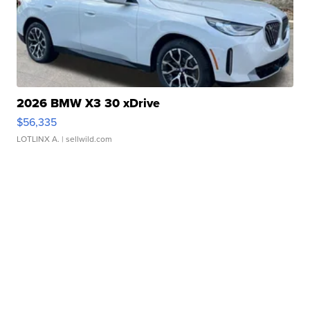
2026 BMW X3 30 xDrive
$56,335
LOTLINX A.
| sellwild.com