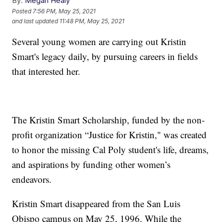
By:
Megan Healy
Posted
7:56 PM, May 25, 2021
and last updated
11:48 PM, May 25, 2021
Several young women are carrying out Kristin
Smart's legacy daily, by pursuing careers in fields
that interested her.
The Kristin Smart Scholarship, funded by the non-
profit organization “Justice for Kristin," was created
to honor the missing Cal Poly student's life, dreams,
and aspirations by funding other women’s
endeavors.
Kristin Smart disappeared from the San Luis
Obispo campus on May 25, 1996. While the