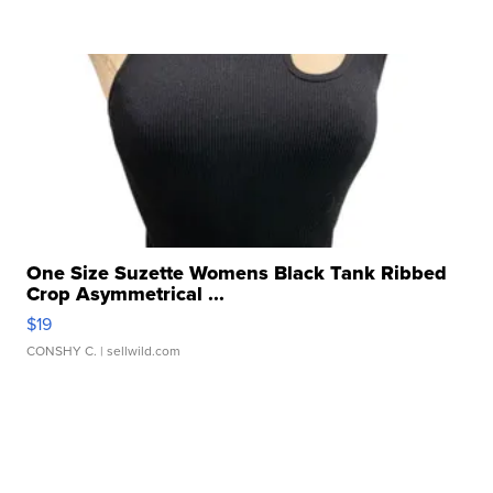
One Size Suzette Womens Black Tank Ribbed
Crop Asymmetrical ...
$19
CONSHY C.
| sellwild.com