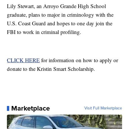
Lily Stewart, an Arroyo Grande High School
graduate, plans to major in criminology with the
U.S. Coast Guard and hopes to one day join the
FBI to work in criminal profiling.
CLICK HERE
for information on how to apply or
donate to the Kristin Smart Scholarship.
Marketplace
Visit Full Marketplace