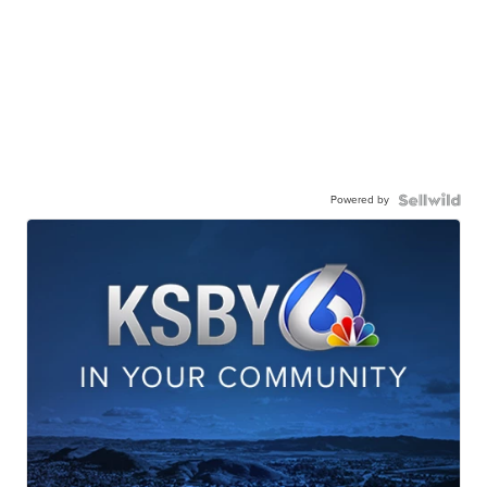
Powered by