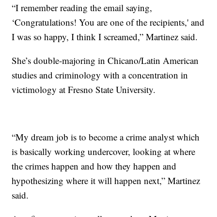
“I remember reading the email saying,
‘Congratulations! You are one of the recipients,' and
I was so happy, I think I screamed,” Martinez said.
She’s double-majoring in Chicano/Latin American
studies and criminology with a concentration in
victimology at Fresno State University.
“My dream job is to become a crime analyst which
is basically working undercover, looking at where
the crimes happen and how they happen and
hypothesizing where it will happen next,” Martinez
said.