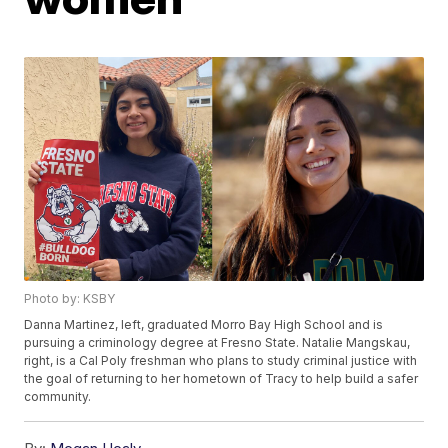
Photo by: KSBY
Danna Martinez, left, graduated Morro Bay High School and is
pursuing a criminology degree at Fresno State. Natalie Mangskau,
right, is a Cal Poly freshman who plans to study criminal justice with
the goal of returning to her hometown of Tracy to help build a safer
community.