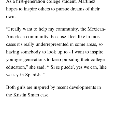
As a first-generation college student, Martinez
hopes to inspire others to pursue dreams of their
own.
“I really want to help my community, the Mexican-
American community, because I feel like in most
cases it’s really underrepresented in some areas, so
having somebody to look up to - I want to inspire
younger generations to keep pursuing their college
education,” she said. “‘Si se puede’, yes we can, like
we say in Spanish. “
Both girls are inspired by recent developments in
the Kristin Smart case.