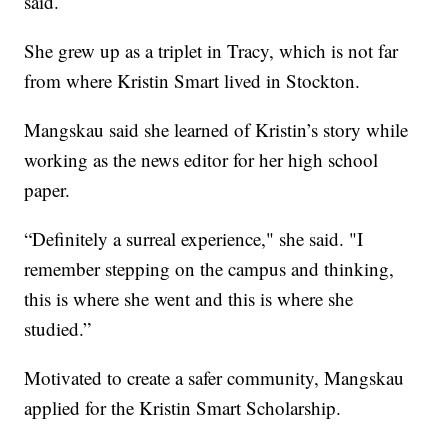
said.
She grew up as a triplet in Tracy, which is not far
from where Kristin Smart lived in Stockton.
Mangskau said she learned of Kristin’s story while
working as the news editor for her high school
paper.
“Definitely a surreal experience," she said. "I
remember stepping on the campus and thinking,
this is where she went and this is where she
studied.”
Motivated to create a safer community, Mangskau
applied for the Kristin Smart Scholarship.