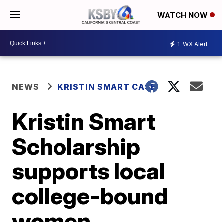
WATCH NOW
1
WX Alert
NEWS
KRISTIN SMART CASE
Kristin Smart
Scholarship
supports local
college-bound
women