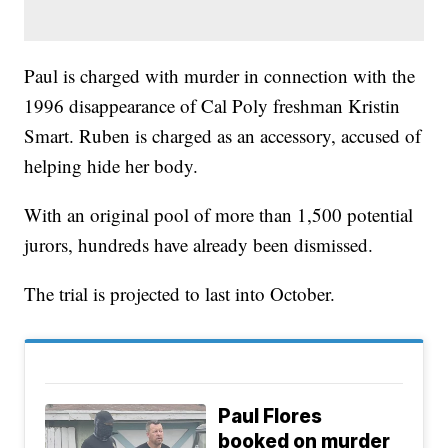
Paul is charged with murder in connection with the
1996 disappearance of Cal Poly freshman Kristin
Smart. Ruben is charged as an accessory, accused of
helping hide her body.
With an original pool of more than 1,500 potential
jurors, hundreds have already been dismissed.
The trial is projected to last into October.
Paul Flores
booked on murder