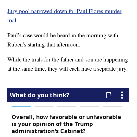
Jury pool narrowed down for Paul Flores murder
trial
Paul’s case would be heard in the morning with
Ruben’s starting that afternoon.
While the trials for the father and son are happening
at the same time, they will each have a separate jury.