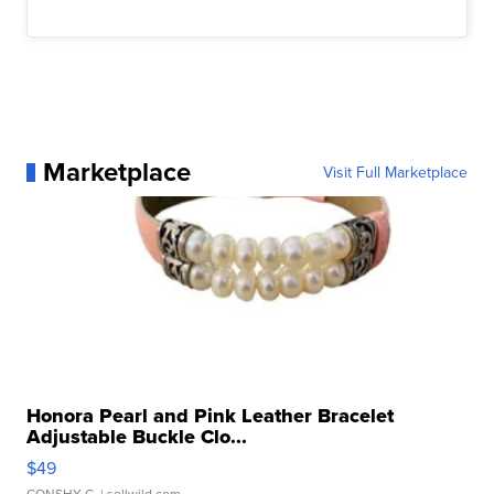
Marketplace
Visit Full Marketplace
Honora Pearl and Pink Leather Bracelet
Adjustable Buckle Clo...
$49
CONSHY C.
| sellwild.com