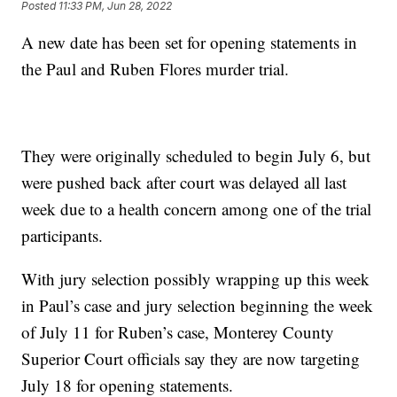
Posted
11:33 PM, Jun 28, 2022
A new date has been set for opening statements in
the Paul and Ruben Flores murder trial.
They were originally scheduled to begin July 6, but
were pushed back after court was delayed all last
week due to a health concern among one of the trial
participants.
With jury selection possibly wrapping up this week
in Paul’s case and jury selection beginning the week
of July 11 for Ruben’s case, Monterey County
Superior Court officials say they are now targeting
July 18 for opening statements.