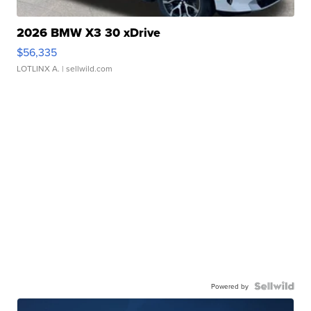
2026 BMW X3 30 xDrive
$56,335
LOTLINX A.
| sellwild.com
Powered by