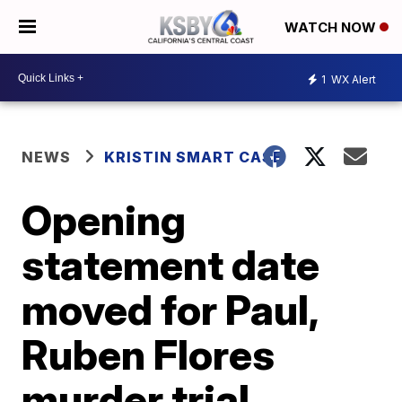
WATCH NOW
1
WX Alert
NEWS
KRISTIN SMART CASE
Opening
statement date
moved for Paul,
Ruben Flores
murder trial