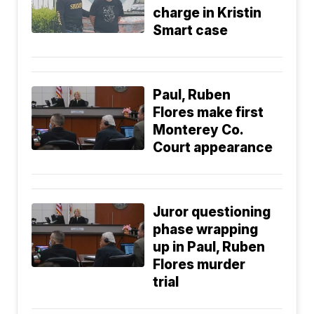
charge in Kristin
Smart case
Paul, Ruben
Flores make first
Monterey Co.
Court appearance
Juror questioning
phase wrapping
up in Paul, Ruben
Flores murder
trial