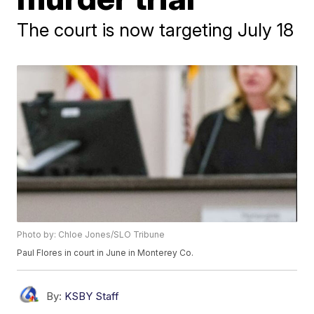
The court is now targeting July 18
Photo by: Chloe Jones/SLO Tribune
Paul Flores in court in June in Monterey Co.
By:
KSBY Staff