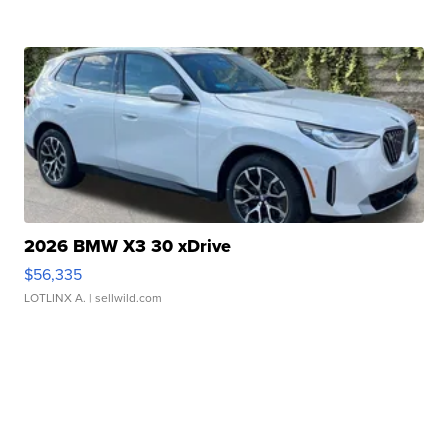
2026 BMW X3 30 xDrive
$56,335
LOTLINX A.
| sellwild.com