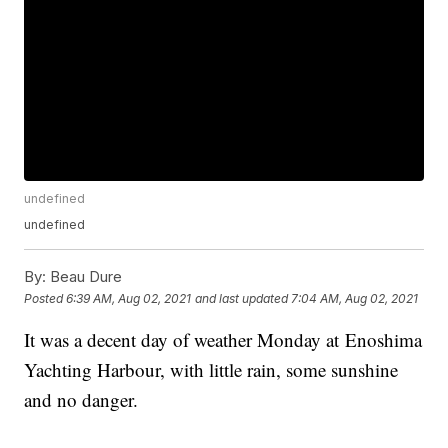
undefined
undefined
By:
Beau Dure
Posted
6:39 AM, Aug 02, 2021
and last updated
7:04 AM, Aug 02, 2021
It was a decent day of weather Monday at Enoshima
Yachting Harbour, with little rain, some sunshine
and no danger.