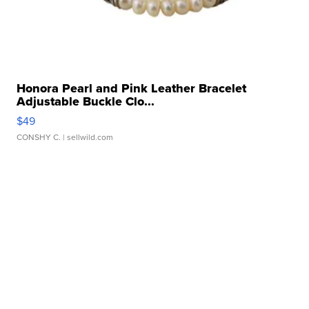
Honora Pearl and Pink Leather Bracelet
Adjustable Buckle Clo...
$49
CONSHY C.
| sellwild.com