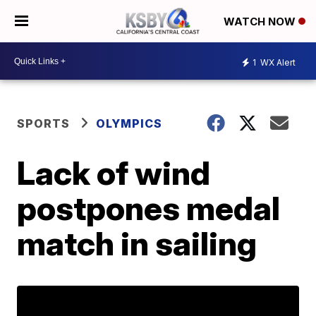
WATCH NOW
1
WX Alert
SPORTS
OLYMPICS
Lack of wind
postpones medal
match in sailing