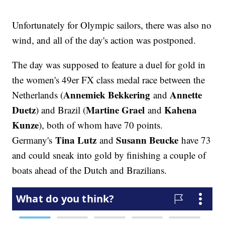
Unfortunately for Olympic sailors, there was also no
wind, and all of the day's action was postponed.
The day was supposed to feature a duel for gold in
the women's 49er FX class medal race between the
Annemiek Bekkering
Annette
Netherlands (
and
Duetz
Martine Grael
Kahena
) and Brazil (
and
Kunze
), both of whom have 70 points.
Tina Lutz
Susann Beucke
Germany's
and
have 73
and could sneak into gold by finishing a couple of
boats ahead of the Dutch and Brazilians.