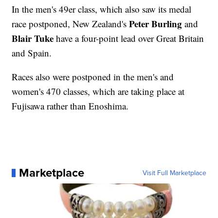
In the men's 49er class, which also saw its medal
Peter Burling
race postponed, New Zealand's
and
Blair Tuke
have a four-point lead over Great Britain
and Spain.
Races also were postponed in the men's and
women's 470 classes, which are taking place at
Fujisawa rather than Enoshima.
Marketplace
Visit Full Marketplace