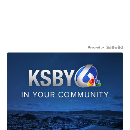
Powered by