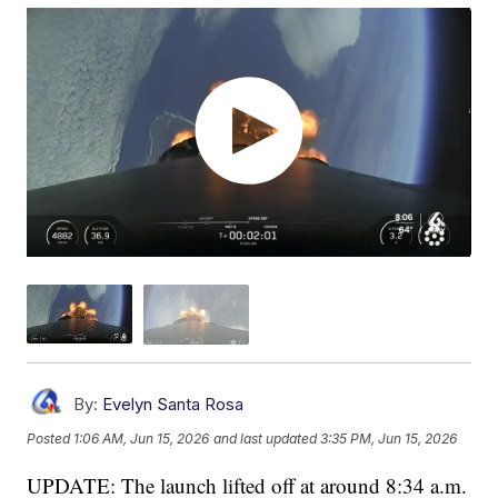
By:
Evelyn Santa Rosa
Posted
1:06 AM, Jun 15, 2026
and last updated
3:35 PM, Jun 15, 2026
UPDATE: The launch lifted off at around 8:34 a.m.