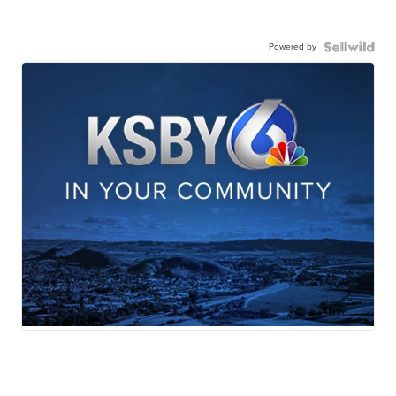
Powered by