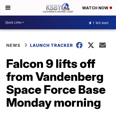
WATCH NOW
1
WX Alert
NEWS
LAUNCH TRACKER
Falcon 9 lifts off
from Vandenberg
Space Force Base
Monday morning