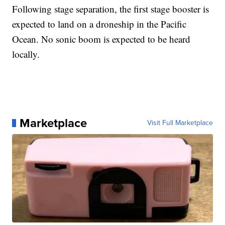
Following stage separation, the first stage booster is
expected to land on a droneship in the Pacific
Ocean. No sonic boom is expected to be heard
locally.
Marketplace
Visit Full Marketplace