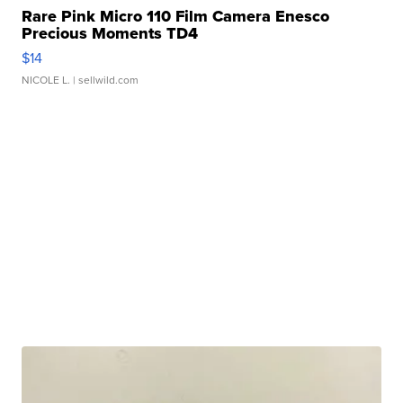
Rare Pink Micro 110 Film Camera Enesco
Precious Moments TD4
$14
NICOLE L.
| sellwild.com