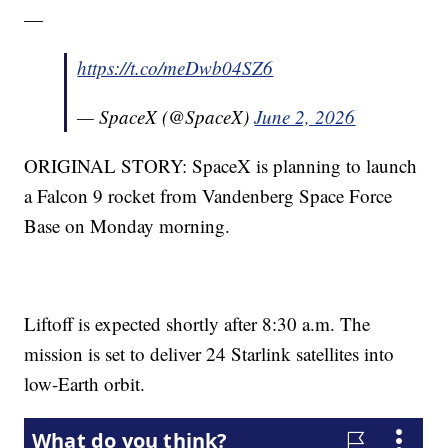
—
https://t.co/meDwb04SZ6
— SpaceX (@SpaceX)
June 2, 2026
ORIGINAL STORY: SpaceX is planning to launch
a Falcon 9 rocket from Vandenberg Space Force
Base on Monday morning.
Liftoff is expected shortly after 8:30 a.m. The
mission is set to deliver 24 Starlink satellites into
low-Earth orbit.