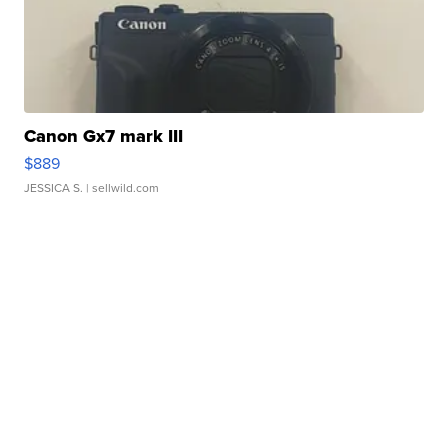
Canon Gx7 mark III
$889
JESSICA S.
| sellwild.com