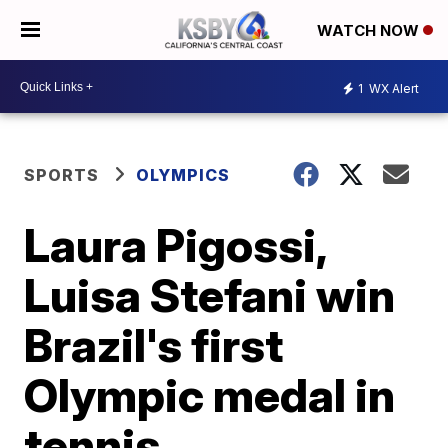
WATCH NOW
1
WX Alert
SPORTS
OLYMPICS
Laura Pigossi,
Luisa Stefani win
Brazil's first
Olympic medal in
tennis