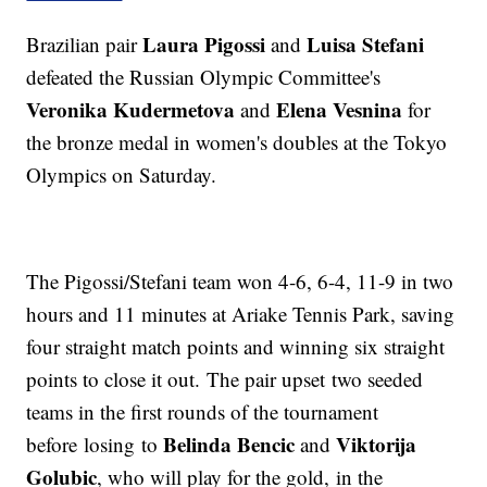
Laura Pigossi
Luisa Stefani
Brazilian pair
and
defeated the Russian Olympic Committee's
Veronika Kudermetova
Elena Vesnina
and
for
the bronze medal in women's doubles at the Tokyo
Olympics on Saturday.
The Pigossi/Stefani team won 4-6, 6-4, 11-9 in two
hours and 11 minutes at Ariake Tennis Park, saving
four straight match points and winning six straight
points to close it out. The pair upset two seeded
teams in the first rounds of the tournament
Belinda Bencic
Viktorija
before losing to
and
Golubic
, who will play for the gold, in the