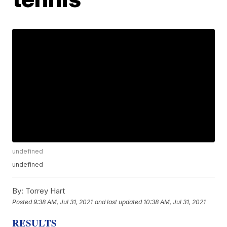
undefined
undefined
By:
Torrey Hart
Posted
9:38 AM, Jul 31, 2021
and last updated
10:38 AM, Jul 31, 2021
RESULTS