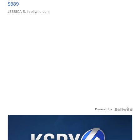
$889
JESSICA S.
| sellwild.com
Powered by