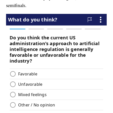
semifinals.