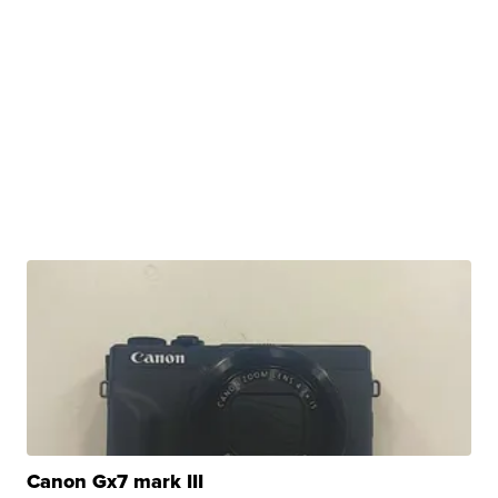
Canon Gx7 mark III