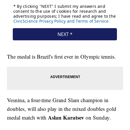
The medal is Brazil's first ever in Olympic tennis.
Vesnina, a four-time Grand Slam champion in
doubles, will also play in the mixed doubles gold
Aslan Karatsev
medal match with
on Sunday.