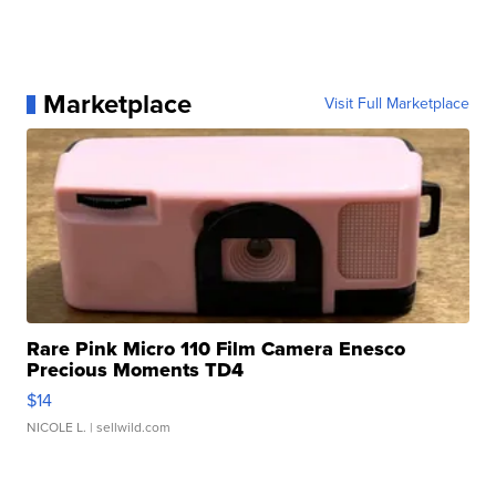
Marketplace
Visit Full Marketplace
Rare Pink Micro 110 Film Camera Enesco
Precious Moments TD4
$14
NICOLE L.
| sellwild.com