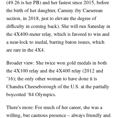
(49.26 is her PB) and her fastest since 2015, before
the birth of her daughter, Cammy (by Caeserean
section, in 2018, just to elevate the degree of
difficulty in coming back). She will run Saturday in
the 4X400-meter relay, which is favored to win and
a near-lock to medal, barring baton issues, which
are rare in the 4X4.
Broader view: She twice won gold medals in both
the 4X100 relay and the 4X400 relay (2012 and
’16); the only other woman to have done it is
Chandra Cheeseborough of the U.S. at the partially
boycotted ‘84 Olympics.
There’s more: For much of her career, she was a
willing, but cautious presence – always friendly and