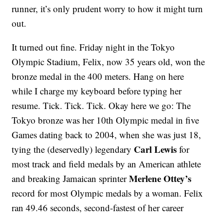
runner, it’s only prudent worry to how it might turn
out.
It turned out fine. Friday night in the Tokyo
Olympic Stadium, Felix, now 35 years old, won the
bronze medal in the 400 meters. Hang on here
while I charge my keyboard before typing her
resume. Tick. Tick. Tick. Okay here we go: The
Tokyo bronze was her 10th Olympic medal in five
Games dating back to 2004, when she was just 18,
Carl Lewis
tying the (deservedly) legendary
for
most track and field medals by an American athlete
Merlene Ottey’s
and breaking Jamaican sprinter
record for most Olympic medals by a woman. Felix
ran 49.46 seconds, second-fastest of her career