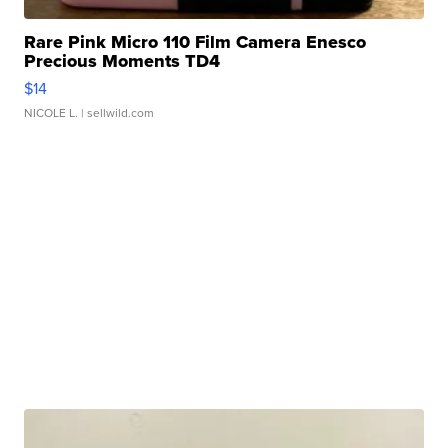
Rare Pink Micro 110 Film Camera Enesco
Precious Moments TD4
$14
NICOLE L.
| sellwild.com