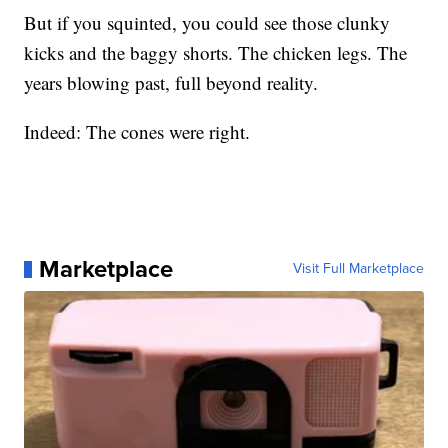
But if you squinted, you could see those clunky
kicks and the baggy shorts. The chicken legs. The
years blowing past, full beyond reality.
Indeed: The cones were right.
Marketplace
Visit Full Marketplace