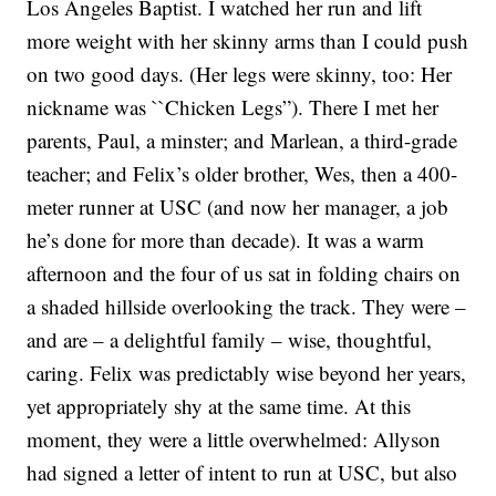
Los Angeles Baptist. I watched her run and lift
more weight with her skinny arms than I could push
on two good days. (Her legs were skinny, too: Her
nickname was ``Chicken Legs”). There I met her
parents, Paul, a minster; and Marlean, a third-grade
teacher; and Felix’s older brother, Wes, then a 400-
meter runner at USC (and now her manager, a job
he’s done for more than decade). It was a warm
afternoon and the four of us sat in folding chairs on
a shaded hillside overlooking the track. They were –
and are – a delightful family – wise, thoughtful,
caring. Felix was predictably wise beyond her years,
yet appropriately shy at the same time. At this
moment, they were a little overwhelmed: Allyson
had signed a letter of intent to run at USC, but also