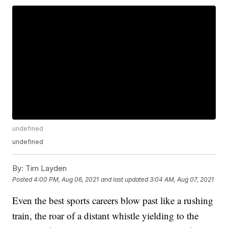
undefined
undefined
By:
Tim Layden
Posted
4:00 PM, Aug 06, 2021
and last updated
3:04 AM, Aug 07, 2021
Even the best sports careers blow past like a rushing
train, the roar of a distant whistle yielding to the