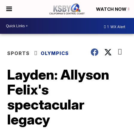
WATCH NOW
1
WX Alert
SPORTS
OLYMPICS
Layden: Allyson
Felix's
spectacular
legacy