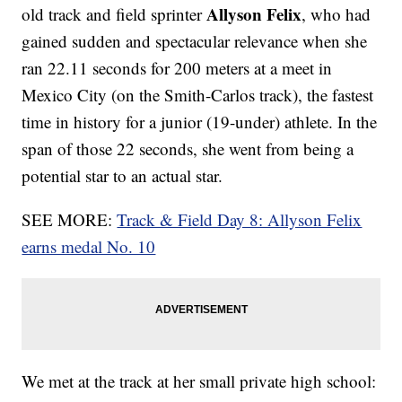
Allyson Felix
old track and field sprinter
, who had
gained sudden and spectacular relevance when she
ran 22.11 seconds for 200 meters at a meet in
Mexico City (on the Smith-Carlos track), the fastest
time in history for a junior (19-under) athlete. In the
span of those 22 seconds, she went from being a
potential star to an actual star.
SEE MORE:
Track & Field Day 8: Allyson Felix
earns medal No. 10
We met at the track at her small private high school: