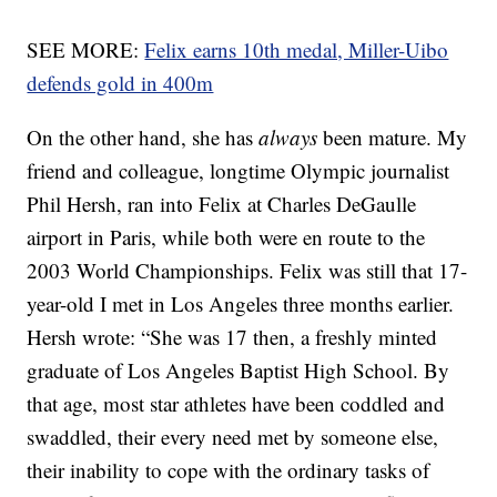
SEE MORE:
Felix earns 10th medal, Miller-Uibo
defends gold in 400m
On the other hand, she has
always
been mature. My
friend and colleague, longtime Olympic journalist
Phil Hersh, ran into Felix at Charles DeGaulle
airport in Paris, while both were en route to the
2003 World Championships. Felix was still that 17-
year-old I met in Los Angeles three months earlier.
Hersh wrote: “She was 17 then, a freshly minted
graduate of Los Angeles Baptist High School. By
that age, most star athletes have been coddled and
swaddled, their every need met by someone else,
their inability to cope with the ordinary tasks of