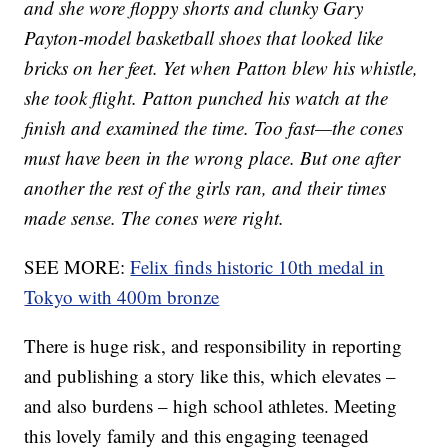
and she wore floppy shorts and clunky Gary
Payton-model basketball shoes that looked like
bricks on her feet. Yet when Patton blew his whistle,
she took flight. Patton punched his watch at the
finish and examined the time. Too fast—the cones
must have been in the wrong place. But one after
another the rest of the girls ran, and their times
made sense. The cones were right.
SEE MORE:
Felix finds historic 10th medal in
Tokyo with 400m bronze
There is huge risk, and responsibility in reporting
and publishing a story like this, which elevates –
and also burdens – high school athletes. Meeting
this lovely family and this engaging teenaged