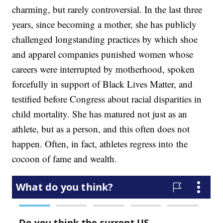
charming, but rarely controversial. In the last three
years, since becoming a mother, she has publicly
challenged longstanding practices by which shoe
and apparel companies punished women whose
careers were interrupted by motherhood, spoken
forcefully in support of Black Lives Matter, and
testified before Congress about racial disparities in
child mortality. She has matured not just as an
athlete, but as a person, and this often does not
happen. Often, in fact, athletes regress into the
cocoon of fame and wealth.