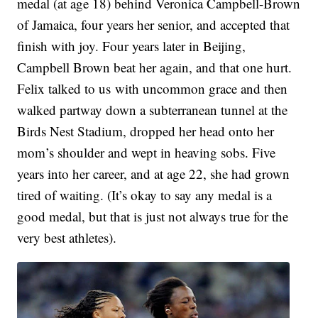
medal (at age 18) behind Veronica Campbell-Brown
of Jamaica, four years her senior, and accepted that
finish with joy. Four years later in Beijing,
Campbell Brown beat her again, and that one hurt.
Felix talked to us with uncommon grace and then
walked partway down a subterranean tunnel at the
Birds Nest Stadium, dropped her head onto her
mom’s shoulder and wept in heaving sobs. Five
years into her career, and at age 22, she had grown
tired of waiting. (It’s okay to say any medal is a
good medal, but that is just not always true for the
very best athletes).