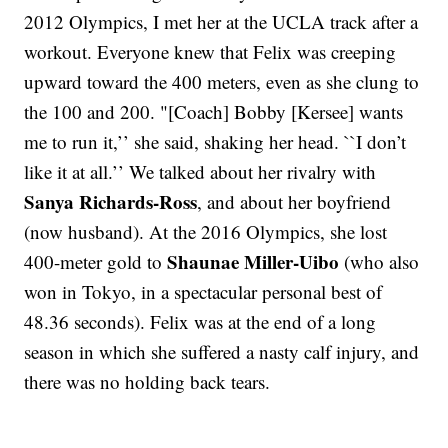
2012 Olympics, I met her at the UCLA track after a
workout. Everyone knew that Felix was creeping
upward toward the 400 meters, even as she clung to
the 100 and 200. "[Coach] Bobby [Kersee] wants
me to run it,’’ she said, shaking her head. ``I don’t
like it at all.’’ We talked about her rivalry with
Sanya Richards-Ross
, and about her boyfriend
(now husband). At the 2016 Olympics, she lost
Shaunae Miller-Uibo
400-meter gold to
(who also
won in Tokyo, in a spectacular personal best of
48.36 seconds). Felix was at the end of a long
season in which she suffered a nasty calf injury, and
there was no holding back tears.