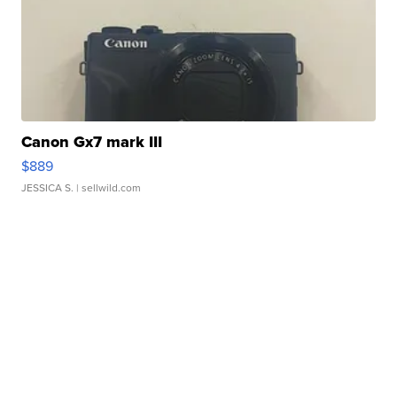
Canon Gx7 mark III
$889
JESSICA S.
| sellwild.com