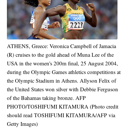
ATHENS, Greece: Veronica Campbell of Jamacia
(R) cruises to the gold ahead of Muna Lee of the
USA in the women's 200m final, 25 August 2004,
during the Olympic Games athletics competitions at
the Olympic Stadium in Athens. Allyson Felix of
the United States won silver with Debbie Ferguson
of the Bahamas taking bronze. AFP
PHOTO/TOSHIFUMI KITAMURA (Photo credit
should read TOSHIFUMI KITAMURA/AFP via
Getty Images)