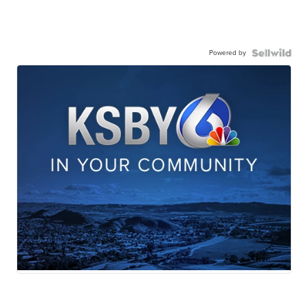
Powered by