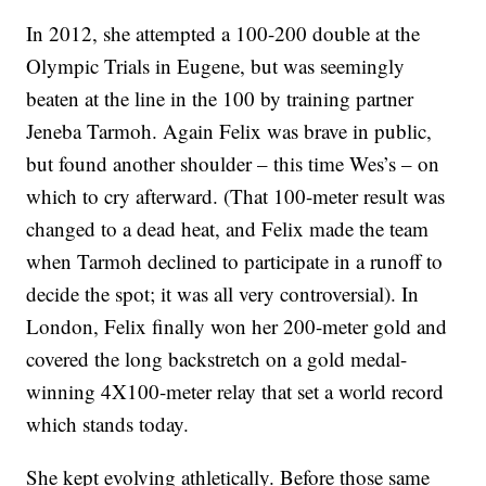
In 2012, she attempted a 100-200 double at the
Olympic Trials in Eugene, but was seemingly
beaten at the line in the 100 by training partner
Jeneba Tarmoh. Again Felix was brave in public,
but found another shoulder – this time Wes’s – on
which to cry afterward. (That 100-meter result was
changed to a dead heat, and Felix made the team
when Tarmoh declined to participate in a runoff to
decide the spot; it was all very controversial). In
London, Felix finally won her 200-meter gold and
covered the long backstretch on a gold medal-
winning 4X100-meter relay that set a world record
which stands today.
She kept evolving athletically. Before those same