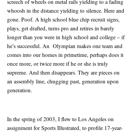
screech of wheels on metal rails yielding to a fading
whoosh in the distance yielding to silence. Here and
gone. Poof. A high school blue chip recruit signs,
plays, get drafted, turns pro and retires in barely
longer than you were in high school and college – if
he’s successful. An Olympian makes one team and
comes into our homes in primetime, perhaps does it
once more, or twice more if he or she is truly
supreme. And then disappears. They are pieces on
an assembly line, chugging past, generation upon
generation.
In the spring of 2003, I flew to Los Angeles on
assignment for Sports Illustrated, to profile 17-year-