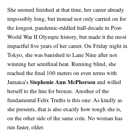
She seemed finished at that time, her career already
impossibly long, but instead not only carried on for
the longest, pandemic-riddled half-decade in Post-
World War II Olympic history, but made it the most
impactful five years of her career. On Friday night in
Tokyo, she was banished to Lane Nine after not
winning her semifinal heat. Running blind, she
reached the final 100 meters on even terms with
Stephenie Ann McPherson
Jamaica’s
and willed
herself to the line for bronze. Another of the
fundamental Felix Truths is this one: As kindly as
she presents, that is also exactly how tough she is,
on the other side of the same coin. No woman has
run faster, older.