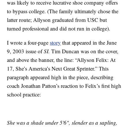
was likely to receive lucrative shoe company offers
to bypass college. (The family ultimately chose the
latter route; Allyson graduated from USC but
turned professional and did not run in college).
I wrote a four-page
story
that appeared in the June
9, 2003 issue of
SI.
Tim Duncan was on the cover,
and above the banner, the line: “Allyson Felix: At
17, She’s America’s Next Great Sprinter.” This
paragraph appeared high in the piece, describing
coach Jonathan Patton’s reaction to Felix’s first high
school practice:
She was a shade under 5'6", slender as a sapling,