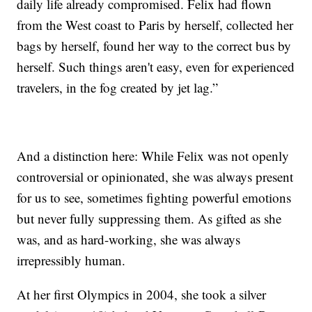
daily life already compromised. Felix had flown
from the West coast to Paris by herself, collected her
bags by herself, found her way to the correct bus by
herself. Such things aren't easy, even for experienced
travelers, in the fog created by jet lag.”
And a distinction here: While Felix was not openly
controversial or opinionated, she was always present
for us to see, sometimes fighting powerful emotions
but never fully suppressing them. As gifted as she
was, and as hard-working, she was always
irrepressibly human.
At her first Olympics in 2004, she took a silver