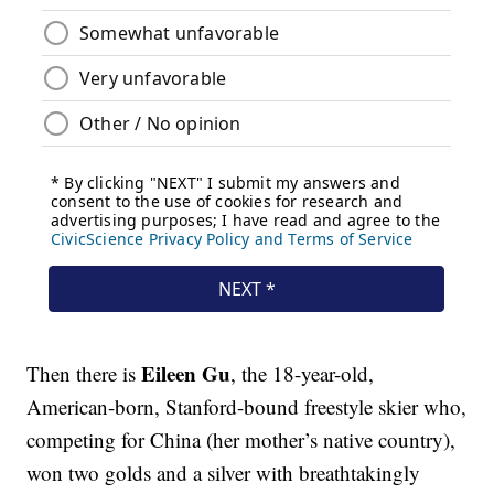
Eileen Gu
Then there is
, the 18-year-old,
American-born, Stanford-bound freestyle skier who,
competing for China (her mother’s native country),
won two golds and a silver with breathtakingly