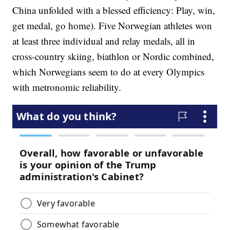
China unfolded with a blessed efficiency: Play, win,
get medal, go home). Five Norwegian athletes won
at least three individual and relay medals, all in
cross-country skiing, biathlon or Nordic combined,
which Norwegians seem to do at every Olympics
with metronomic reliability.