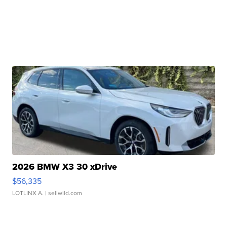
2026 BMW X3 30 xDrive
$56,335
LOTLINX A.
| sellwild.com