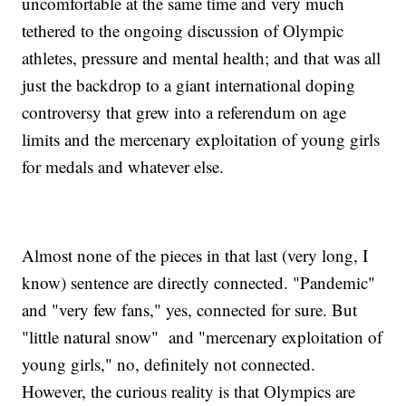
uncomfortable at the same time and very much
tethered to the ongoing discussion of Olympic
athletes, pressure and mental health; and that was all
just the backdrop to a giant international doping
controversy that grew into a referendum on age
limits and the mercenary exploitation of young girls
for medals and whatever else.
Almost none of the pieces in that last (very long, I
know) sentence are directly connected. "Pandemic"
and "very few fans," yes, connected for sure. But
"little natural snow" and "mercenary exploitation of
young girls," no, definitely not connected.
However, the curious reality is that Olympics are