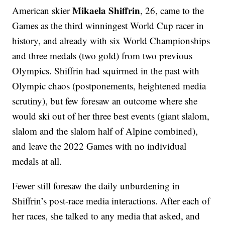
Mikaela Shiffrin
American skier
, 26, came to the
Games as the third winningest World Cup racer in
history, and already with six World Championships
and three medals (two gold) from two previous
Olympics. Shiffrin had squirmed in the past with
Olympic chaos (postponements, heightened media
scrutiny), but few foresaw an outcome where she
would ski out of her three best events (giant slalom,
slalom and the slalom half of Alpine combined),
and leave the 2022 Games with no individual
medals at all.
Fewer still foresaw the daily unburdening in
Shiffrin’s post-race media interactions. After each of
her races, she talked to any media that asked, and