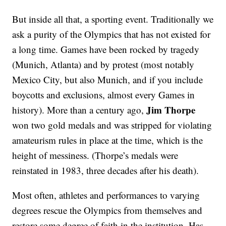
But inside all that, a sporting event. Traditionally we
ask a purity of the Olympics that has not existed for
a long time. Games have been rocked by tragedy
(Munich, Atlanta) and by protest (most notably
Mexico City, but also Munich, and if you include
boycotts and exclusions, almost every Games in
Jim Thorpe
history). More than a century ago,
won two gold medals and was stripped for violating
amateurism rules in place at the time, which is the
height of messiness. (Thorpe’s medals were
reinstated in 1983, three decades after his death).
Most often, athletes and performances to varying
degrees rescue the Olympics from themselves and
restore some degree of faith in the institution. Has