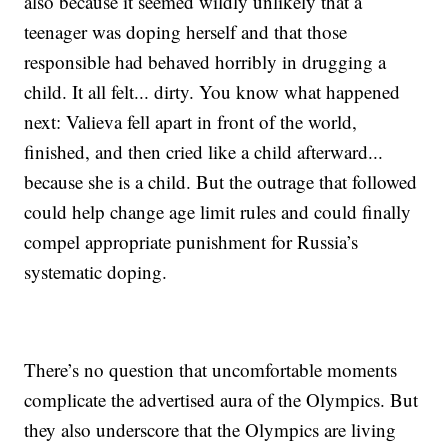
also because it seemed wildly unlikely that a
teenager was doping herself and that those
responsible had behaved horribly in drugging a
child. It all felt... dirty. You know what happened
next: Valieva fell apart in front of the world,
finished, and then cried like a child afterward...
because she is a child. But the outrage that followed
could help change age limit rules and could finally
compel appropriate punishment for Russia’s
systematic doping.
There’s no question that uncomfortable moments
complicate the advertised aura of the Olympics. But
they also underscore that the Olympics are living