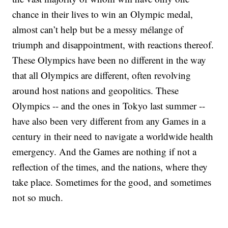
chance in their lives to win an Olympic medal,
almost can’t help but be a messy mélange of
triumph and disappointment, with reactions thereof.
These Olympics have been no different in the way
that all Olympics are different, often revolving
around host nations and geopolitics. These
Olympics -- and the ones in Tokyo last summer --
have also been very different from any Games in a
century in their need to navigate a worldwide health
emergency. And the Games are nothing if not a
reflection of the times, and the nations, where they
take place. Sometimes for the good, and sometimes
not so much.