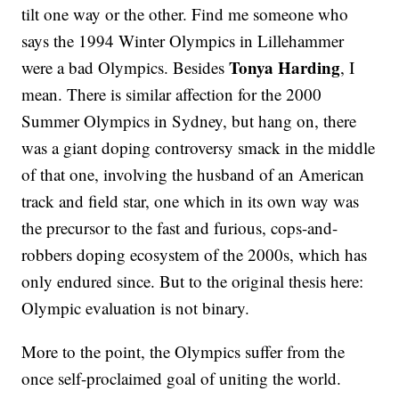
tilt one way or the other. Find me someone who
says the 1994 Winter Olympics in Lillehammer
Tonya Harding
were a bad Olympics. Besides
, I
mean. There is similar affection for the 2000
Summer Olympics in Sydney, but hang on, there
was a giant doping controversy smack in the middle
of that one, involving the husband of an American
track and field star, one which in its own way was
the precursor to the fast and furious, cops-and-
robbers doping ecosystem of the 2000s, which has
only endured since. But to the original thesis here:
Olympic evaluation is not binary.
More to the point, the Olympics suffer from the
once self-proclaimed goal of uniting the world.