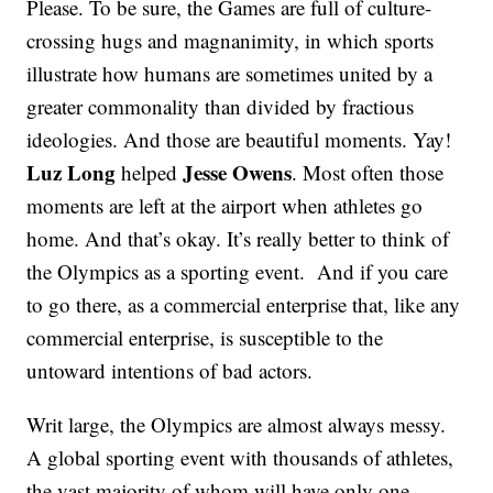
Please. To be sure, the Games are full of culture-
crossing hugs and magnanimity, in which sports
illustrate how humans are sometimes united by a
greater commonality than divided by fractious
ideologies. And those are beautiful moments. Yay!
Luz Long
Jesse Owens
helped
. Most often those
moments are left at the airport when athletes go
home. And that’s okay. It’s really better to think of
the Olympics as a sporting event. And if you care
to go there, as a commercial enterprise that, like any
commercial enterprise, is susceptible to the
untoward intentions of bad actors.
Writ large, the Olympics are almost always messy.
A global sporting event with thousands of athletes,
the vast majority of whom will have only one