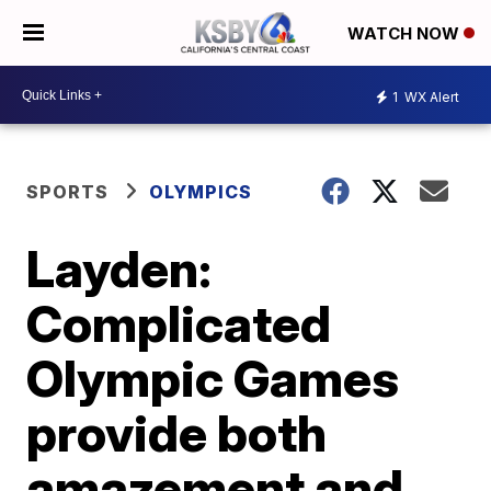
WATCH NOW
1
WX Alert
SPORTS
OLYMPICS
Layden:
Complicated
Olympic Games
provide both
amazement and