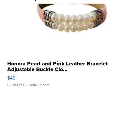
Honora Pearl and Pink Leather Bracelet
Adjustable Buckle Clo...
$49
CONSHY C.
| sellwild.com