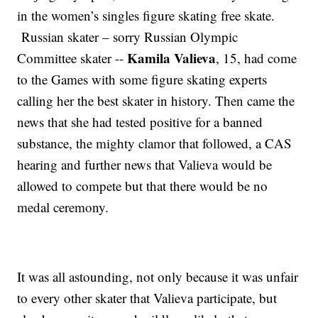
in the women’s singles figure skating free skate.
Russian skater – sorry Russian Olympic
Kamila Valieva
Committee skater --
, 15, had come
to the Games with some figure skating experts
calling her the best skater in history. Then came the
news that she had tested positive for a banned
substance, the mighty clamor that followed, a CAS
hearing and further news that Valieva would be
allowed to compete but that there would be no
medal ceremony.
It was all astounding, not only because it was unfair
to every other skater that Valieva participate, but