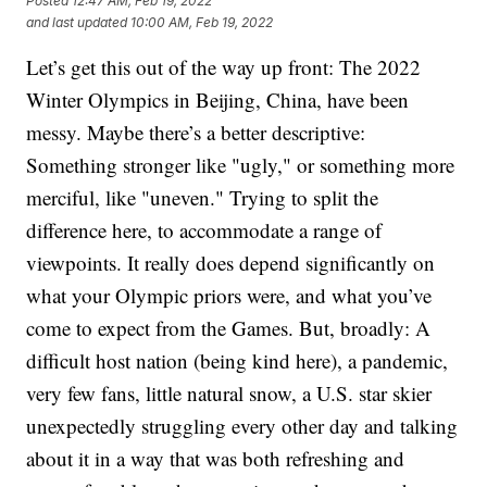
Posted
12:47 AM, Feb 19, 2022
and last updated
10:00 AM, Feb 19, 2022
Let’s get this out of the way up front: The 2022
Winter Olympics in Beijing, China, have been
messy. Maybe there’s a better descriptive:
Something stronger like "ugly," or something more
merciful, like "uneven." Trying to split the
difference here, to accommodate a range of
viewpoints. It really does depend significantly on
what your Olympic priors were, and what you’ve
come to expect from the Games. But, broadly: A
difficult host nation (being kind here), a pandemic,
very few fans, little natural snow, a U.S. star skier
unexpectedly struggling every other day and talking
about it in a way that was both refreshing and