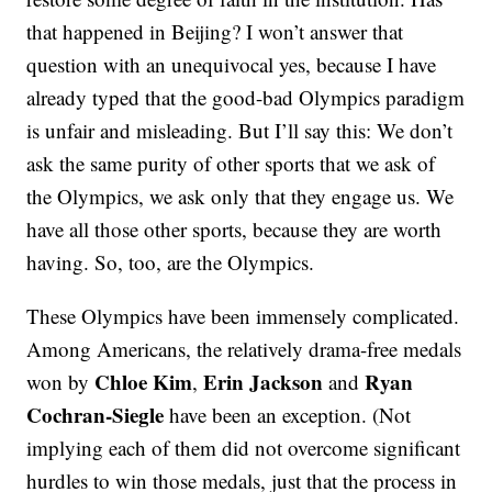
that happened in Beijing? I won’t answer that
question with an unequivocal yes, because I have
already typed that the good-bad Olympics paradigm
is unfair and misleading. But I’ll say this: We don’t
ask the same purity of other sports that we ask of
the Olympics, we ask only that they engage us. We
have all those other sports, because they are worth
having. So, too, are the Olympics.
These Olympics have been immensely complicated.
Among Americans, the relatively drama-free medals
Chloe Kim
Erin Jackson
Ryan
won by
,
and
Cochran-Siegle
have been an exception. (Not
implying each of them did not overcome significant
hurdles to win those medals, just that the process in