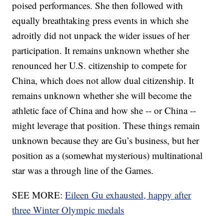
poised performances. She then followed with
equally breathtaking press events in which she
adroitly did not unpack the wider issues of her
participation. It remains unknown whether she
renounced her U.S. citizenship to compete for
China, which does not allow dual citizenship. It
remains unknown whether she will become the
athletic face of China and how she -- or China --
might leverage that position. These things remain
unknown because they are Gu’s business, but her
position as a (somewhat mysterious) multinational
star was a through line of the Games.
SEE MORE:
Eileen Gu exhausted, happy after
three Winter Olympic medals