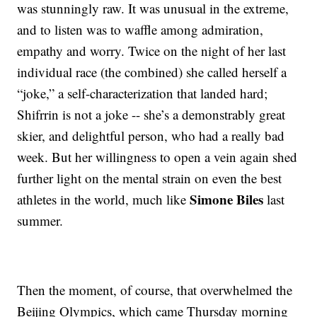
was stunningly raw. It was unusual in the extreme,
and to listen was to waffle among admiration,
empathy and worry. Twice on the night of her last
individual race (the combined) she called herself a
“joke,” a self-characterization that landed hard;
Shifrrin is not a joke -- she’s a demonstrably great
skier, and delightful person, who had a really bad
week. But her willingness to open a vein again shed
further light on the mental strain on even the best
Simone Biles
athletes in the world, much like
last
summer.
Then the moment, of course, that overwhelmed the
Beijing Olympics, which came Thursday morning