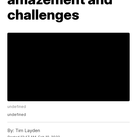
challenges
undefined
undefined
By:
Tim Layden