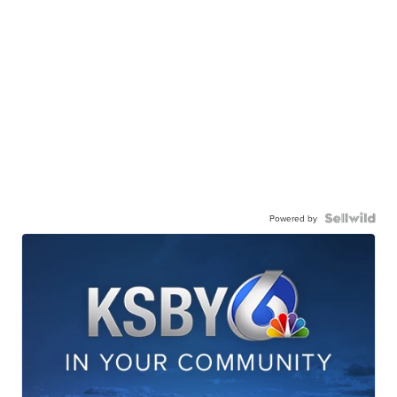
Powered by