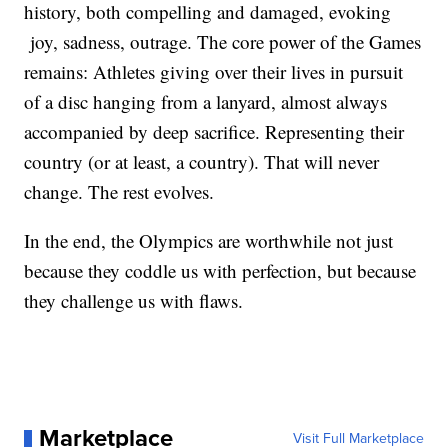
history, both compelling and damaged, evoking
joy, sadness, outrage. The core power of the Games
remains: Athletes giving over their lives in pursuit
of a disc hanging from a lanyard, almost always
accompanied by deep sacrifice. Representing their
country (or at least, a country). That will never
change. The rest evolves.
In the end, the Olympics are worthwhile not just
because they coddle us with perfection, but because
they challenge us with flaws.
Marketplace
Visit Full Marketplace