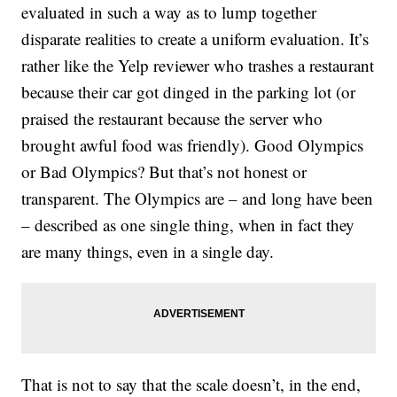
evaluated in such a way as to lump together
disparate realities to create a uniform evaluation. It’s
rather like the Yelp reviewer who trashes a restaurant
because their car got dinged in the parking lot (or
praised the restaurant because the server who
brought awful food was friendly). Good Olympics
or Bad Olympics? But that’s not honest or
transparent. The Olympics are – and long have been
– described as one single thing, when in fact they
are many things, even in a single day.
That is not to say that the scale doesn’t, in the end,