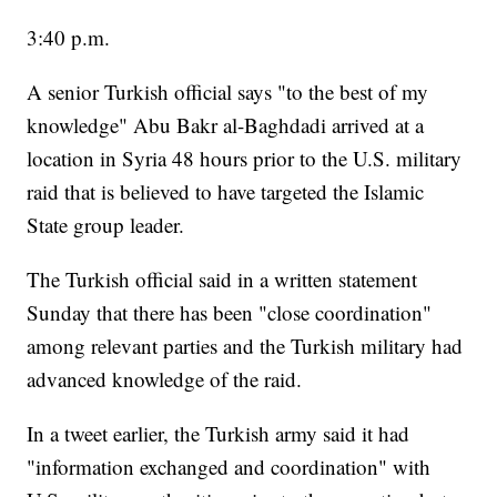
3:40 p.m.
A senior Turkish official says "to the best of my
knowledge" Abu Bakr al-Baghdadi arrived at a
location in Syria 48 hours prior to the U.S. military
raid that is believed to have targeted the Islamic
State group leader.
The Turkish official said in a written statement
Sunday that there has been "close coordination"
among relevant parties and the Turkish military had
advanced knowledge of the raid.
In a tweet earlier, the Turkish army said it had
"information exchanged and coordination" with