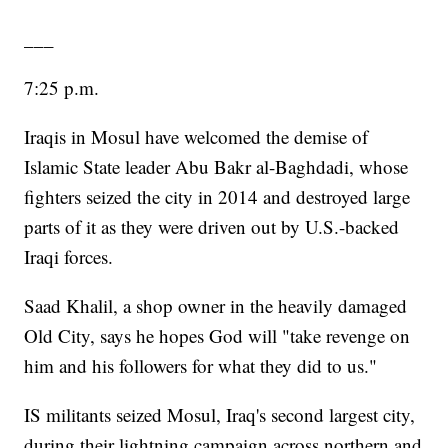
___
7:25 p.m.
Iraqis in Mosul have welcomed the demise of
Islamic State leader Abu Bakr al-Baghdadi, whose
fighters seized the city in 2014 and destroyed large
parts of it as they were driven out by U.S.-backed
Iraqi forces.
Saad Khalil, a shop owner in the heavily damaged
Old City, says he hopes God will "take revenge on
him and his followers for what they did to us."
IS militants seized Mosul, Iraq's second largest city,
during their lightning campaign across northern and