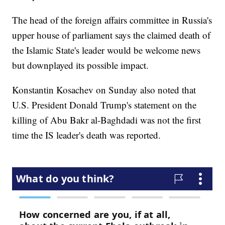
The head of the foreign affairs committee in Russia's
upper house of parliament says the claimed death of
the Islamic State's leader would be welcome news
but downplayed its possible impact.
Konstantin Kosachev on Sunday also noted that
U.S. President Donald Trump's statement on the
killing of Abu Bakr al-Baghdadi was not the first
time the IS leader's death was reported.