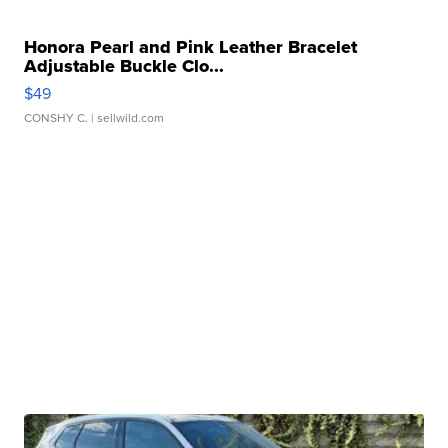
Honora Pearl and Pink Leather Bracelet
Adjustable Buckle Clo...
$49
CONSHY C.
| sellwild.com