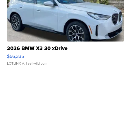
2026 BMW X3 30 xDrive
$56,335
LOTLINX A.
| sellwild.com