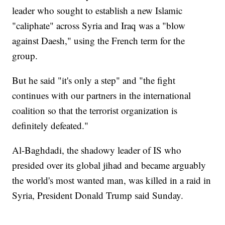
leader who sought to establish a new Islamic
"caliphate" across Syria and Iraq was a "blow
against Daesh," using the French term for the
group.
But he said "it's only a step" and "the fight
continues with our partners in the international
coalition so that the terrorist organization is
definitely defeated."
Al-Baghdadi, the shadowy leader of IS who
presided over its global jihad and became arguably
the world's most wanted man, was killed in a raid in
Syria, President Donald Trump said Sunday.