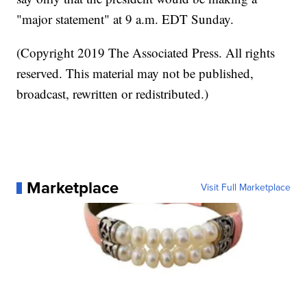
"major statement" at 9 a.m. EDT Sunday.
(Copyright 2019 The Associated Press. All rights
reserved. This material may not be published,
broadcast, rewritten or redistributed.)
Marketplace
Visit Full Marketplace