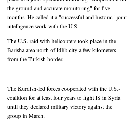
the ground and accurate monitoring" for five
months. He called it a "successful and historic" joint
intelligence work with the U.S.
The U.S. raid with helicopters took place in the
Barisha area north of Idlib city a few kilometers
from the Turkish border.
The Kurdish-led forces cooperated with the U.S.-
coalition for at least four years to fight IS in Syria
until they declared military victory against the
group in March.
___