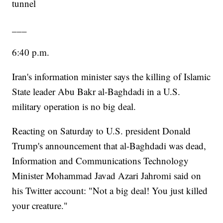
tunnel
___
6:40 p.m.
Iran's information minister says the killing of Islamic
State leader Abu Bakr al-Baghdadi in a U.S.
military operation is no big deal.
Reacting on Saturday to U.S. president Donald
Trump's announcement that al-Baghdadi was dead,
Information and Communications Technology
Minister Mohammad Javad Azari Jahromi said on
his Twitter account: "Not a big deal! You just killed
your creature."