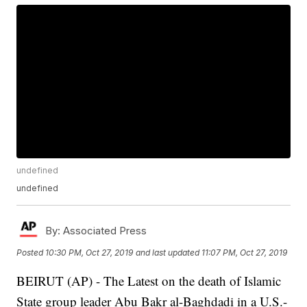
undefined
undefined
By:
Associated Press
Posted
10:30 PM, Oct 27, 2019
and last updated
11:07 PM, Oct 27, 2019
BEIRUT (AP) - The Latest on the death of Islamic
State group leader Abu Bakr al-Baghdadi in a U.S.-