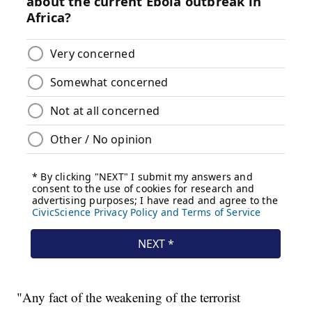
"Any fact of the weakening of the terrorist