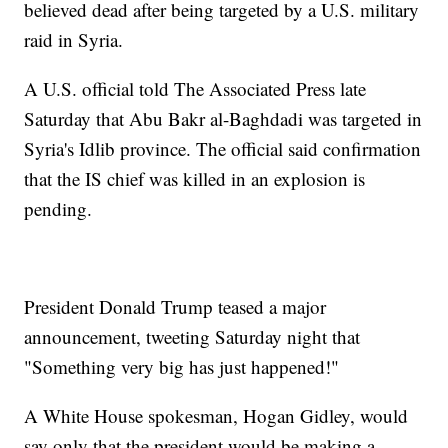
believed dead after being targeted by a U.S. military
raid in Syria.
A U.S. official told The Associated Press late
Saturday that Abu Bakr al-Baghdadi was targeted in
Syria's Idlib province. The official said confirmation
that the IS chief was killed in an explosion is
pending.
President Donald Trump teased a major
announcement, tweeting Saturday night that
"Something very big has just happened!"
A White House spokesman, Hogan Gidley, would
say only that the president would be making a