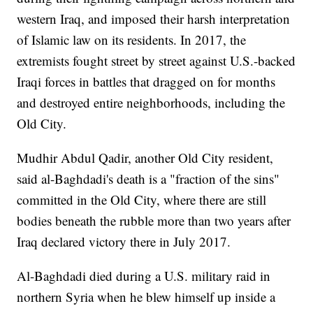
western Iraq, and imposed their harsh interpretation
of Islamic law on its residents. In 2017, the
extremists fought street by street against U.S.-backed
Iraqi forces in battles that dragged on for months
and destroyed entire neighborhoods, including the
Old City.
Mudhir Abdul Qadir, another Old City resident,
said al-Baghdadi's death is a "fraction of the sins"
committed in the Old City, where there are still
bodies beneath the rubble more than two years after
Iraq declared victory there in July 2017.
Al-Baghdadi died during a U.S. military raid in
northern Syria when he blew himself up inside a