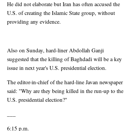
He did not elaborate but Iran has often accused the
U.S. of creating the Islamic State group, without
providing any evidence.
Also on Sunday, hard-liner Abdollah Ganji
suggested that the killing of Baghdadi will be a key
issue in next year's U.S. presidential election.
The editor-in-chief of the hard-line Javan newspaper
said: "Why are they being killed in the run-up to the
U.S. presidential election?"
___
6:15 p.m.