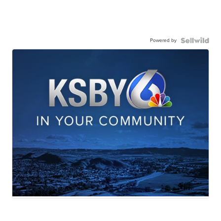
Powered by