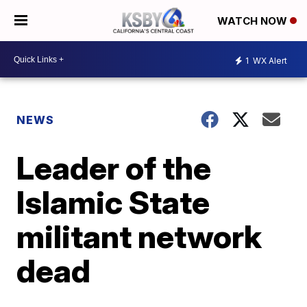
WATCH NOW
1
WX Alert
NEWS
Leader of the
Islamic State
militant network
dead