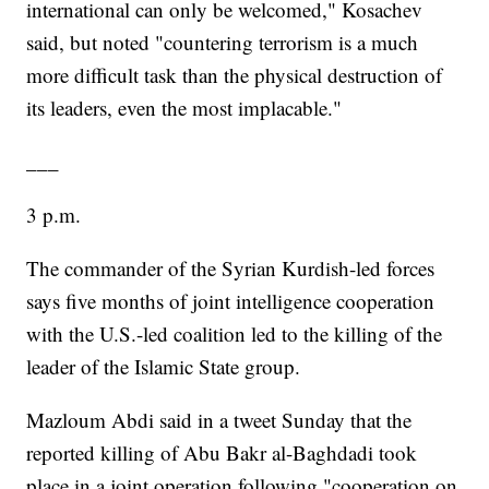
international can only be welcomed," Kosachev
said, but noted "countering terrorism is a much
more difficult task than the physical destruction of
its leaders, even the most implacable."
___
3 p.m.
The commander of the Syrian Kurdish-led forces
says five months of joint intelligence cooperation
with the U.S.-led coalition led to the killing of the
leader of the Islamic State group.
Mazloum Abdi said in a tweet Sunday that the
reported killing of Abu Bakr al-Baghdadi took
place in a joint operation following "cooperation on