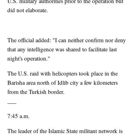
U.S. military authorities prior to the operation but
did not elaborate.
The official added: "I can neither confirm nor deny
that any intelligence was shared to facilitate last
night's operation."
The U.S. raid with helicopters took place in the
Barisha area north of Idlib city a few kilometers
from the Turkish border.
___
7:45 a.m.
The leader of the Islamic State militant network is