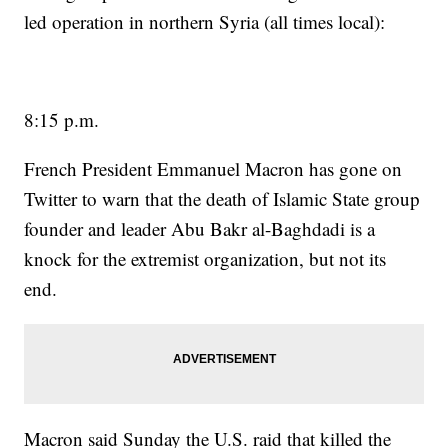
led operation in northern Syria (all times local):
8:15 p.m.
French President Emmanuel Macron has gone on
Twitter to warn that the death of Islamic State group
founder and leader Abu Bakr al-Baghdadi is a
knock for the extremist organization, but not its
end.
Macron said Sunday the U.S. raid that killed the