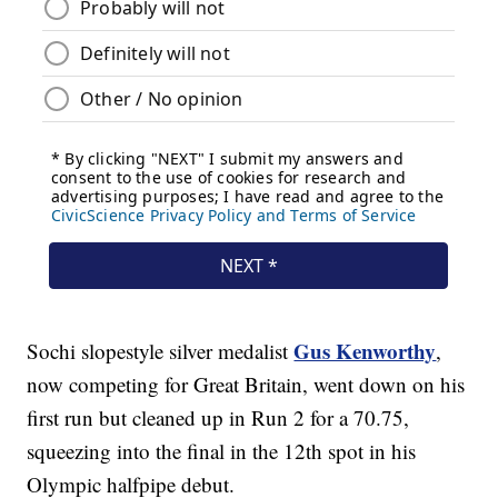
Gus Kenworthy
Sochi slopestyle silver medalist
,
now competing for Great Britain, went down on his
first run but cleaned up in Run 2 for a 70.75,
squeezing into the final in the 12th spot in his
Olympic halfpipe debut.