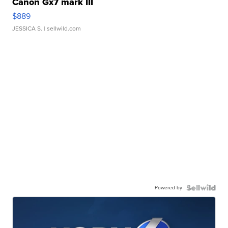
Canon Gx7 mark III
$889
JESSICA S.
| sellwild.com
Powered by