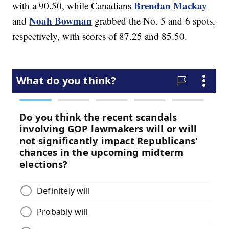
Brendan Mackay
with a 90.50, while Canadians
Noah Bowman
and
grabbed the No. 5 and 6 spots,
respectively, with scores of 87.25 and 85.50.