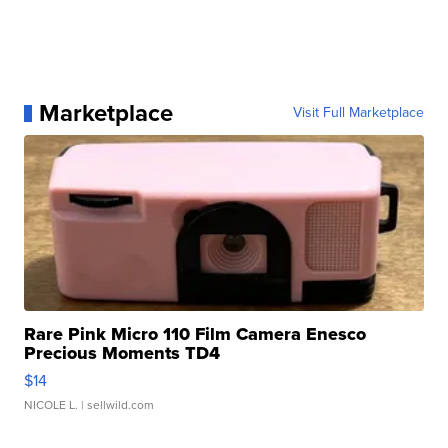
Marketplace
Visit Full Marketplace
Rare Pink Micro 110 Film Camera Enesco
Precious Moments TD4
$14
NICOLE L.
| sellwild.com