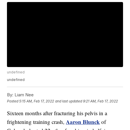
undefined
undefined
By:
Liam Nee
Posted
5:15 AM, Feb 17, 2022
and last updated
9:21 AM, Feb 17, 2022
Sixteen months after fracturing his pelvis in a
Aaron Blunck
frightening training crash,
of