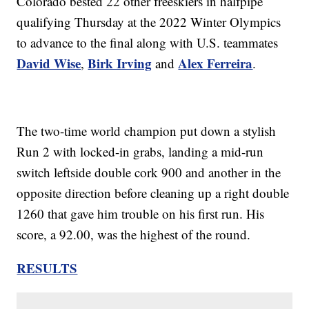
Colorado bested 22 other freeskiers in halfpipe
qualifying Thursday at the 2022 Winter Olympics
to advance to the final along with U.S. teammates
David Wise
Birk Irving
Alex Ferreira
,
and
.
The two-time world champion put down a stylish
Run 2 with locked-in grabs, landing a mid-run
switch leftside double cork 900 and another in the
opposite direction before cleaning up a right double
1260 that gave him trouble on his first run. His
score, a 92.00, was the highest of the round.
RESULTS