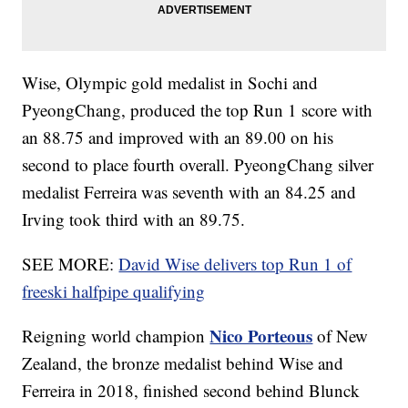
Wise, Olympic gold medalist in Sochi and
PyeongChang, produced the top Run 1 score with
an 88.75 and improved with an 89.00 on his
second to place fourth overall. PyeongChang silver
medalist Ferreira was seventh with an 84.25 and
Irving took third with an 89.75.
SEE MORE:
David Wise delivers top Run 1 of
freeski halfpipe qualifying
Nico Porteous
Reigning world champion
of New
Zealand, the bronze medalist behind Wise and
Ferreira in 2018, finished second behind Blunck