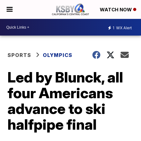
WATCH NOW
1
WX Alert
SPORTS
OLYMPICS
Led by Blunck, all
four Americans
advance to ski
halfpipe final