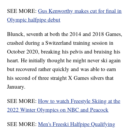
SEE MORE:
Gus Kenworthy makes cut for final in
Olympic halfpipe debut
Blunck, seventh at both the 2014 and 2018 Games,
crashed during a Switzerland training session in
October 2020, breaking his pelvis and bruising his
heart. He initially thought he might never ski again
but recovered rather quickly and was able to earn
his second of three straight X Games silvers that
January.
SEE MORE:
How to watch Freestyle Skiing at the
2022 Winter Olympics on NBC and Peacock
SEE MORE:
Men's Freeski Halfpipe Qualifying