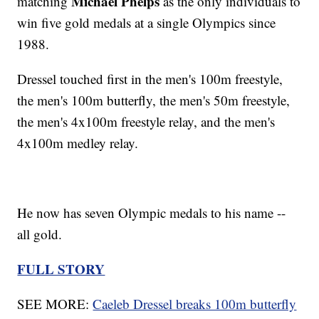
Michael Phelps
matching
as the only individuals to
win five gold medals at a single Olympics since
1988.
Dressel touched first in the men's 100m freestyle,
the men's 100m butterfly, the men's 50m freestyle,
the men's 4x100m freestyle relay, and the men's
4x100m medley relay.
He now has seven Olympic medals to his name --
all gold.
FULL STORY
SEE MORE:
Caeleb Dressel breaks 100m butterfly