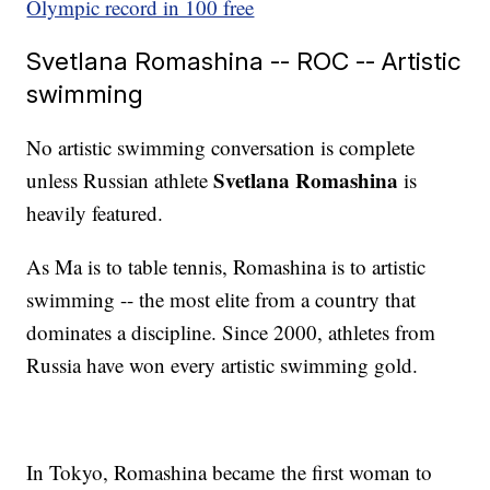
Olympic record in 100 free
Svetlana Romashina -- ROC -- Artistic
swimming
No artistic swimming conversation is complete
Svetlana Romashina
unless Russian athlete
is
heavily featured.
As Ma is to table tennis, Romashina is to artistic
swimming -- the most elite from a country that
dominates a discipline. Since 2000, athletes from
Russia have won every artistic swimming gold.
In Tokyo, Romashina became the first woman to