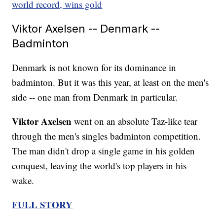
world record, wins gold
Viktor Axelsen -- Denmark --
Badminton
Denmark is not known for its dominance in
badminton. But it was this year, at least on the men's
side -- one man from Denmark in particular.
Viktor Axelsen
went on an absolute Taz-like tear
through the men's singles badminton competition.
The man didn't drop a single game in his golden
conquest, leaving the world's top players in his
wake.
FULL STORY