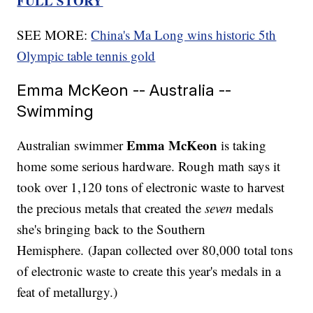
FULL STORY
SEE MORE:
China's Ma Long wins historic 5th
Olympic table tennis gold
Emma McKeon -- Australia --
Swimming
Emma McKeon
Australian swimmer
is taking
home some serious hardware. Rough math says it
took over 1,120 tons of electronic waste to harvest
the precious metals that created the
seven
medals
she's bringing back to the Southern
Hemisphere. (Japan collected over 80,000 total tons
of electronic waste to create this year's medals in a
feat of metallurgy.)