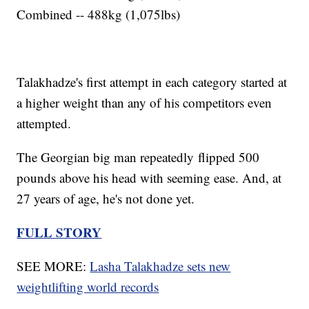
Combined -- 488kg (1,075lbs)
Talakhadze's first attempt in each category started at
a higher weight than any of his competitors even
attempted.
The Georgian big man repeatedly flipped 500
pounds above his head with seeming ease. And, at
27 years of age, he's not done yet.
FULL STORY
SEE MORE:
Lasha Talakhadze sets new
weightlifting world records