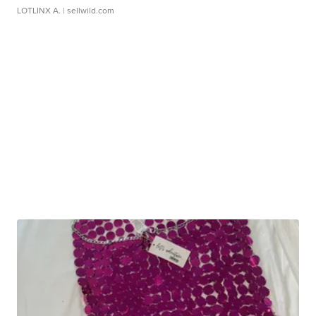
LOTLINX A.
| sellwild.com