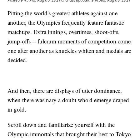
Posted
9:45 PM, Aug 06, 2021
and last updated
9:14 AM, Aug 08, 2021
Pitting the world's greatest athletes against one
another, the Olympics frequently feature fantastic
matchups. Extra innings, overtimes, shoot-offs,
jump-offs -- fulcrum moments of competition come
one after another as knuckles whiten and medals are
decided.
And then, there are displays of utter dominance,
when there was nary a doubt who'd emerge draped
in gold.
Scroll down and familiarize yourself with the
Olympic immortals that brought their best to Tokyo