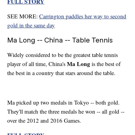
FULL STORY
SEE MORE:
Carrington paddles her way to second
gold in the same day
Ma Long -- China -- Table Tennis
Widely considered to be the greatest table tennis
Ma Long
player of all time, China's
is the best of
the best in a country that stars around the table.
Ma picked up two medals in Tokyo -- both gold.
They'll match the three medals he won -- all gold --
over the 2012 and 2016 Games.