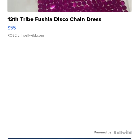
12th Tribe Fushia Disco Chain Dress
$55
ROSE J.
| sellwild.com
Powered by