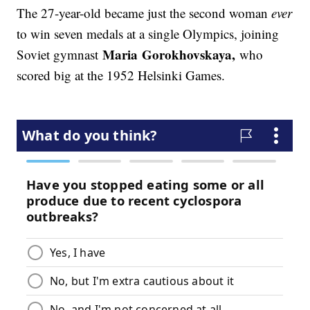
The 27-year-old became just the second woman
ever
to win seven medals at a single Olympics, joining
Maria
Gorokhovskaya,
Soviet gymnast
who
scored big at the 1952 Helsinki Games.