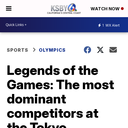
WATCH NOW
1
WX Alert
SPORTS
OLYMPICS
Legends of the
Games: The most
dominant
competitors at
the Tokyo