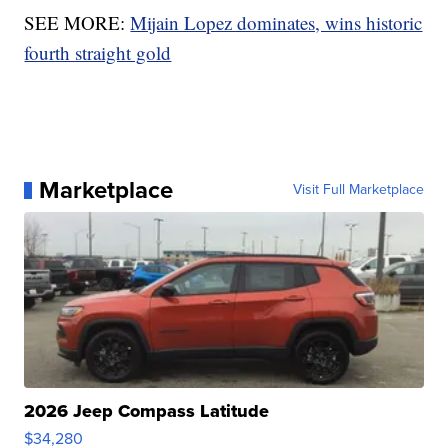
SEE MORE:
Mijain Lopez dominates, wins historic
fourth straight gold
Marketplace
Visit Full Marketplace
2026 Jeep Compass Latitude
$34,280