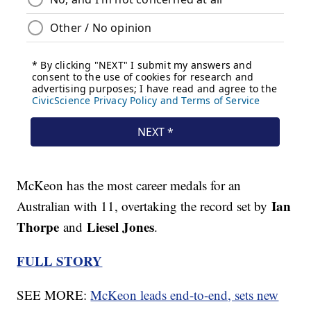
McKeon has the most career medals for an
Ian
Australian with 11, overtaking the record set by
Thorpe
Liesel Jones
and
.
FULL STORY
SEE MORE:
McKeon leads end-to-end, sets new