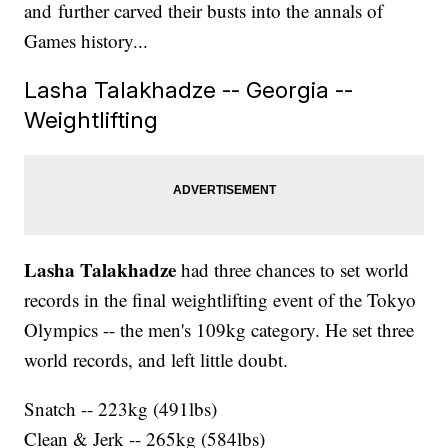
and further carved their busts into the annals of
Games history...
Lasha Talakhadze -- Georgia --
Weightlifting
Lasha Talakhadze
had three chances to set world
records in the final weightlifting event of the Tokyo
Olympics -- the men's 109kg category. He set three
world records, and left little doubt.
Snatch -- 223kg (491lbs)
Clean & Jerk -- 265kg (584lbs)