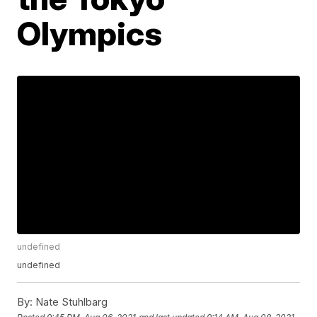
Olympics
undefined
undefined
By:
Nate Stuhlbarg