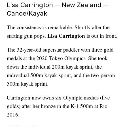
Lisa Carrington -- New Zealand --
Canoe/Kayak
The consistency is remarkable. Shortly after the
Lisa Carrington
starting gun pops,
is out in front.
The 32-year-old superstar paddler won three gold
medals at the 2020 Tokyo Olympics. She took
down the individual 200m kayak sprint, the
individual 500m kayak sprint, and the two-person
500m kayak sprint.
Carrington now owns six Olympic medals (five
golds) after her bronze in the K-1 500m at Rio
2016.