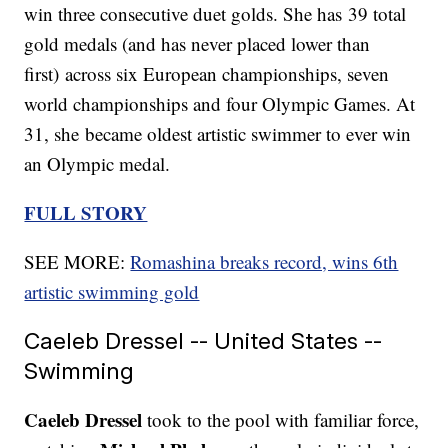
win three consecutive duet golds. She has 39 total
gold medals (and has never placed lower than
first) across six European championships, seven
world championships and four Olympic Games. At
31, she became oldest artistic swimmer to ever win
an Olympic medal.
FULL STORY
SEE MORE:
Romashina breaks record, wins 6th
artistic swimming gold
Caeleb Dressel -- United States --
Swimming
Caeleb Dressel
took to the pool with familiar force,