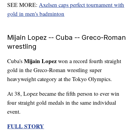
SEE MORE:
Axelsen caps perfect tournament with
gold in men's badminton
Mijain Lopez -- Cuba -- Greco-Roman
wrestling
Mijain Lopez
Cuba's
won a record fourth straight
gold in the Greco-Roman wrestling super
heavyweight category at the Tokyo Olympics.
At 38, Lopez became the fifth person to ever win
four straight gold medals in the same individual
event.
FULL STORY