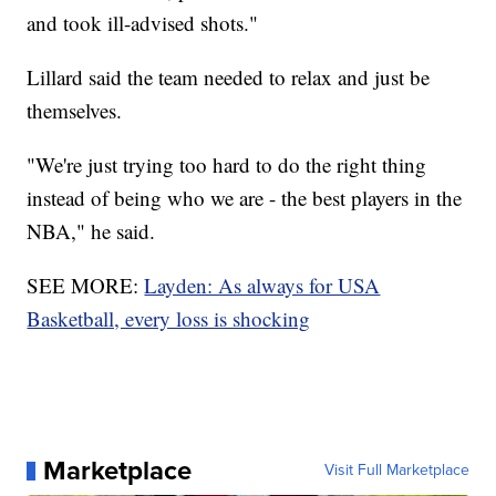
and took ill-advised shots."
Lillard said the team needed to relax and just be
themselves.
"We're just trying too hard to do the right thing
instead of being who we are - the best players in the
NBA," he said.
SEE MORE:
Layden: As always for USA
Basketball, every loss is shocking
Marketplace
Visit Full Marketplace