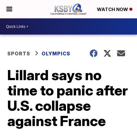
WATCH NOW
SPORTS
OLYMPICS
Lillard says no
time to panic after
U.S. collapse
against France