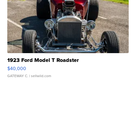
1923 Ford Model T Roadster
$40,000
GATEWAY C.
| sellwild.com