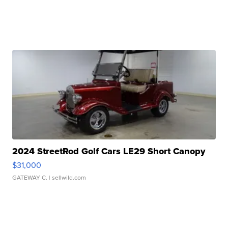
2024 StreetRod Golf Cars LE29 Short Canopy
$31,000
GATEWAY C.
| sellwild.com