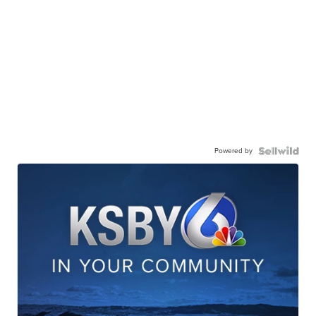
Powered by