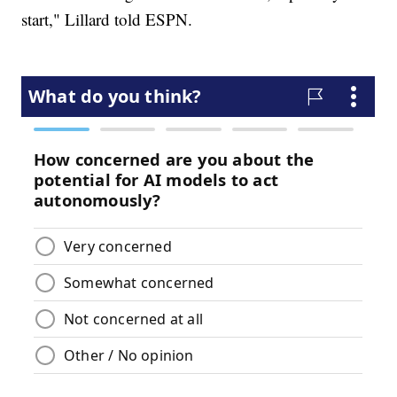
start," Lillard told ESPN.