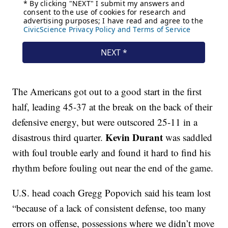
The Americans got out to a good start in the first
half, leading 45-37 at the break on the back of their
defensive energy, but were outscored 25-11 in a
Kevin Durant
disastrous third quarter.
was saddled
with foul trouble early and found it hard to find his
rhythm before fouling out near the end of the game.
U.S. head coach Gregg Popovich said his team lost
“because of a lack of consistent defense, too many
errors on offense, possessions where we didn’t move