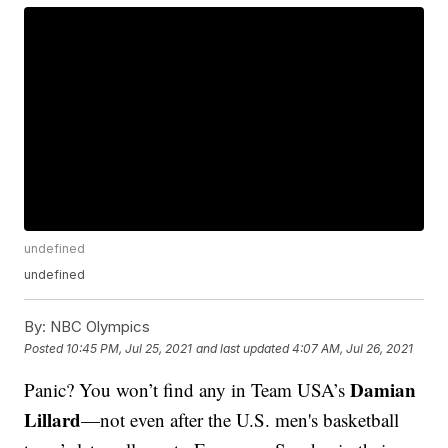
undefined
undefined
By:
NBC Olympics
Posted
10:45 PM, Jul 25, 2021
and last updated
4:07 AM, Jul 26, 2021
Damian
Panic? You won’t find any in Team USA’s
Lillard
—not even after the U.S. men's basketball