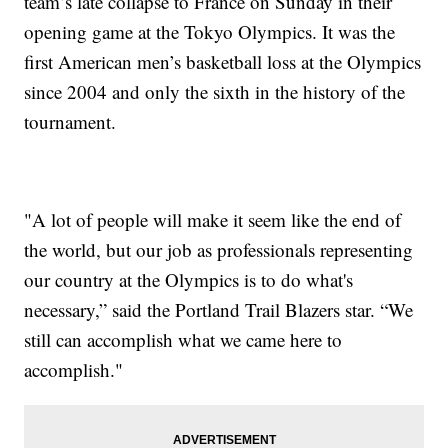
team’s late collapse to France on Sunday in their
opening game at the Tokyo Olympics. It was the
first American men’s basketball loss at the Olympics
since 2004 and only the sixth in the history of the
tournament.
"A lot of people will make it seem like the end of
the world, but our job as professionals representing
our country at the Olympics is to do what's
necessary,” said the Portland Trail Blazers star. “We
still can accomplish what we came here to
accomplish."