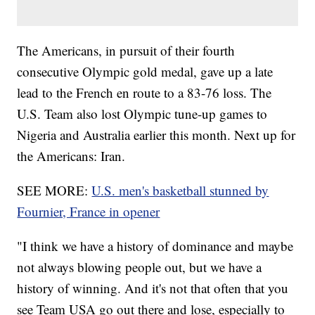
The Americans, in pursuit of their fourth
consecutive Olympic gold medal, gave up a late
lead to the French en route to a 83-76 loss. The
U.S. Team also lost Olympic tune-up games to
Nigeria and Australia earlier this month. Next up for
the Americans: Iran.
SEE MORE:
U.S. men's basketball stunned by
Fournier, France in opener
"I think we have a history of dominance and maybe
not always blowing people out, but we have a
history of winning. And it's not that often that you
see Team USA go out there and lose, especially to