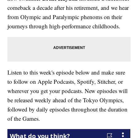
comeback a decade after his retirement, and we hear
from Olympic and Paralympic phenoms on their
journeys through high-performance childhoods.
Listen to this week's episode below and make sure
to follow on Apple Podcasts, Spotify, Stitcher, or
wherever you get your podcasts. New episodes will
be released weekly ahead of the Tokyo Olympics,
followed by daily episodes throughout the duration
of the Games.