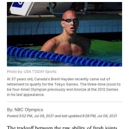
Photo by: USA TODAY Sports
At 37 years old, Canada's Brent Hayden recently came out of
retirement to qualify for the Tokyo Games. The three-time (soon to
be four-time) Olympian previously won bronze at the 2012 Games
in his last appearance.
By:
NBC Olympics
Posted
3:52 PM, Jul 06, 2021
and last updated
6:28 PM, Jul 06, 2021
The tradeoff between the raw ability of fresh joints