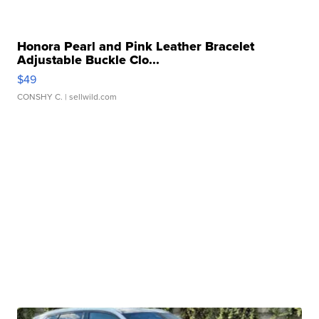
Honora Pearl and Pink Leather Bracelet
Adjustable Buckle Clo...
$49
CONSHY C.
| sellwild.com