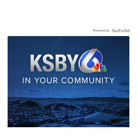
Powered by