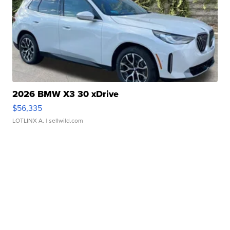
2026 BMW X3 30 xDrive
$56,335
LOTLINX A.
| sellwild.com