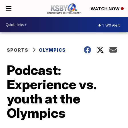
WATCH NOW
1
WX Alert
SPORTS
OLYMPICS
Podcast:
Experience vs.
youth at the
Olympics