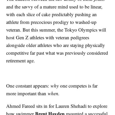
and the savvy of a mature mind used to be linear,
with each slice of cake predictably pushing an
athlete from precocious prodigy to washed-up
veteran. But this summer, the Tokyo Olympics will
host Gen Z athletes with veteran pedigrees
alongside older athletes who are staying physically
competitive far past what was previously considered
retirement age.
One constant appears:
why
one competes is far
more important than
when.
Ahmed Fareed sits in for Lauren Shehadi to explore
Brent Hayden
how swimmer
mounted a successful