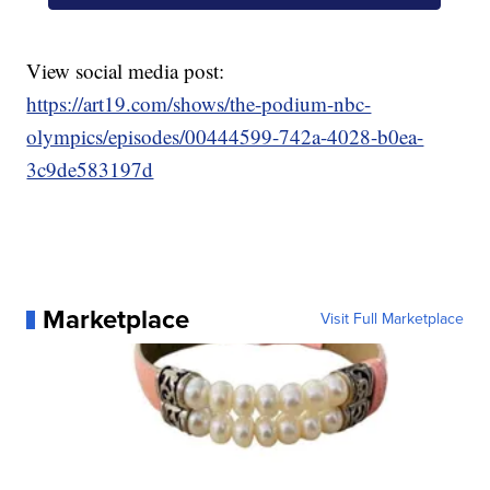
View social media post:
https://art19.com/shows/the-podium-nbc-
olympics/episodes/00444599-742a-4028-b0ea-
3c9de583197d
Marketplace
Visit Full Marketplace