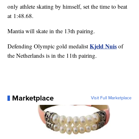
only athlete skating by himself, set the time to beat
at 1:48.68.
Mantia will skate in the 13th pairing.
Kjeld Nuis
Defending Olympic gold medalist
of
the Netherlands is in the 11th pairing.
Marketplace
Visit Full Marketplace