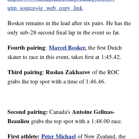
utm_source=ig_web_copy_link
Bosker remains in the lead after six pairs. He has the
only sub-28-second final lap in the event so far.
Fourth pairing
Marcel Bosker
,
:
the first Dutch
skater to race in this event, takes first at 1:45.42.
Third pairing
Ruslan Zakharov
:
of the ROC
grabs the top spot with a time of 1:46.46.
Second pairing:
Antoine Gelinas-
Canada's
Beaulieu
grabs the top spot with a 1:48.00 race.
First athlete:
Peter Michael
of New Zealand, the