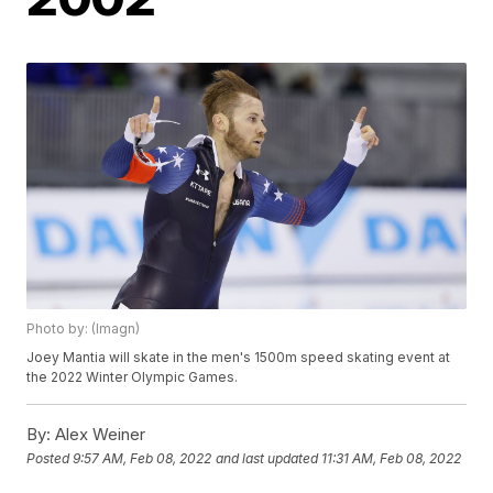
Photo by: (Imagn)
Joey Mantia will skate in the men's 1500m speed skating event at
the 2022 Winter Olympic Games.
By:
Alex Weiner
Posted
9:57 AM, Feb 08, 2022
and last updated
11:31 AM, Feb 08, 2022