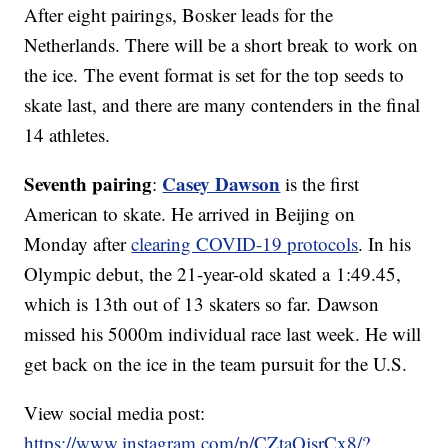
After eight pairings, Bosker leads for the
Netherlands. There will be a short break to work on
the ice. The event format is set for the top seeds to
skate last, and there are many contenders in the final
14 athletes.
Seventh pairing
Casey Dawson
:
is the first
American to skate. He arrived in Beijing on
Monday after
clearing COVID-19 protocols
. In his
Olympic debut, the 21-year-old skated a 1:49.45,
which is 13th out of 13 skaters so far. Dawson
missed his 5000m individual race last week. He will
get back on the ice in the team pursuit for the U.S.
View social media post:
https://www.instagram.com/p/CZtaQjsrCx8/?