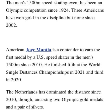
The men's 1500m speed skating event has been an
Olympic competition since 1924. Three Americans
have won gold in the discipline but none since
2002.
Joey Mantia
American
is a contender to earn the
first medal by a U.S. speed skater in the men's
1500m since 2010. He finished fifth at the World
Single Distances Championships in 2021 and third
in 2020.
The Netherlands has dominated the distance since
2010, though, amassing two Olympic gold medals
and a pair of silvers.