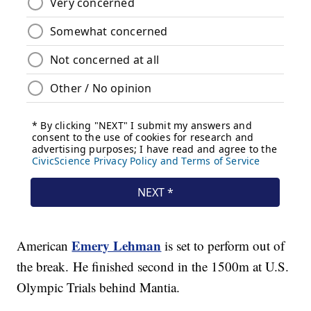
Emery Lehman
American
is set to perform out of
the break. He finished second in the 1500m at U.S.
Olympic Trials behind Mantia.