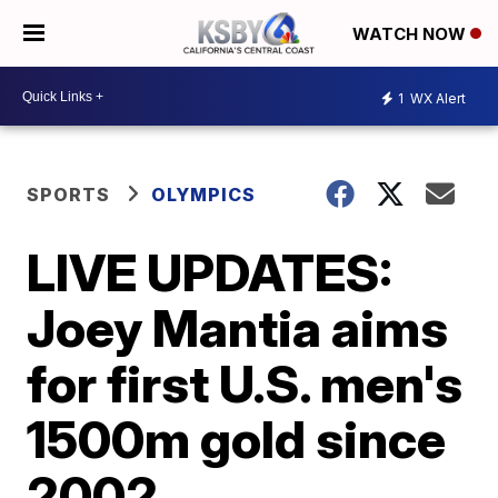
WATCH NOW
1
WX Alert
SPORTS
OLYMPICS
LIVE UPDATES:
Joey Mantia aims
for first U.S. men's
1500m gold since
2002