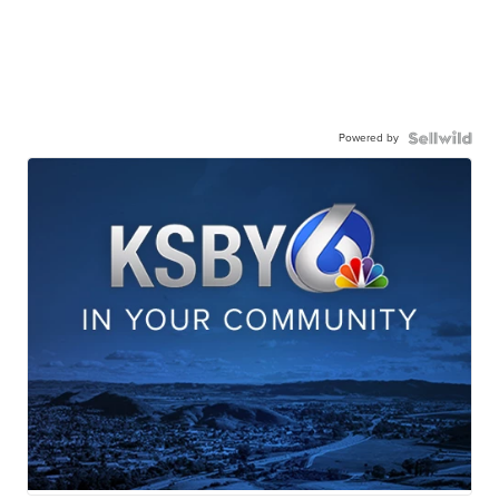
Powered by