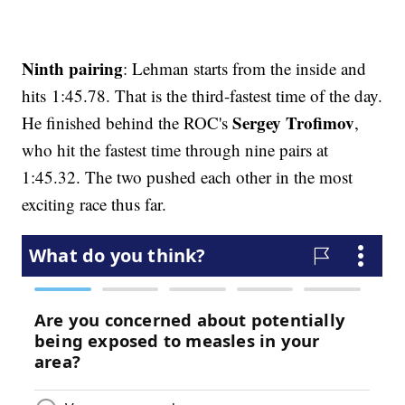
Ninth pairing
: Lehman starts from the inside and
hits 1:45.78. That is the third-fastest time of the day.
Sergey Trofimov
He finished behind the ROC's
,
who hit the fastest time through nine pairs at
1:45.32. The two pushed each other in the most
exciting race thus far.