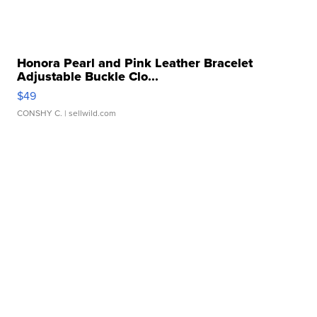
Honora Pearl and Pink Leather Bracelet
Adjustable Buckle Clo...
$49
CONSHY C.
| sellwild.com