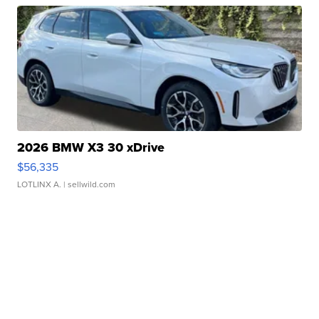
2026 BMW X3 30 xDrive
$56,335
LOTLINX A.
| sellwild.com