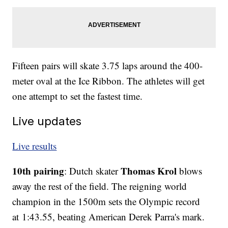
Fifteen pairs will skate 3.75 laps around the 400-
meter oval at the Ice Ribbon. The athletes will get
one attempt to set the fastest time.
Live updates
Live results
10th pairing
Thomas Krol
: Dutch skater
blows
away the rest of the field. The reigning world
champion in the 1500m sets the Olympic record
at 1:43.55, beating American Derek Parra's mark.