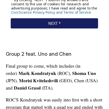
Group 2 feat. Uno and Chen
Final group to come, which includes (in
Mark Kondratyuk
Shoma Uno
order)
(ROC),
Morisi Kvitelashvili
(JPN),
(GEO), Chen (USA)
Daniel Grassl
and
(ITA).
ROC'S Kondratyuk was easily into first with a short
program that started with a quad toe and ended with