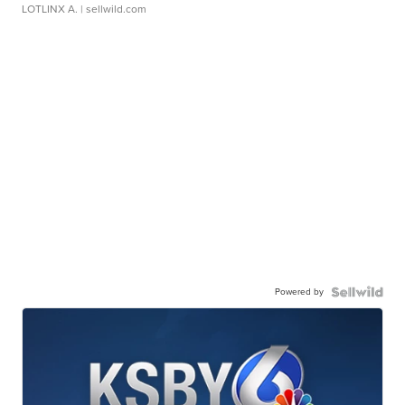
LOTLINX A.
| sellwild.com
Powered by