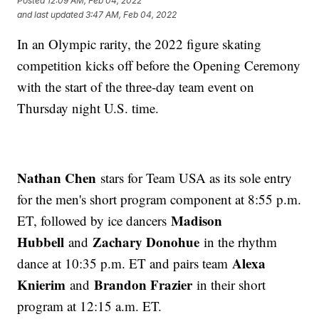
Posted
12:09 AM, Feb 04, 2022
and last updated
3:47 AM, Feb 04, 2022
In an Olympic rarity, the 2022 figure skating
competition kicks off before the Opening Ceremony
with the start of the three-day team event on
Thursday night U.S. time.
Nathan Chen
stars for Team USA as its sole entry
for the men's short program component at 8:55 p.m.
Madison
ET, followed by ice dancers
Hubbell
Zachary Donohue
and
in the rhythm
Alexa
dance at 10:35 p.m. ET and pairs team
Knierim
Brandon Frazier
and
in their short
program at 12:15 a.m. ET.