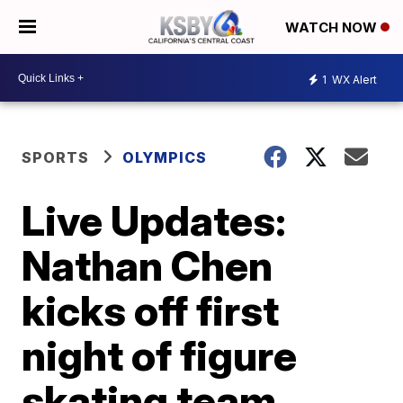
WATCH NOW
1
WX Alert
SPORTS
OLYMPICS
Live Updates:
Nathan Chen
kicks off first
night of figure
skating team