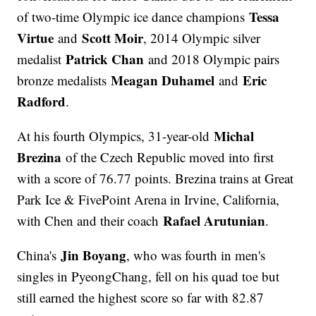
Tessa
of two-time Olympic ice dance champions
Virtue
Scott Moir
and
, 2014 Olympic silver
Patrick Chan
medalist
and 2018 Olympic pairs
Meagan Duhamel
Eric
bronze medalists
and
Radford
.
Michal
At his fourth Olympics, 31-year-old
Brezina
of the Czech Republic moved into first
with a score of 76.77 points. Brezina trains at Great
Park Ice & FivePoint Arena in Irvine, California,
Rafael Arutunian
with Chen and their coach
.
Jin Boyang
China's
, who was fourth in men's
singles in PyeongChang, fell on his quad toe but
still earned the highest score so far with 82.87