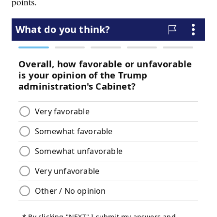
points.