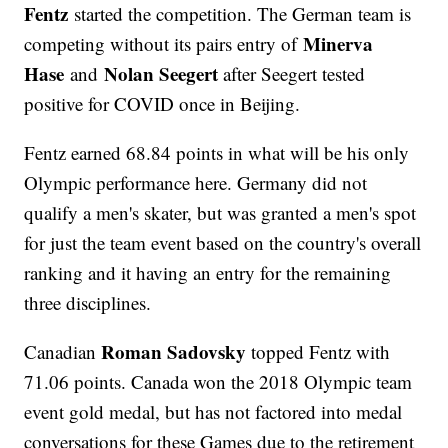
Fentz
started the competition. The German team is
Minerva
competing without its pairs entry of
Hase
Nolan Seegert
and
after Seegert tested
positive for COVID once in Beijing.
Fentz earned 68.84 points in what will be his only
Olympic performance here. Germany did not
qualify a men's skater, but was granted a men's spot
for just the team event based on the country's overall
ranking and it having an entry for the remaining
three disciplines.
Roman Sadovsky
Canadian
topped Fentz with
71.06 points. Canada won the 2018 Olympic team
event gold medal, but has not factored into medal
conversations for these Games due to the retirement