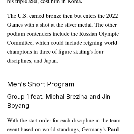
his triple axel, cost him in Korea.
The U.S. earned bronze then but enters the 2022
Games with a shot at the silver medal. The other
podium contenders include the Russian Olympic
Committee, which could include reigning world
champions in three of figure skating's four
disciplines, and Japan.
Men's Short Program
Group 1 feat. Michal Brezina and Jin
Boyang
With the start order for each discipline in the team
Paul
event based on world standings, Germany's