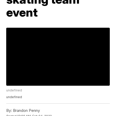
event
undefined
undefined
By:
Brandon Penny