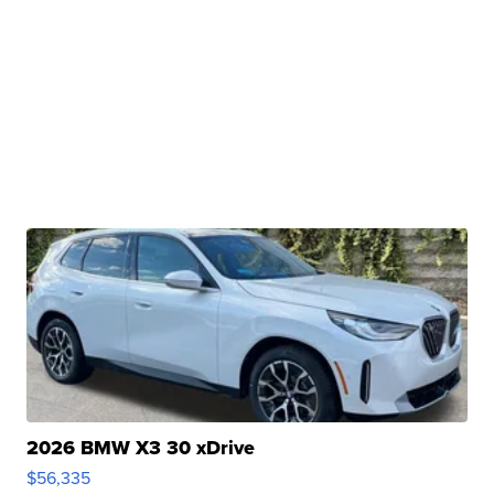
2026 BMW X3 30 xDrive
$56,335