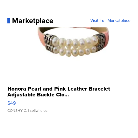
Marketplace
Visit Full Marketplace
Honora Pearl and Pink Leather Bracelet
Adjustable Buckle Clo...
$49
CONSHY C.
| sellwild.com