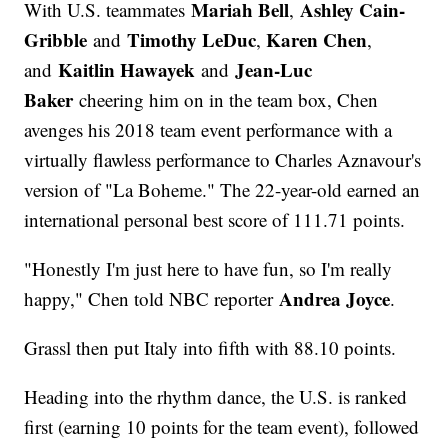
Mariah Bell
Ashley Cain-
With U.S. teammates
,
Gribble
Timothy LeDuc
Karen Chen
and
,
,
Kaitlin Hawayek
Jean-Luc
and
and
Baker
cheering him on in the team box, Chen
avenges his 2018 team event performance with a
virtually flawless performance to Charles Aznavour's
version of "La Boheme." The 22-year-old earned an
international personal best score of 111.71 points.
"Honestly I'm just here to have fun, so I'm really
Andrea Joyce
happy," Chen told NBC reporter
.
Grassl then put Italy into fifth with 88.10 points.
Heading into the rhythm dance, the U.S. is ranked
first (earning 10 points for the team event), followed