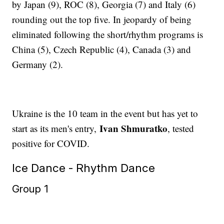
by Japan (9), ROC (8), Georgia (7) and Italy (6)
rounding out the top five. In jeopardy of being
eliminated following the short/rhythm programs is
China (5), Czech Republic (4), Canada (3) and
Germany (2).
Ukraine is the 10 team in the event but has yet to
Ivan Shmuratko
start as its men's entry,
, tested
positive for COVID.
Ice Dance - Rhythm Dance
Group 1