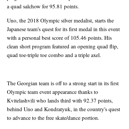
a quad salchow for 95.81 points.
Uno, the 2018 Olympic silver medalist, starts the
Japanese team's quest for its first medal in this event
with a personal best score of 105.46 points. His
clean short program featured an opening quad flip,
quad toe-triple toe combo and a triple axel.
The Georgian team is off to a strong start in its first
Olympic team event appearance thanks to
Kvitelashvili who lands third with 92.37 points,
behind Uno and Kondratyuk, in the country's quest
to advance to the free skate/dance portion.