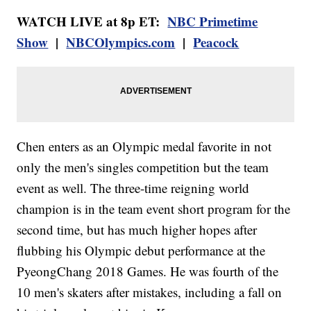
WATCH LIVE at 8p ET:
NBC Primetime
Show
|
NBCOlympics.com
|
Peacock
Chen enters as an Olympic medal favorite in not
only the men's singles competition but the team
event as well. The three-time reigning world
champion is in the team event short program for the
second time, but has much higher hopes after
flubbing his Olympic debut performance at the
PyeongChang 2018 Games. He was fourth of the
10 men's skaters after mistakes, including a fall on