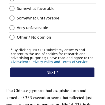
The Chinese gymnast had exquisite form and
earned a 9.333 execution score that reflected just
how close he got to perfection. His 16.233 is the