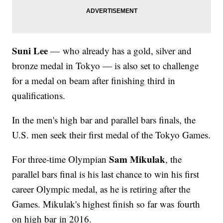
Suni Lee
— who already has a gold, silver and
bronze medal in Tokyo — is also set to challenge
for a medal on beam after finishing third in
qualifications.
In the men's high bar and parallel bars finals, the
U.S. men seek their first medal of the Tokyo Games.
Sam Mikulak
For three-time Olympian
, the
parallel bars final is his last chance to win his first
career Olympic medal, as he is retiring after the
Games. Mikulak's highest finish so far was fourth
on high bar in 2016.