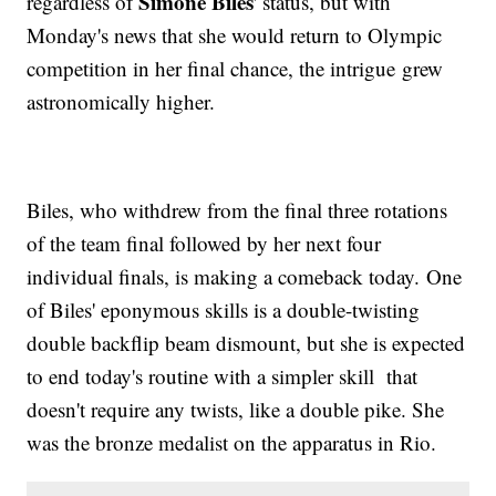
Simone Biles
regardless of
' status, but with
Monday's news that she would return to Olympic
competition in her final chance, the intrigue grew
astronomically higher.
Biles, who withdrew from the final three rotations
of the team final followed by her next four
individual finals, is making a comeback today. One
of Biles' eponymous skills is a double-twisting
double backflip beam dismount, but she is expected
to end today's routine with a simpler skill that
doesn't require any twists, like a double pike. She
was the bronze medalist on the apparatus in Rio.