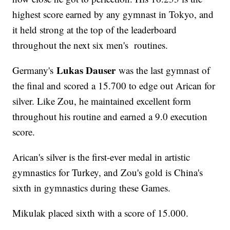
highest score earned by any gymnast in Tokyo, and
it held strong at the top of the leaderboard
throughout the next six men's routines.
Lukas Dauser
Germany's
was the last gymnast of
the final and scored a 15.700 to edge out Arican for
silver. Like Zou, he maintained excellent form
throughout his routine and earned a 9.0 execution
score.
Arican's silver is the first-ever medal in artistic
gymnastics for Turkey, and Zou's gold is China's
sixth in gymnastics during these Games.
Mikulak placed sixth with a score of 15.000.