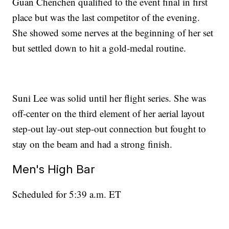
Guan Chenchen qualified to the event final in first
place but was the last competitor of the evening.
She showed some nerves at the beginning of her set
but settled down to hit a gold-medal routine.
Suni Lee was solid until her flight series. She was
off-center on the third element of her aerial layout
step-out lay-out step-out connection but fought to
stay on the beam and had a strong finish.
Men's High Bar
Scheduled for 5:39 a.m. ET