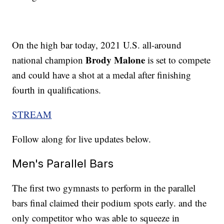
On the high bar today, 2021 U.S. all-around
Brody Malone
national champion
is set to compete
and could have a shot at a medal after finishing
fourth in qualifications.
STREAM
Follow along for live updates below.
Men's Parallel Bars
The first two gymnasts to perform in the parallel
bars final claimed their podium spots early. and the
only competitor who was able to squeeze in