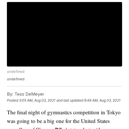
undefined
undefined
By:
Tess DeMeyer
Posted
3:05 AM, Aug 03, 2021
and last updated
9:46 AM, Aug 03, 2021
The final night of gymnastics competition in Tokyo
was going to be a big one for the United States