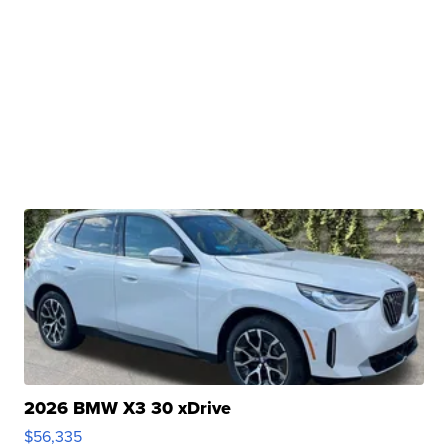
2026 BMW X3 30 xDrive
$56,335