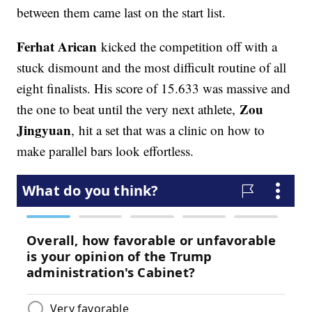
between them came last on the start list.
Ferhat Arican
kicked the competition off with a
stuck dismount and the most difficult routine of all
eight finalists. His score of 15.633 was massive and
Zou
the one to beat until the very next athlete,
Jingyuan
, hit a set that was a clinic on how to
make parallel bars look effortless.