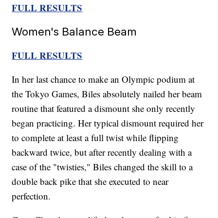
FULL RESULTS
Women's Balance Beam
FULL RESULTS
In her last chance to make an Olympic podium at
the Tokyo Games, Biles absolutely nailed her beam
routine that featured a dismount she only recently
began practicing. Her typical dismount required her
to complete at least a full twist while flipping
backward twice, but after recently dealing with a
case of the "twisties," Biles changed the skill to a
double back pike that she executed to near
perfection.