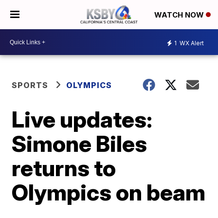
WATCH NOW
1
WX Alert
SPORTS
OLYMPICS
Live updates:
Simone Biles
returns to
Olympics on beam