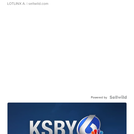
LOTLINX A.
| sellwild.com
Powered by