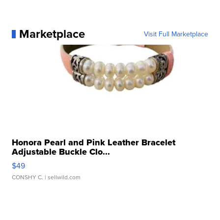
Marketplace
Visit Full Marketplace
Honora Pearl and Pink Leather Bracelet
Adjustable Buckle Clo...
$49
CONSHY C.
| sellwild.com