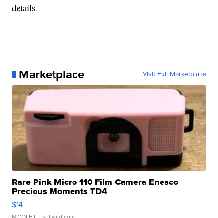
details.
Marketplace
Visit Full Marketplace
Rare Pink Micro 110 Film Camera Enesco
Precious Moments TD4
$14
NICOLE L.
| sellwild.com