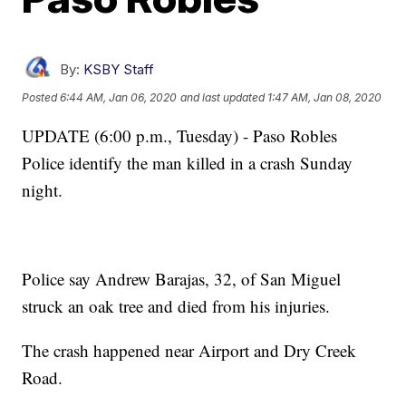
By:
KSBY Staff
Posted
6:44 AM, Jan 06, 2020
and last updated
1:47 AM, Jan 08, 2020
UPDATE (6:00 p.m., Tuesday) - Paso Robles
Police identify the man killed in a crash Sunday
night.
Police say Andrew Barajas, 32, of San Miguel
struck an oak tree and died from his injuries.
The crash happened near Airport and Dry Creek
Road.