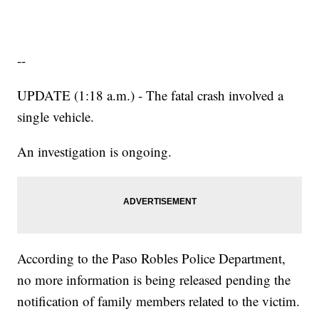
--
UPDATE (1:18 a.m.) - The fatal crash involved a
single vehicle.
An investigation is ongoing.
According to the Paso Robles Police Department,
no more information is being released pending the
notification of family members related to the victim.