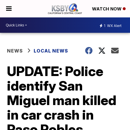
WATCH NOW
1
WX Alert
NEWS
LOCAL NEWS
UPDATE: Police
identify San
Miguel man killed
in car crash in
Paso Robles