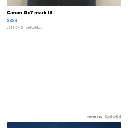
Canon Gx7 mark III
$889
JESSICA S.
| sellwild.com
Powered by