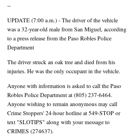
--
UPDATE (7:00 a.m.) - The driver of the vehicle
was a 32-year-old male from San Miguel, according
to a press release from the Paso Robles Police
Department
The driver struck an oak tree and died from his
injuries. He was the only occupant in the vehicle.
Anyone with information is asked to call the Paso
Robles Police Department at (805) 237-6464.
Anyone wishing to remain anonymous may call
Crime Stoppers' 24-hour hotline at 549-STOP or
text "SLOTIPS" along with your message to
CRIMES (274637).