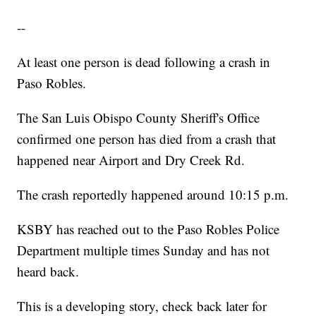
--
At least one person is dead following a crash in
Paso Robles.
The San Luis Obispo County Sheriff's Office
confirmed one person has died from a crash that
happened near Airport and Dry Creek Rd.
The crash reportedly happened around 10:15 p.m.
KSBY has reached out to the Paso Robles Police
Department multiple times Sunday and has not
heard back.
This is a developing story, check back later for