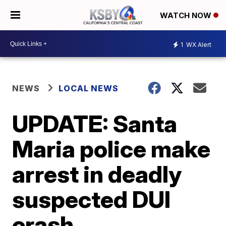
WATCH NOW
1
WX Alert
NEWS
LOCAL NEWS
UPDATE: Santa
Maria police make
arrest in deadly
suspected DUI
crash