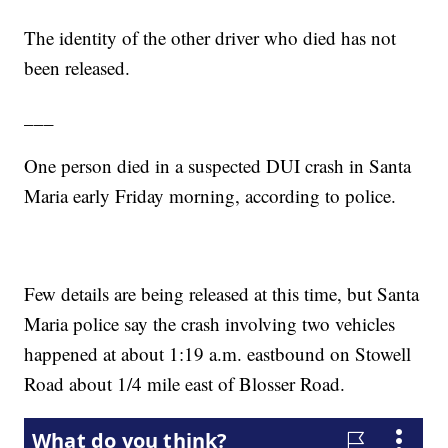
The identity of the other driver who died has not
been released.
___
One person died in a suspected DUI crash in Santa
Maria early Friday morning, according to police.
Few details are being released at this time, but Santa
Maria police say the crash involving two vehicles
happened at about 1:19 a.m. eastbound on Stowell
Road about 1/4 mile east of Blosser Road.