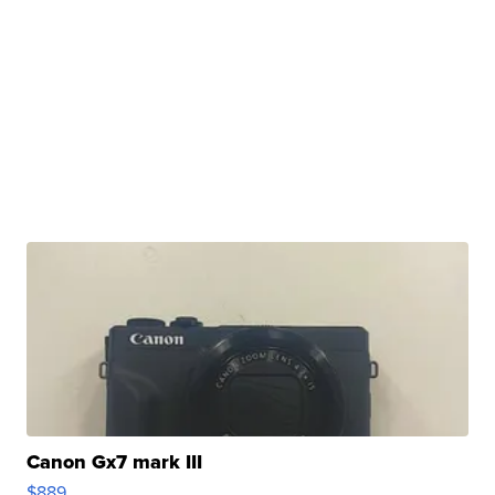
Canon Gx7 mark III
$889