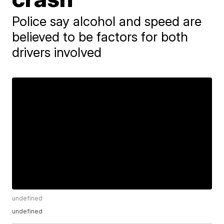
Police say alcohol and speed are
believed to be factors for both
drivers involved
undefined
undefined