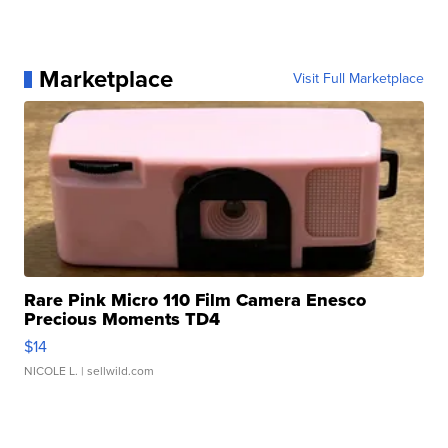
Marketplace
Visit Full Marketplace
Rare Pink Micro 110 Film Camera Enesco
Precious Moments TD4
$14
NICOLE L.
| sellwild.com