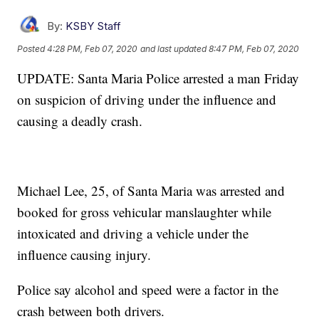
By:
KSBY Staff
Posted
4:28 PM, Feb 07, 2020
and last updated
8:47 PM, Feb 07, 2020
UPDATE: Santa Maria Police arrested a man Friday
on suspicion of driving under the influence and
causing a deadly crash.
Michael Lee, 25, of Santa Maria was arrested and
booked for gross vehicular manslaughter while
intoxicated and driving a vehicle under the
influence causing injury.
Police say alcohol and speed were a factor in the
crash between both drivers.