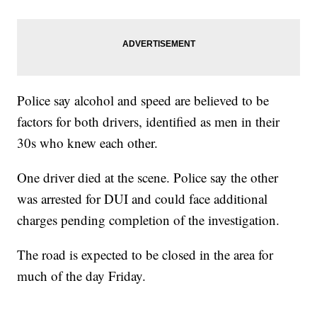
Police say alcohol and speed are believed to be
factors for both drivers, identified as men in their
30s who knew each other.
One driver died at the scene. Police say the other
was arrested for DUI and could face additional
charges pending completion of the investigation.
The road is expected to be closed in the area for
much of the day Friday.