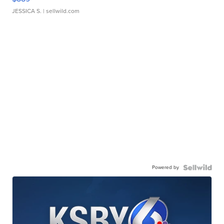
JESSICA S.
| sellwild.com
Powered by