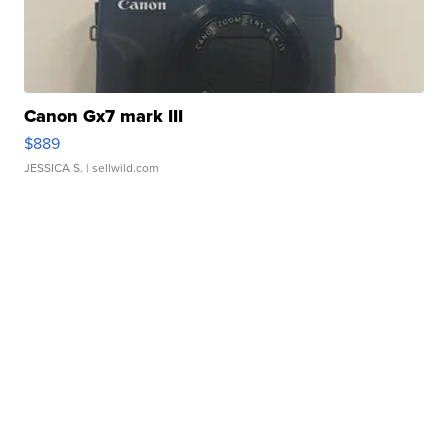
Canon Gx7 mark III
$889
JESSICA S.
| sellwild.com