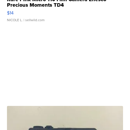
Precious Moments TD4
$14
NICOLE L.
| sellwild.com