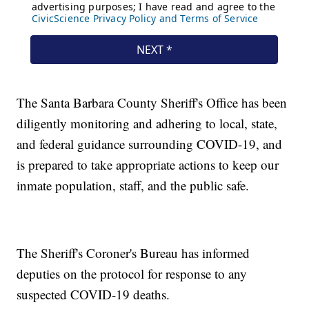
The Santa Barbara County Sheriff's Office has been
diligently monitoring and adhering to local, state,
and federal guidance surrounding COVID-19, and
is prepared to take appropriate actions to keep our
inmate population, staff, and the public safe.
The Sheriff's Coroner's Bureau has informed
deputies on the protocol for response to any
suspected COVID-19 deaths.