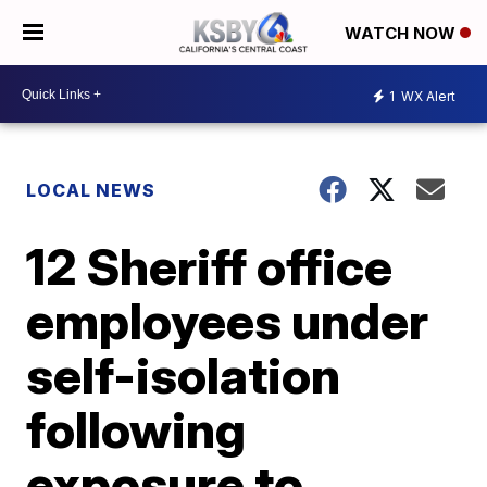
WATCH NOW
1
WX Alert
LOCAL NEWS
12 Sheriff office
employees under
self-isolation
following
exposure to