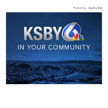
Powered by