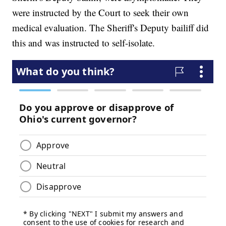
were instructed by the Court to seek their own
medical evaluation. The Sheriff's Deputy bailiff did
this and was instructed to self-isolate.