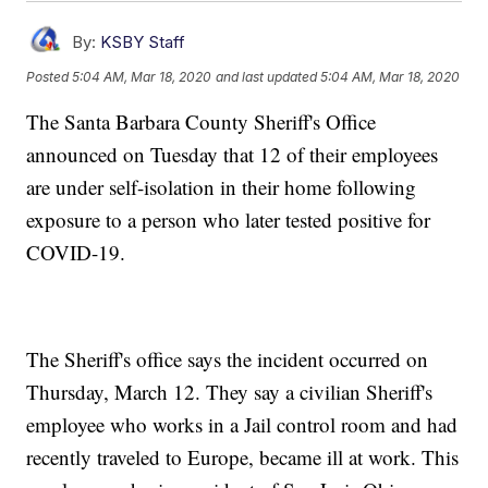
By:
KSBY Staff
Posted
5:04 AM, Mar 18, 2020
and last updated
5:04 AM, Mar 18, 2020
The Santa Barbara County Sheriff's Office
announced on Tuesday that 12 of their employees
are under self-isolation in their home following
exposure to a person who later tested positive for
COVID-19.
The Sheriff's office says the incident occurred on
Thursday, March 12. They say a civilian Sheriff's
employee who works in a Jail control room and had
recently traveled to Europe, became ill at work. This