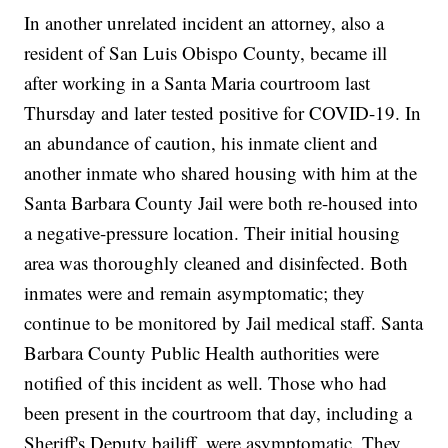
In another unrelated incident an attorney, also a
resident of San Luis Obispo County, became ill
after working in a Santa Maria courtroom last
Thursday and later tested positive for COVID-19. In
an abundance of caution, his inmate client and
another inmate who shared housing with him at the
Santa Barbara County Jail were both re-housed into
a negative-pressure location. Their initial housing
area was thoroughly cleaned and disinfected. Both
inmates were and remain asymptomatic; they
continue to be monitored by Jail medical staff. Santa
Barbara County Public Health authorities were
notified of this incident as well. Those who had
been present in the courtroom that day, including a
Sheriff's Deputy bailiff, were asymptomatic. They