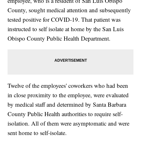
employee, who is a resident of San Luis Obispo
County, sought medical attention and subsequently
tested positive for COVID-19. That patient was
instructed to self isolate at home by the San Luis
Obispo County Public Health Department.
Twelve of the employees' coworkers who had been
in close proximity to the employee, were evaluated
by medical staff and determined by Santa Barbara
County Public Health authorities to require self-
isolation. All of them were asymptomatic and were
sent home to self-isolate.