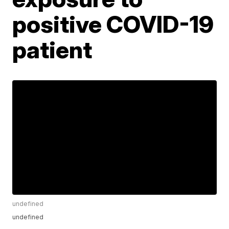
positive COVID-19
patient
undefined
undefined