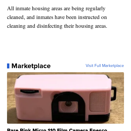
All inmate housing areas are being regularly
cleaned, and inmates have been instructed on
cleaning and disinfecting their housing areas.
Marketplace
Visit Full Marketplace
Rare Pink Micro 110 Film Camera Enesco