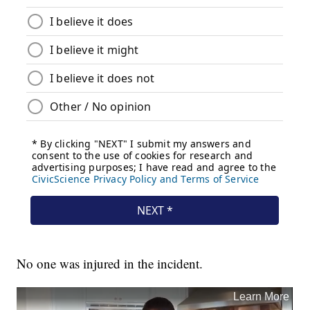
No one was injured in the incident.