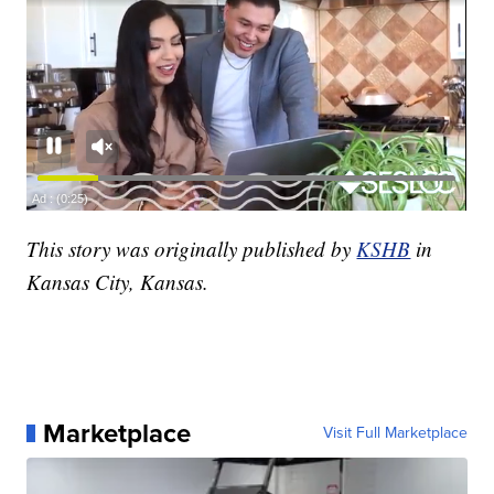
This story was originally published by
KSHB
in
Kansas City, Kansas.
Marketplace
Visit Full Marketplace