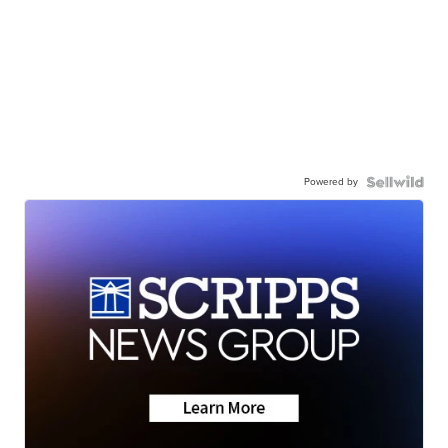
Powered by