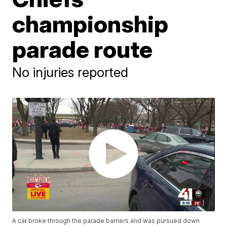
championship
parade route
No injuries reported
A car broke through the parade barriers and was pursued down