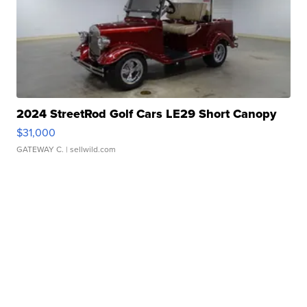
2024 StreetRod Golf Cars LE29 Short Canopy
$31,000
GATEWAY C.
| sellwild.com