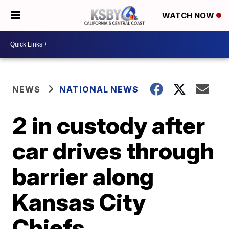
WATCH NOW
NEWS
NATIONAL NEWS
2 in custody after
car drives through
barrier along
Kansas City
Chiefs