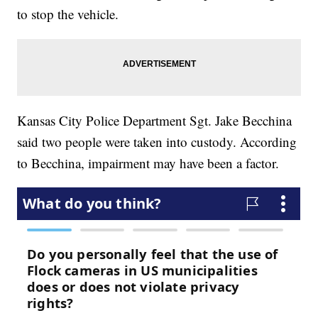
to stop the vehicle.
Kansas City Police Department Sgt. Jake Becchina
said two people were taken into custody. According
to Becchina, impairment may have been a factor.