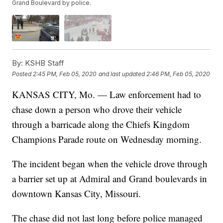
Grand Boulevard by police.
By:
KSHB Staff
Posted
2:45 PM, Feb 05, 2020
and last updated
2:46 PM, Feb 05, 2020
KANSAS CITY, Mo. — Law enforcement had to
chase down a person who drove their vehicle
through a barricade along the Chiefs Kingdom
Champions Parade route on Wednesday morning.
The incident began when the vehicle drove through
a barrier set up at Admiral and Grand boulevards in
downtown Kansas City, Missouri.
The chase did not last long before police managed