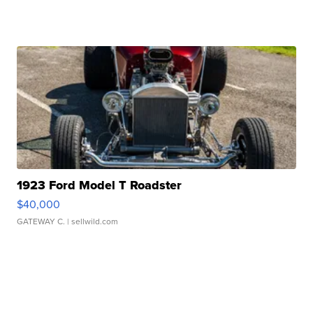
1923 Ford Model T Roadster
$40,000
GATEWAY C.
| sellwild.com