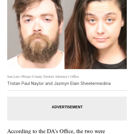
San Luis Obispo County District Attorney's Office
Tristan Paul Naylor and Jazmyn Elain Sheetermedina
According to the DA's Office, the two were