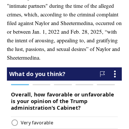
"intimate partners" during the time of the alleged
crimes, which, according to the criminal complaint
filed against Naylor and Sheetermedina, occurred on
or between Jan. 1, 2022 and Feb. 28, 2025, “with
the intent of arousing, appealing to, and gratifying
the lust, passions, and sexual desires” of Naylor and
Sheetermedina.