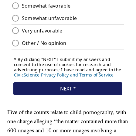
Five of the counts relate to child pornography, with
one charge alleging “the matter contained more than
600 images and 10 or more images involving a