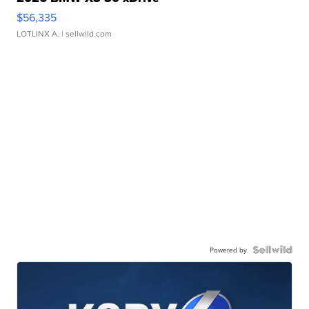
$56,335
LOTLINX A.
| sellwild.com
Powered by