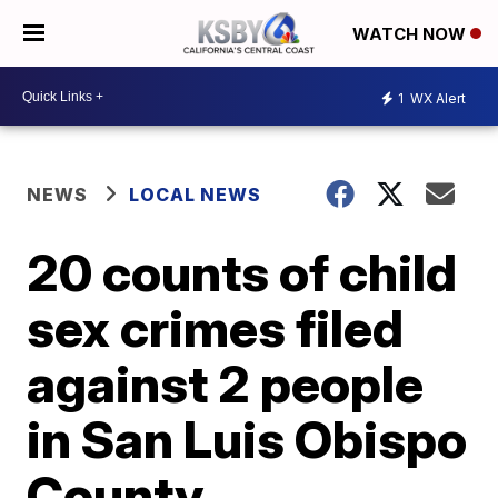
WATCH NOW
1
WX Alert
NEWS
LOCAL NEWS
20 counts of child
sex crimes filed
against 2 people
in San Luis Obispo
County