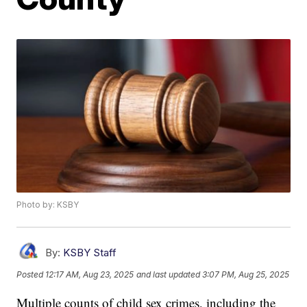
Photo by: KSBY
By:
KSBY Staff
Posted
12:17 AM, Aug 23, 2025
and last updated
3:07 PM, Aug 25, 2025
Multiple counts of child sex crimes, including the