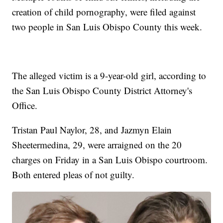
creation of child pornography, were filed against
two people in San Luis Obispo County this week.
The alleged victim is a 9-year-old girl, according to
the San Luis Obispo County District Attorney's
Office.
Tristan Paul Naylor, 28, and Jazmyn Elain
Sheetermedina, 29, were arraigned on the 20
charges on Friday in a San Luis Obispo courtroom.
Both entered pleas of not guilty.