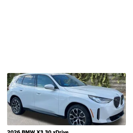
2026 BMW X3 30 xDrive