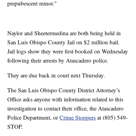
prepubescent minor."
Naylor and Sheetermedina are both being held in
San Luis Obispo County Jail on $2 million bail.
Jail logs show they were first booked on Wednesday
following their arrests by Atascadero police.
They are due back in court next Thursday.
The San Luis Obispo County District Attorney’s
Office asks anyone with information related to this
investigation to contact their office, the Atascadero
Police Department, or
Crime Stoppers
at (805) 549-
STOP.