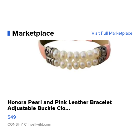
Marketplace
Visit Full Marketplace
Honora Pearl and Pink Leather Bracelet
Adjustable Buckle Clo...
$49
CONSHY C.
| sellwild.com