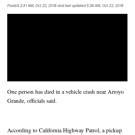
Posted
2:41 AM, Oct 22, 2018
and last updated
5:38 AM, Oct 22, 2018
One person has died in a vehicle crash near Arroyo
Grande, officials said.
According to California Highway Patrol, a pickup