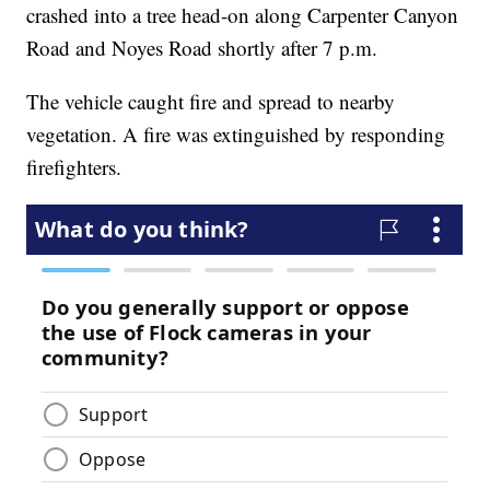
crashed into a tree head-on along Carpenter Canyon
Road and Noyes Road shortly after 7 p.m.
The vehicle caught fire and spread to nearby
vegetation. A fire was extinguished by responding
firefighters.