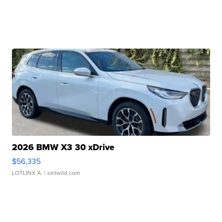
2026 BMW X3 30 xDrive
$56,335
LOTLINX A.
| sellwild.com