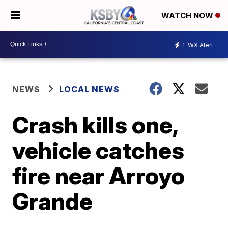
WATCH NOW
1
WX Alert
NEWS
LOCAL NEWS
Crash kills one,
vehicle catches
fire near Arroyo
Grande