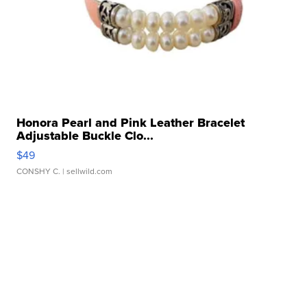
Honora Pearl and Pink Leather Bracelet
Adjustable Buckle Clo...
$49
CONSHY C.
| sellwild.com