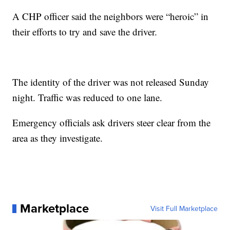
A CHP officer said the neighbors were “heroic” in
their efforts to try and save the driver.
The identity of the driver was not released Sunday
night. Traffic was reduced to one lane.
Emergency officials ask drivers steer clear from the
area as they investigate.
Marketplace
Visit Full Marketplace