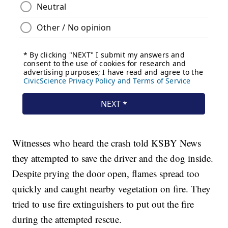
Witnesses who heard the crash told KSBY News
they attempted to save the driver and the dog inside.
Despite prying the door open, flames spread too
quickly and caught nearby vegetation on fire. They
tried to use fire extinguishers to put out the fire
during the attempted rescue.