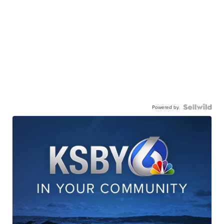
Powered by