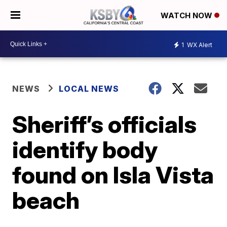
WATCH NOW
1
WX Alert
NEWS
LOCAL NEWS
Sheriff’s officials
identify body
found on Isla Vista
beach