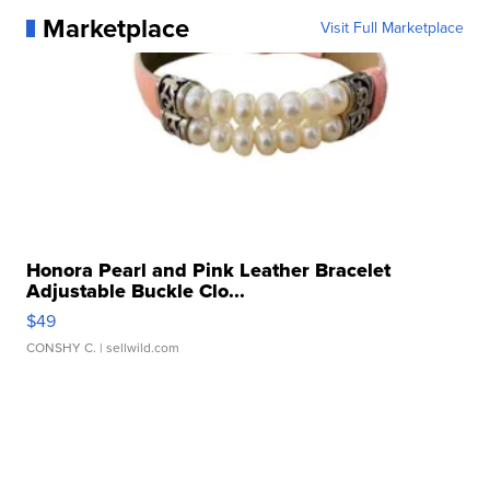
Marketplace
Visit Full Marketplace
Honora Pearl and Pink Leather Bracelet
Adjustable Buckle Clo...
$49
CONSHY C.
| sellwild.com