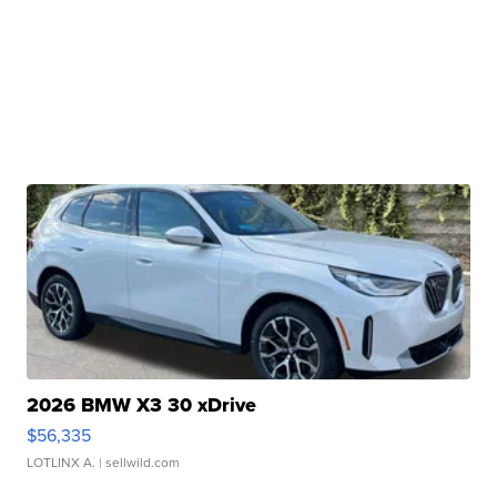
2026 BMW X3 30 xDrive
$56,335
LOTLINX A.
| sellwild.com