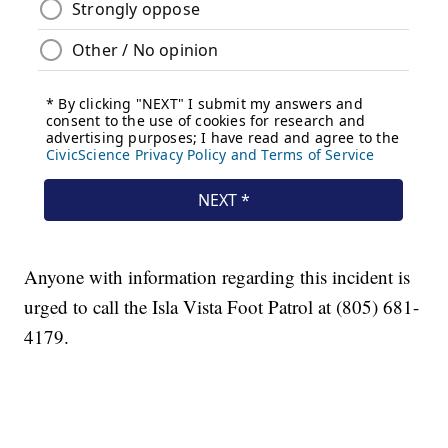
Anyone with information regarding this incident is
urged to call the Isla Vista Foot Patrol at (805) 681-
4179.