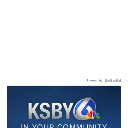
Powered by