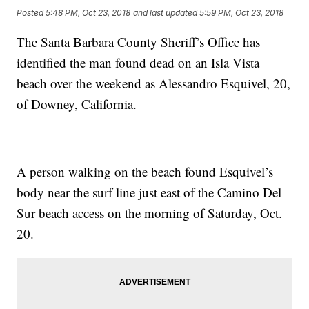
Posted
5:48 PM, Oct 23, 2018
and last updated
5:59 PM, Oct 23, 2018
The Santa Barbara County Sheriff’s Office has
identified the man found dead on an Isla Vista
beach over the weekend as Alessandro Esquivel, 20,
of Downey, California.
A person walking on the beach found Esquivel’s
body near the surf line just east of the Camino Del
Sur beach access on the morning of Saturday, Oct.
20.