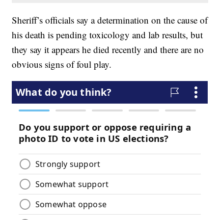
Sheriff’s officials say a determination on the cause of
his death is pending toxicology and lab results, but
they say it appears he died recently and there are no
obvious signs of foul play.