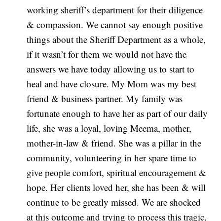
working sheriff’s department for their diligence
& compassion. We cannot say enough positive
things about the Sheriff Department as a whole,
if it wasn’t for them we would not have the
answers we have today allowing us to start to
heal and have closure. My Mom was my best
friend & business partner. My family was
fortunate enough to have her as part of our daily
life, she was a loyal, loving Meema, mother,
mother-in-law & friend. She was a pillar in the
community, volunteering in her spare time to
give people comfort, spiritual encouragement &
hope. Her clients loved her, she has been & will
continue to be greatly missed. We are shocked
at this outcome and trying to process this tragic,