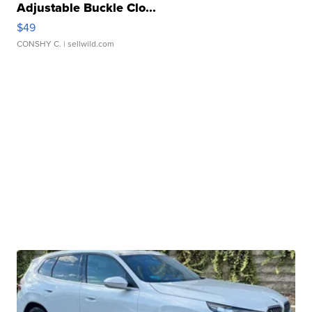
Adjustable Buckle Clo...
$49
CONSHY C.
| sellwild.com