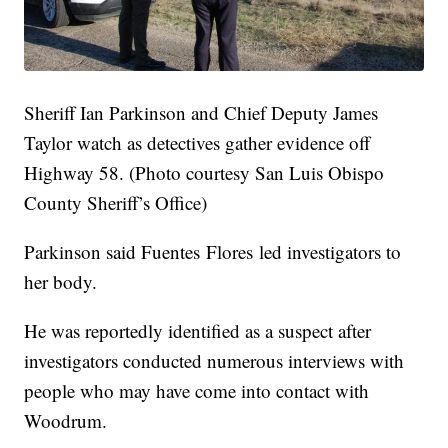
Sheriff Ian Parkinson and Chief Deputy James
Taylor watch as detectives gather evidence off
Highway 58. (Photo courtesy San Luis Obispo
County Sheriff’s Office)
Parkinson said Fuentes Flores led investigators to
her body.
He was reportedly identified as a suspect after
investigators conducted numerous interviews with
people who may have come into contact with
Woodrum.