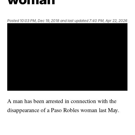
Posted
10:03 PM, Dec 19, 2018
and last updated
7:40 PM, Apr 22, 2026
A man has been arrested in connection with the
disappearance of a Paso Robles woman last May.