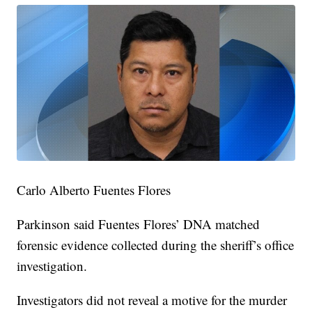
Carlo Alberto Fuentes Flores
Parkinson said Fuentes Flores’ DNA matched
forensic evidence collected during the sheriff’s office
investigation.
Investigators did not reveal a motive for the murder