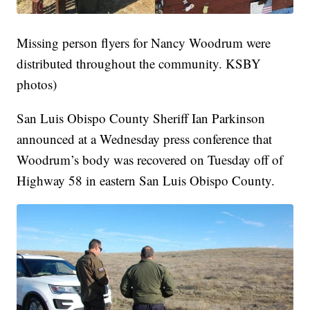
Missing person flyers for Nancy Woodrum were
distributed throughout the community. KSBY
photos)
San Luis Obispo County Sheriff Ian Parkinson
announced at a Wednesday press conference that
Woodrum’s body was recovered on Tuesday off of
Highway 58 in eastern San Luis Obispo County.