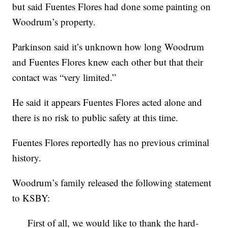
but said Fuentes Flores had done some painting on
Woodrum’s property.
Parkinson said it’s unknown how long Woodrum
and Fuentes Flores knew each other but that their
contact was “very limited.”
He said it appears Fuentes Flores acted alone and
there is no risk to public safety at this time.
Fuentes Flores reportedly has no previous criminal
history.
Woodrum’s family released the following statement
to KSBY:
First of all, we would like to thank the hard-