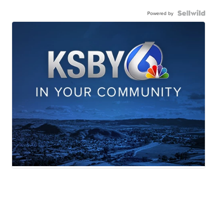
Powered by