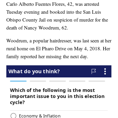
Carlo Alberto Fuentes Flores, 42, was arrested
Tuesday evening and booked into the San Luis
Obispo County Jail on suspicion of murder for the
death of Nancy Woodrum, 62.
Woodrum, a popular hairdresser, was last seen at her
rural home on El Pharo Drive on May 4, 2018. Her
family reported her missing the next day.