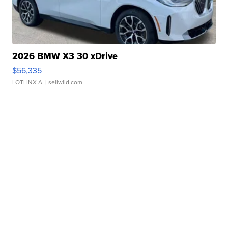
2026 BMW X3 30 xDrive
$56,335
LOTLINX A.
| sellwild.com