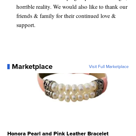
horrible reality. We would also like to thank our
friends & family for their continued love &
support.
Marketplace
Visit Full Marketplace
Honora Pearl and Pink Leather Bracelet