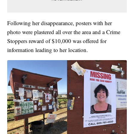
Following her disappearance, posters with her
photo were plastered all over the area and a Crime
Stoppers reward of $10,000 was offered for
information leading to her location.