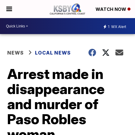
WATCH NOW
1
WX Alert
NEWS
LOCAL NEWS
Arrest made in
disappearance
and murder of
Paso Robles
woman