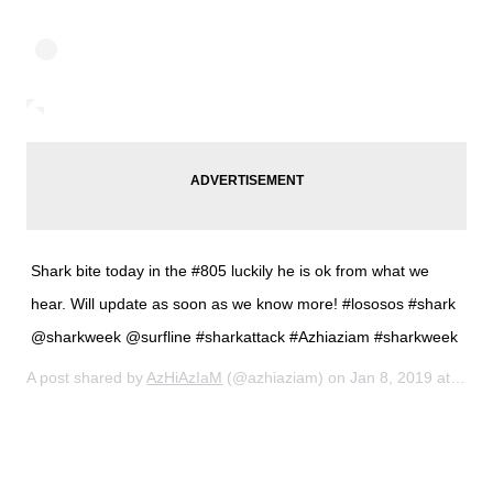
Shark bite today in the #805 luckily he is ok from what we
hear. Will update as soon as we know more! #lososos #shark
@sharkweek @surfline #sharkattack #Azhiaziam #sharkweek
A post shared by
AzHiAzIaM
(@azhiaziam) on
Jan 8, 2019 at 12:59pm PST