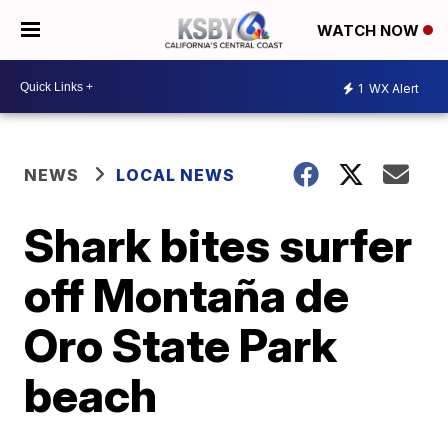
WATCH NOW
1
WX Alert
NEWS
LOCAL NEWS
Shark bites surfer
off Montaña de
Oro State Park
beach