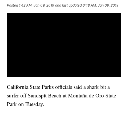
Posted
1:42 AM, Jan 09, 2019
and last updated
6:48 AM, Jan 09, 2019
California State Parks officials said a shark bit a
surfer off Sandspit Beach at Montaña de Oro State
Park on Tuesday.