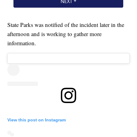
State Parks was notified of the incident later in the
afternoon and is working to gather more
information.
View this post on Instagram