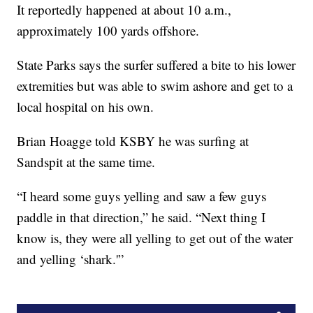
It reportedly happened at about 10 a.m.,
approximately 100 yards offshore.
State Parks says the surfer suffered a bite to his lower
extremities but was able to swim ashore and get to a
local hospital on his own.
Brian Hoagge told KSBY he was surfing at
Sandspit at the same time.
“I heard some guys yelling and saw a few guys
paddle in that direction,” he said. “Next thing I
know is, they were all yelling to get out of the water
and yelling ‘shark.'”