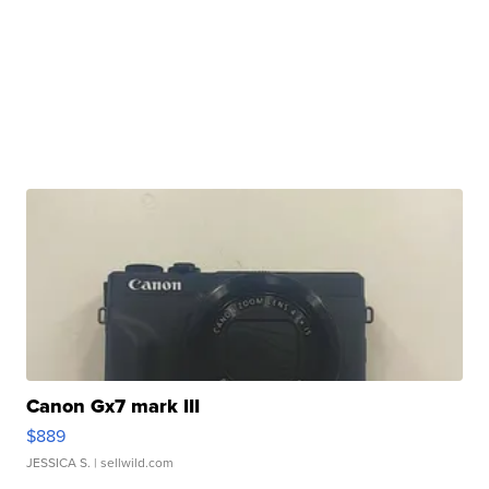
Canon Gx7 mark III
$889
JESSICA S.
| sellwild.com