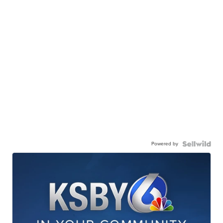
Powered by