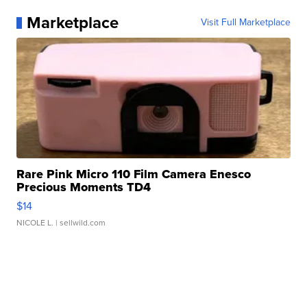
Marketplace
Visit Full Marketplace
Rare Pink Micro 110 Film Camera Enesco
Precious Moments TD4
$14
NICOLE L.
| sellwild.com