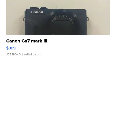
Canon Gx7 mark III
$889
JESSICA S.
| sellwild.com