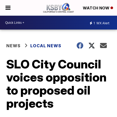
WATCH NOW
1
WX Alert
NEWS
LOCAL NEWS
SLO City Council
voices opposition
to proposed oil
projects