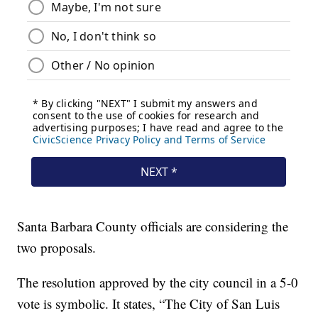
Santa Barbara County officials are considering the
two proposals.
The resolution approved by the city council in a 5-0
vote is symbolic. It states, “The City of San Luis