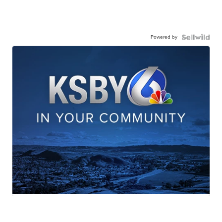
Powered by