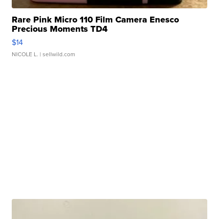
Rare Pink Micro 110 Film Camera Enesco
Precious Moments TD4
$14
NICOLE L.
| sellwild.com