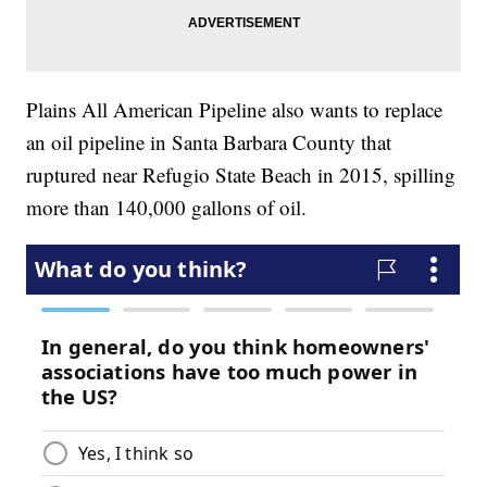
Plains All American Pipeline also wants to replace
an oil pipeline in Santa Barbara County that
ruptured near Refugio State Beach in 2015, spilling
more than 140,000 gallons of oil.