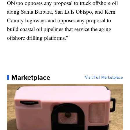
Obispo opposes any proposal to truck offshore oil
along Santa Barbara, San Luis Obispo, and Kern
County highways and opposes any proposal to
build coastal oil pipelines that service the aging
offshore drilling platforms.”
Marketplace
Visit Full Marketplace