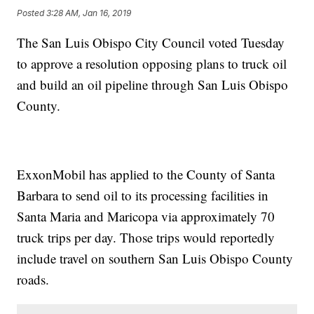
Posted
3:28 AM, Jan 16, 2019
The San Luis Obispo City Council voted Tuesday
to approve a resolution opposing plans to truck oil
and build an oil pipeline through San Luis Obispo
County.
ExxonMobil has applied to the County of Santa
Barbara to send oil to its processing facilities in
Santa Maria and Maricopa via approximately 70
truck trips per day. Those trips would reportedly
include travel on southern San Luis Obispo County
roads.