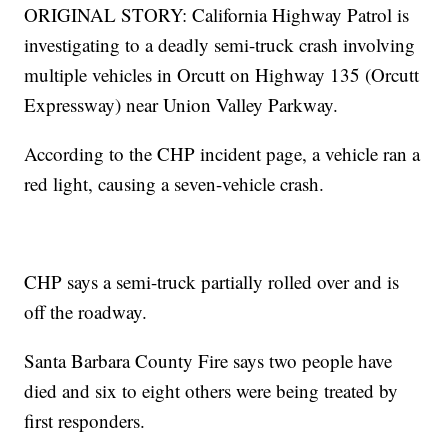
ORIGINAL STORY: California Highway Patrol is
investigating to a deadly semi-truck crash involving
multiple vehicles in Orcutt on Highway 135 (Orcutt
Expressway) near Union Valley Parkway.
According to the CHP incident page, a vehicle ran a
red light, causing a seven-vehicle crash.
CHP says a semi-truck partially rolled over and is
off the roadway.
Santa Barbara County Fire says two people have
died and six to eight others were being treated by
first responders.