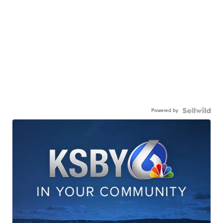
Powered by