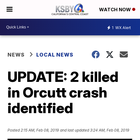
WATCH NOW
1
WX Alert
NEWS
LOCAL NEWS
UPDATE: 2 killed
in Orcutt crash
identified
Posted
2:15 AM, Feb 08, 2019
and last updated
3:24 AM, Feb 08, 2019