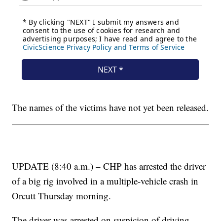
The names of the victims have not yet been released.
UPDATE (8:40 a.m.) – CHP has arrested the driver
of a big rig involved in a multiple-vehicle crash in
Orcutt Thursday morning.
The driver was arrested on suspicion of driving