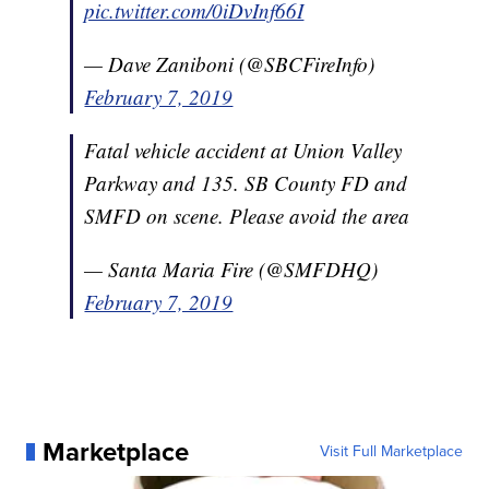
pic.twitter.com/0iDvInf66I
— Dave Zaniboni (@SBCFireInfo)
February 7, 2019
Fatal vehicle accident at Union Valley
Parkway and 135. SB County FD and
SMFD on scene. Please avoid the area
— Santa Maria Fire (@SMFDHQ)
February 7, 2019
Marketplace
Visit Full Marketplace