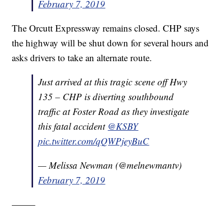
February 7, 2019
The Orcutt Expressway remains closed. CHP says
the highway will be shut down for several hours and
asks drivers to take an alternate route.
Just arrived at this tragic scene off Hwy
135 – CHP is diverting southbound
traffic at Foster Road as they investigate
this fatal accident
@KSBY
pic.twitter.com/qQWPjeyBuC
— Melissa Newman (@melnewmantv)
February 7, 2019
——–