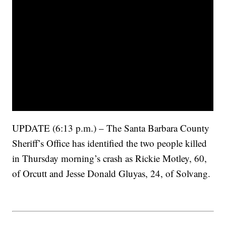
UPDATE (6:13 p.m.) – The Santa Barbara County
Sheriff’s Office has identified the two people killed
in Thursday morning’s crash as Rickie Motley, 60,
of Orcutt and Jesse Donald Gluyas, 24, of Solvang.