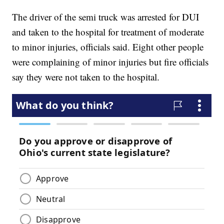
The driver of the semi truck was arrested for DUI
and taken to the hospital for treatment of moderate
to minor injuries, officials said. Eight other people
were complaining of minor injuries but fire officials
say they were not taken to the hospital.