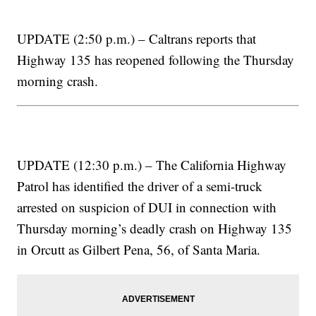
UPDATE (2:50 p.m.) – Caltrans reports that
Highway 135 has reopened following the Thursday
morning crash.
UPDATE (12:30 p.m.) – The California Highway
Patrol has identified the driver of a semi-truck
arrested on suspicion of DUI in connection with
Thursday morning’s deadly crash on Highway 135
in Orcutt as Gilbert Pena, 56, of Santa Maria.