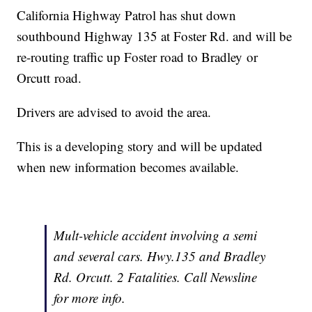
California Highway Patrol has shut down
southbound Highway 135 at Foster Rd. and will be
re-routing traffic up Foster road to Bradley or
Orcutt road.
Drivers are advised to avoid the area.
This is a developing story and will be updated
when new information becomes available.
Mult-vehicle accident involving a semi
and several cars. Hwy.135 and Bradley
Rd. Orcutt. 2 Fatalities. Call Newsline
for more info.