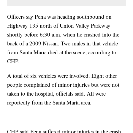
Officers say Pena was heading southbound on
Highway 135 north of Union Valley Parkway
shortly before 6:30 a.m. when he crashed into the
back of a 2009 Nissan. Two males in that vehicle
from Santa Maria died at the scene, according to
CHP.
A total of six vehicles were involved. Eight other
people complained of minor injuries but were not
taken to the hospital, officials said. All were
reportedly from the Santa Maria area.
CHP said Pena suffered minor injuries in the crash.