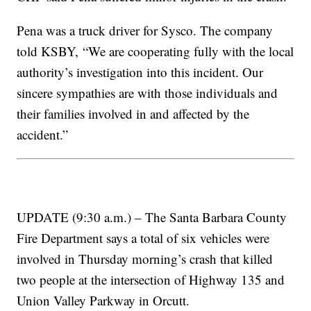
Pena was a truck driver for Sysco. The company
told KSBY, “We are cooperating fully with the local
authority’s investigation into this incident. Our
sincere sympathies are with those individuals and
their families involved in and affected by the
accident.”
UPDATE (9:30 a.m.) – The Santa Barbara County
Fire Department says a total of six vehicles were
involved in Thursday morning’s crash that killed
two people at the intersection of Highway 135 and
Union Valley Parkway in Orcutt.