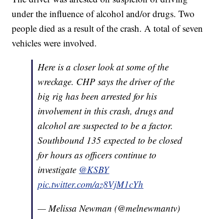
under the influence of alcohol and/or drugs. Two
people died as a result of the crash. A total of seven
vehicles were involved.
Here is a closer look at some of the
wreckage. CHP says the driver of the
big rig has been arrested for his
involvement in this crash, drugs and
alcohol are suspected to be a factor.
Southbound 135 expected to be closed
for hours as officers continue to
investigate
@KSBY
pic.twitter.com/az8VjM1cYh
— Melissa Newman (@melnewmantv)