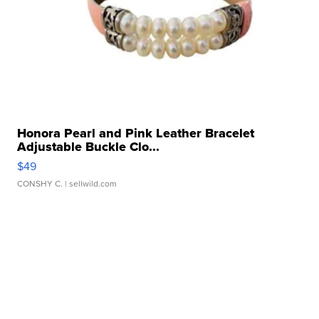
Honora Pearl and Pink Leather Bracelet
Adjustable Buckle Clo...
$49
CONSHY C.
| sellwild.com