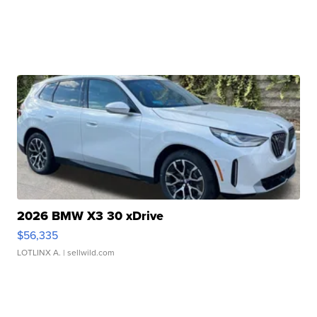
2026 BMW X3 30 xDrive
$56,335
LOTLINX A.
| sellwild.com