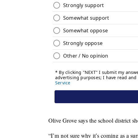
Olive Grove says the school district 
“I’m not sure why it’s coming as a sur