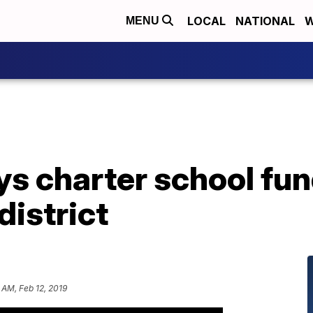
LOCAL
NATIONAL
W
MENU
 charter school fun
district
 AM, Feb 12, 2019