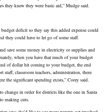
rs they knew they were basic aid,” Mudge said.
a budget deficit so they say this added expense could
d they could have to let go of some staff.
nd save some money in electricity or supplies and
timately, when you have that much of your budget
kind of dollar hit coming to your budget, the end
ort staff, classroom teachers, administration, there
re the significant spending exists,” Corey said.
to change in order for districts like the one in Santa
to making cuts.
ian says she’d like to see more parents get involved