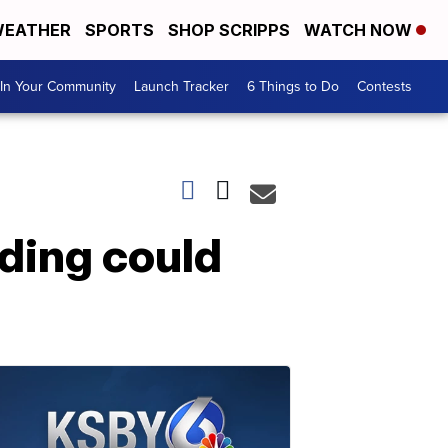
EATHER
SPORTS
SHOP SCRIPPS
WATCH NOW
In Your Community
Launch Tracker
6 Things to Do
Contests
ding could