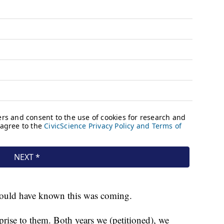
should have known this was coming.
prise to them. Both years we (petitioned), we