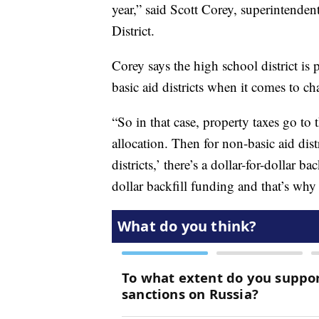
year,” said Scott Corey, superintende
District.
Corey says the high school district is pa
basic aid districts when it comes to ch
“So in that case, property taxes go to
allocation. Then for non-basic aid dist
districts,’ there’s a dollar-for-dollar ba
dollar backfill funding and that’s why