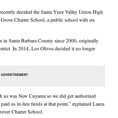
 recently decided the Santa Ynez Valley Union High
e Grove Charter School, a public school with six
n in Santa Barbara County since 2000, originally
strict. In 2014, Los Olivos decided it no longer
with us was New Cuyama so we did get authorized
aid us in-lieu funds at that point,” explained Laura
rover Charter School.