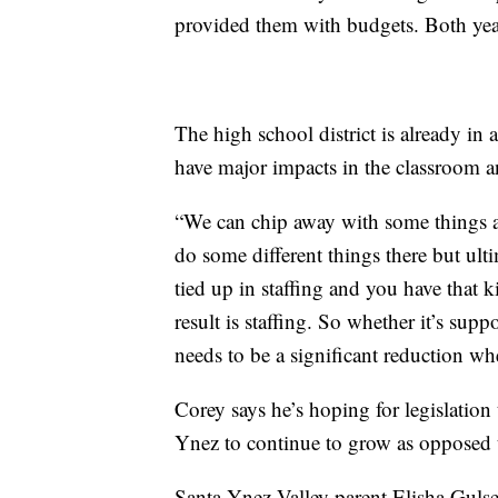
provided them with budgets. Both yea
The high school district is already in 
have major impacts in the classroom an
“We can chip away with some things a
do some different things there but ul
tied up in staffing and you have that 
result is staffing. So whether it’s supp
needs to be a significant reduction whe
Corey says he’s hoping for legislation 
Ynez to continue to grow as opposed 
Santa Ynez Valley parent Elisha Gulser