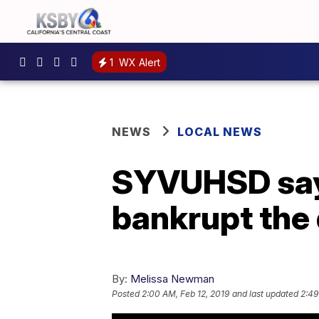
1
WX Alert
NEWS
LOCAL NEWS
SYVUHSD says
bankrupt the 
By:
Melissa Newman
Posted
2:00 AM, Feb 12, 2019
and last updated
2:49