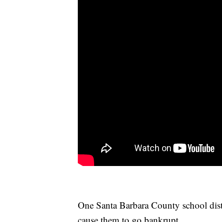
One Santa Barbara County school distr
cause them to go bankrupt.