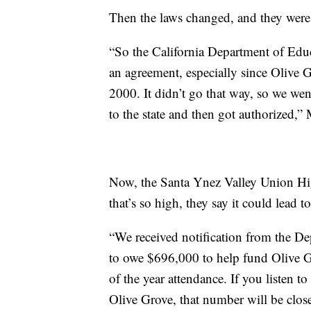
Then the laws changed, and they were
“So the California Department of Edu
an agreement, especially since Olive 
2000. It didn’t go that way, so we wen
to the state and then got authorized,”
Now, the Santa Ynez Valley Union High
that’s so high, they say it could lead 
“We received notification from the D
to owe $696,000 to help fund Olive Gr
of the year attendance. If you listen t
Olive Grove, that number will be clos