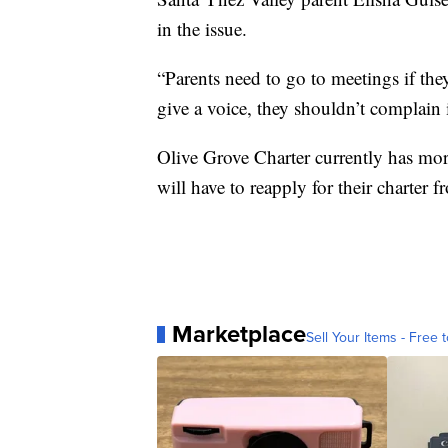
in the issue.
“Parents need to go to meetings if the
give a voice, they shouldn’t complain 
Olive Grove Charter currently has mor
will have to reapply for their charter f
Marketplace
Sell Your Items - Free t