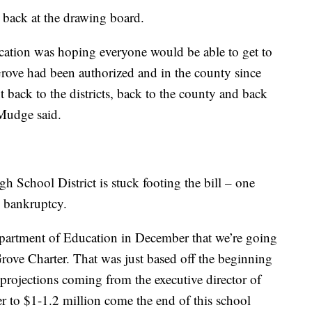
 back at the drawing board.
cation was hoping everyone would be able to get to
Grove had been authorized and in the county since
t back to the districts, back to the county and back
 Mudge said.
 School District is stuck footing the bill – one
to bankruptcy.
epartment of Education in December that we’re going
ove Charter. That was just based off the beginning
o projections coming from the executive director of
er to $1-1.2 million come the end of this school