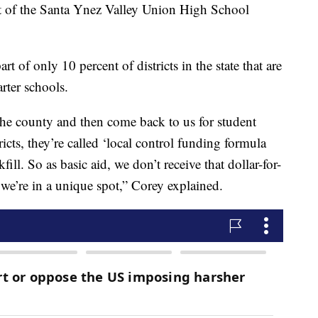
nt of the Santa Ynez Valley Union High School
rt of only 10 percent of districts in the state that are
arter schools.
 the county and then come back to us for student
ricts, they’re called ‘local control funding formula
ckfill. So as basic aid, we don’t receive that dollar-for-
 we’re in a unique spot,” Corey explained.