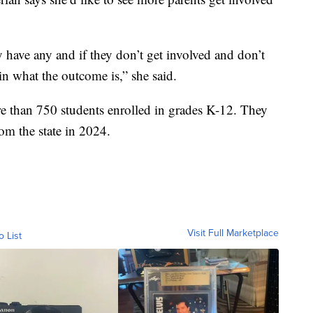
y have any and if they don’t get involved and don’t
in what the outcome is,” she said.
e than 750 students enrolled in grades K-12. They
rom the state in 2024.
Visit Full Marketplace
o List