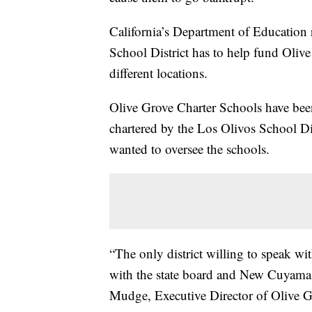
California’s Department of Education
School District has to help fund Oliv
different locations.
Olive Grove Charter Schools have bee
chartered by the Los Olivos School Di
wanted to oversee the schools.
“The only district willing to speak 
with the state board and New Cuyama p
Mudge, Executive Director of Olive G