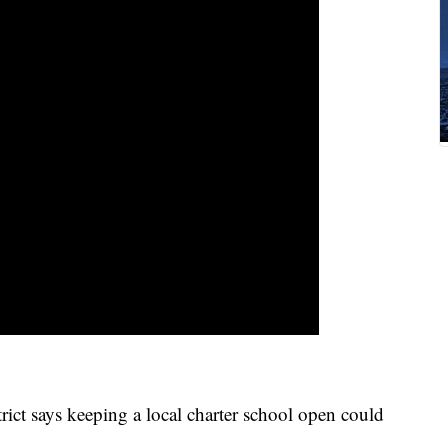
ict says keeping a local charter school open could