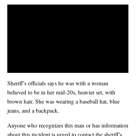
Sheriff’s officials says he was with a woman
believed to be in her mid-20s, heavier set, with
brown hair. She was wearing a baseball hat, blue
jeans, and a backpack.
Anyone who recognizes this man or has information
about this incident is urged to contact the sheriff’s