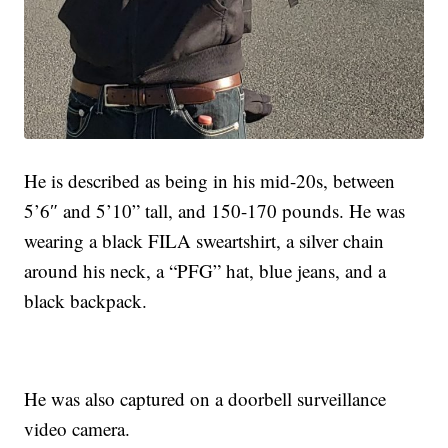
He is described as being in his mid-20s, between
5’6″ and 5’10” tall, and 150-170 pounds. He was
wearing a black FILA sweartshirt, a silver chain
around his neck, a “PFG” hat, blue jeans, and a
black backpack.
He was also captured on a doorbell surveillance
video camera.