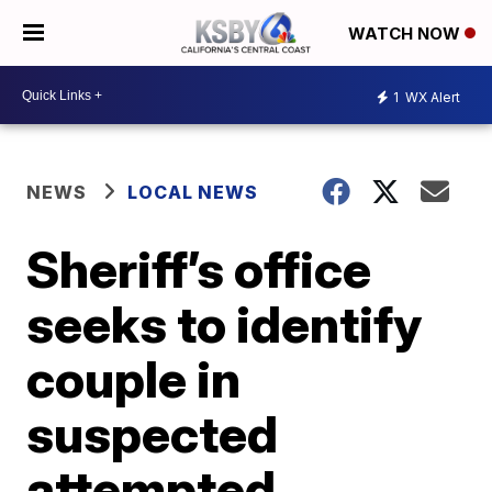
WATCH NOW
1
WX Alert
NEWS
LOCAL NEWS
Sheriff’s office
seeks to identify
couple in
suspected
attempted