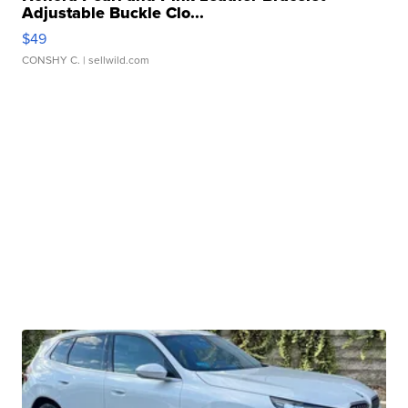
Adjustable Buckle Clo...
$49
CONSHY C.
| sellwild.com