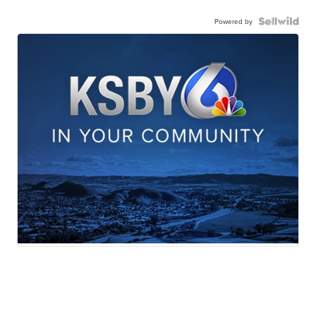
Powered by