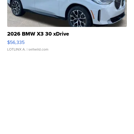
2026 BMW X3 30 xDrive
$56,335
LOTLINX A.
| sellwild.com