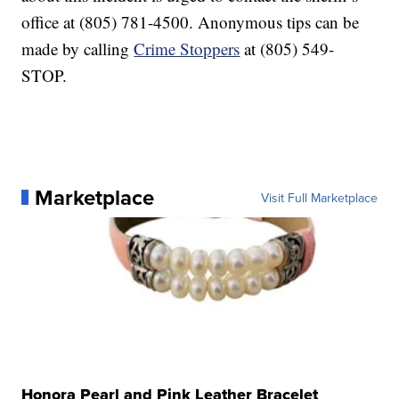
office at (805) 781-4500. Anonymous tips can be
made by calling
Crime Stoppers
at (805) 549-
STOP.
Marketplace
Visit Full Marketplace
Honora Pearl and Pink Leather Bracelet