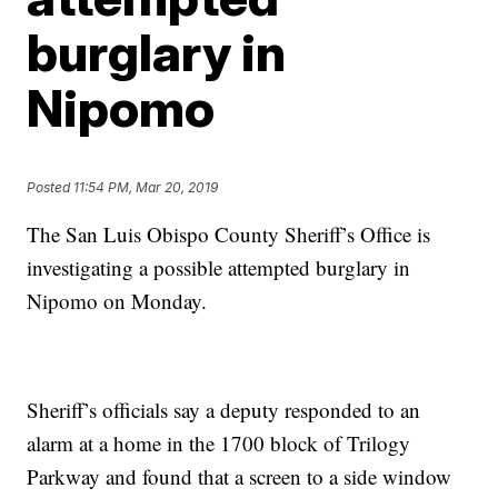
burglary in
Nipomo
Posted
11:54 PM, Mar 20, 2019
The San Luis Obispo County Sheriff’s Office is
investigating a possible attempted burglary in
Nipomo on Monday.
Sheriff’s officials say a deputy responded to an
alarm at a home in the 1700 block of Trilogy
Parkway and found that a screen to a side window