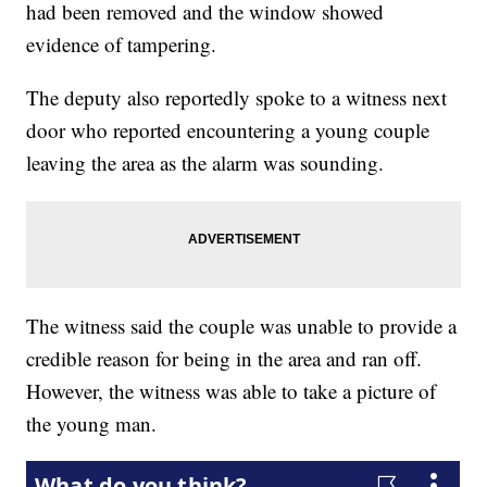
had been removed and the window showed
evidence of tampering.
The deputy also reportedly spoke to a witness next
door who reported encountering a young couple
leaving the area as the alarm was sounding.
The witness said the couple was unable to provide a
credible reason for being in the area and ran off.
However, the witness was able to take a picture of
the young man.