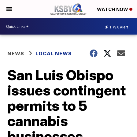
WATCH NOW
1
WX Alert
NEWS
LOCAL NEWS
San Luis Obispo
issues contingent
permits to 5
cannabis
businesses