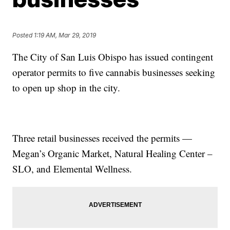
Posted
1:19 AM, Mar 29, 2019
The City of San Luis Obispo has issued contingent
operator permits to five cannabis businesses seeking
to open up shop in the city.
Three retail businesses received the permits —
Megan’s Organic Market, Natural Healing Center –
SLO, and Elemental Wellness.