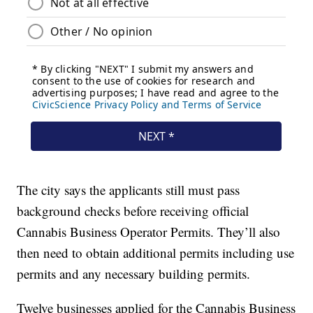
The city says the applicants still must pass
background checks before receiving official
Cannabis Business Operator Permits. They’ll also
then need to obtain additional permits including use
permits and any necessary building permits.
Twelve businesses applied for the Cannabis Business