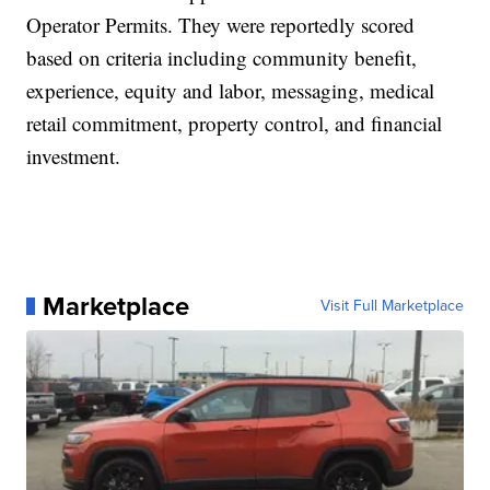
Operator Permits. They were reportedly scored
based on criteria including community benefit,
experience, equity and labor, messaging, medical
retail commitment, property control, and financial
investment.
Marketplace
Visit Full Marketplace