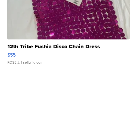
12th Tribe Fushia Disco Chain Dress
$55
ROSE J.
| sellwild.com