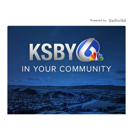
Powered by