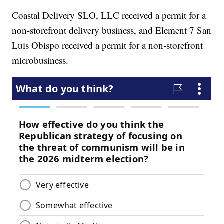
Coastal Delivery SLO, LLC received a permit for a
non-storefront delivery business, and Element 7 San
Luis Obispo received a permit for a non-storefront
microbusiness.