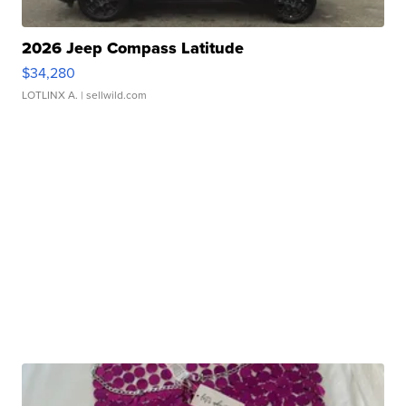
2026 Jeep Compass Latitude
$34,280
LOTLINX A.
| sellwild.com