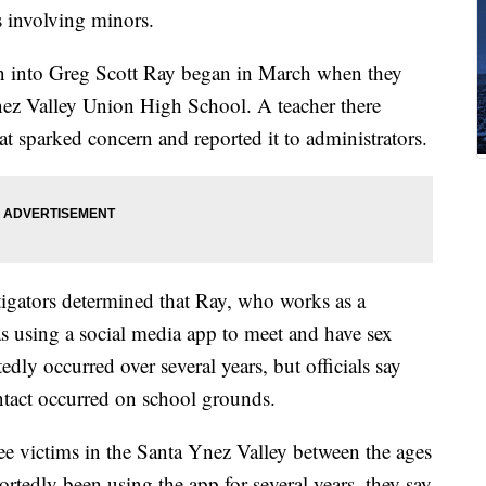
s involving minors.
ation into Greg Scott Ray began in March when they
Ynez Valley Union High School. A teacher there
at sparked concern and reported it to administrators.
estigators determined that Ray, who works as a
s using a social media app to meet and have sex
edly occurred over several years, but officials say
ontact occurred on school grounds.
hree victims in the Santa Ynez Valley between the ages
tedly been using the app for several years, they say