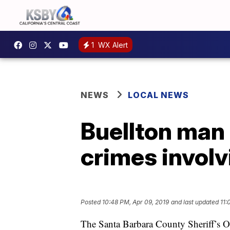
1
WX Alert
NEWS
LOCAL NEWS
Buellton man 
crimes invol
Posted
10:48 PM, Apr 09, 2019
and last updated
11:
The Santa Barbara County Sheriff’s Of