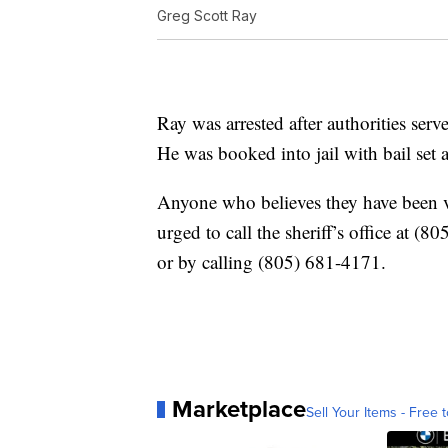
Greg Scott Ray
Ray was arrested after authorities ser
He was booked into jail with bail set a
Anyone who believes they have been vi
urged to call the sheriff’s office at
or by calling (805) 681-4171.
Marketplace
Sell Your Items - Free t