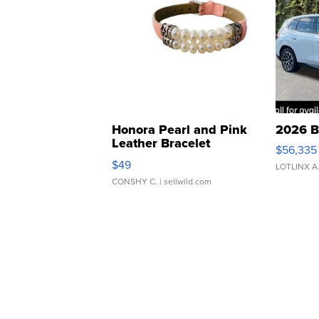
Honora Pearl and Pink
2026 B
Leather Bracelet
$56,335
Adjustable Buckle Clo...
$49
LOTLINX A
CONSHY C.
| sellwild.com