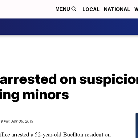
LOCAL
NATIONAL
W
MENU
arrested on suspicio
ving minors
09 PM, Apr 09, 2019
fice arrested a 52-year-old Buellton resident on