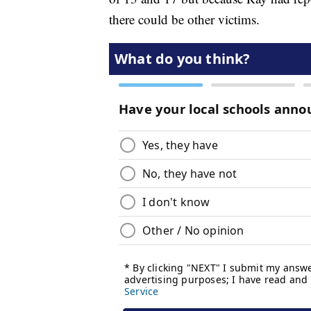
there could be other victims.