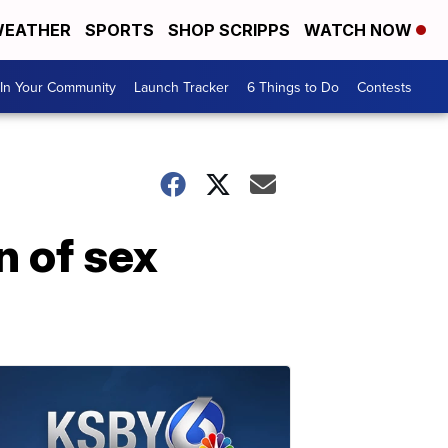
EATHER
SPORTS
SHOP SCRIPPS
WATCH NOW
In Your Community
Launch Tracker
6 Things to Do
Contests
n of sex