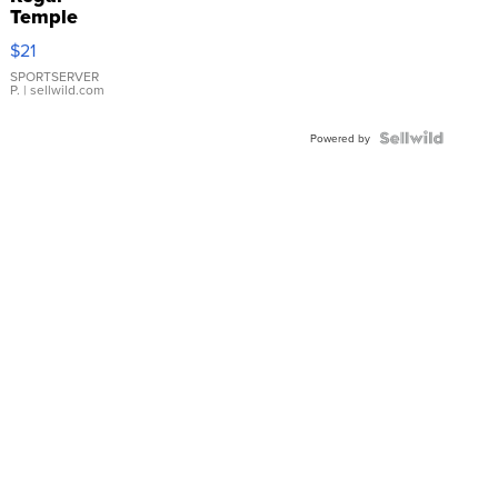
Temple
Droplet
$21
Earrings
SPORTSERVER
P.
| sellwild.com
Powered by