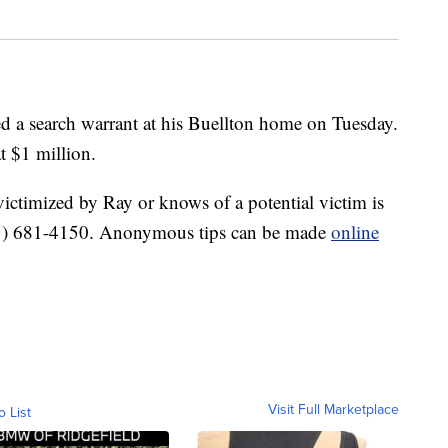
ved a search warrant at his Buellton home on Tuesday.
t $1 million.
ctimized by Ray or knows of a potential victim is
 (805) 681-4150. Anonymous tips can be made
online
Visit Full Marketplace
o List