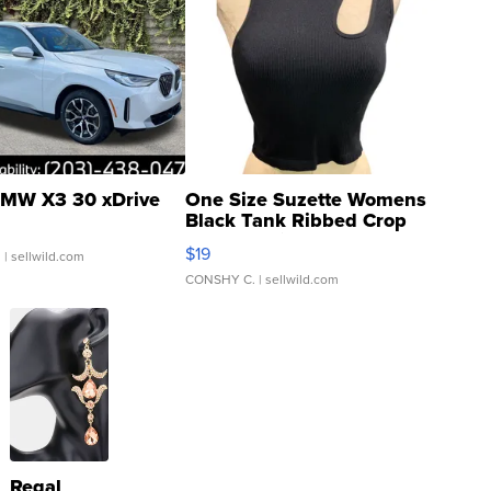
MW X3 30 xDrive
One Size Suzette Womens
Black Tank Ribbed Crop
Asymmetrical ...
$19
.
| sellwild.com
CONSHY C.
| sellwild.com
Regal