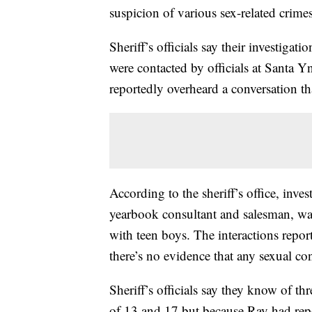
suspicion of various sex-related crime
Sheriff’s officials say their investig
were contacted by officials at Santa 
reportedly overheard a conversation th
According to the sheriff’s office, inv
yearbook consultant and salesman, wa
with teen boys. The interactions report
there’s no evidence that any sexual c
Sheriff’s officials say they know of t
of 13 and 17 but because Ray had repor