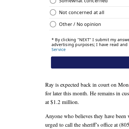
Ray is expected back in court on Mon
for later this month. He remains in cu
at $1.2 million.
Anyone who believes they have been vi
urged to call the sheriff’s office at