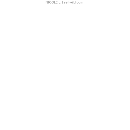
NICOLE L.
| sellwild.com