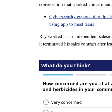
conversation that sparked concern and 
Cybersecurity experts offer tips f
using app to meet teens
Ray worked as an independent salesma
it terminated his sales contract after le