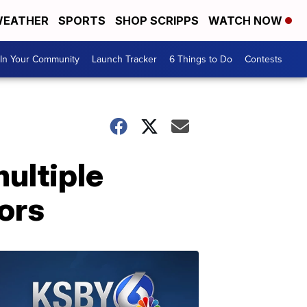
EATHER
SPORTS
SHOP SCRIPPS
WATCH NOW
In Your Community
Launch Tracker
6 Things to Do
Contests
multiple
ors