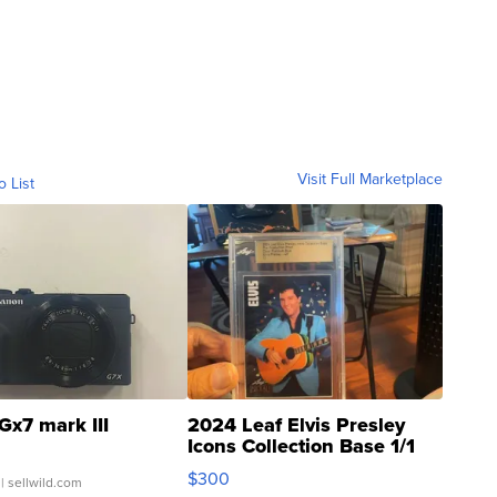
Visit Full Marketplace
o List
Gx7 mark III
2024 Leaf Elvis Presley
Icons Collection Base 1/1
SSP Clear ...
$300
| sellwild.com