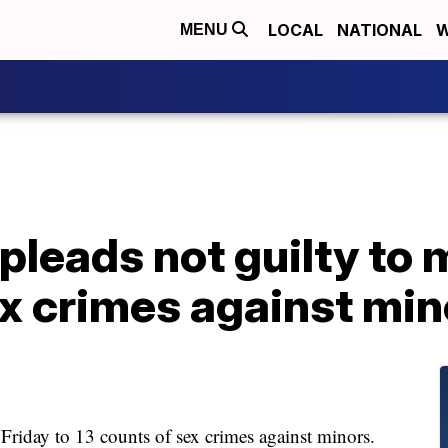
LOCAL
NATIONAL
W
MENU
pleads not guilty to 
x crimes against min
Friday to 13 counts of sex crimes against minors.