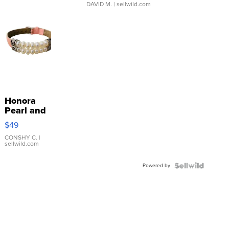
DAVID M.
| sellwild.com
Honora
Pearl and
Pink
$49
Leather
Bracelet
CONSHY C.
|
sellwild.com
Adjustable
Buckle
Powered by
Clo...