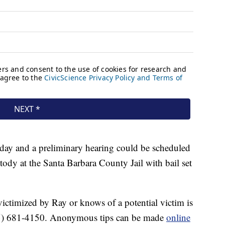
day and a preliminary hearing could be scheduled
stody at the Santa Barbara County Jail with bail set
ctimized by Ray or knows of a potential victim is
 (805) 681-4150. Anonymous tips can be made
online