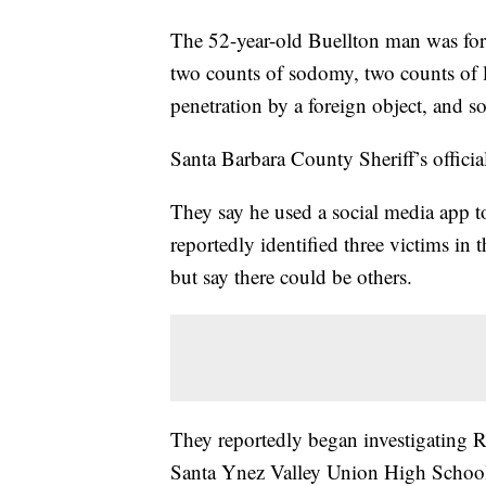
The 52-year-old Buellton man was for
two counts of sodomy, two counts of l
penetration by a foreign object, and 
Santa Barbara County Sheriff’s officia
They say he used a social media app t
reportedly identified three victims in
but say there could be others.
They reportedly began investigating Ra
Santa Ynez Valley Union High School. S