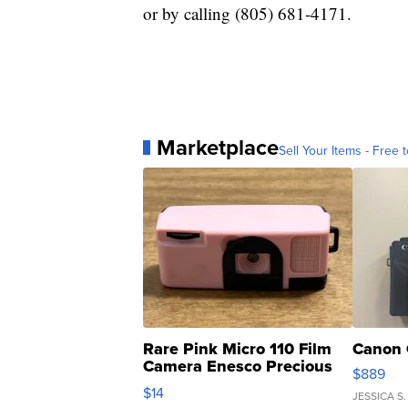
or by calling (805) 681-4171.
Marketplace
Sell Your Items - Free t
Rare Pink Micro 110 Film
Canon 
Camera Enesco Precious
$889
Moments TD4
$14
JESSICA S.