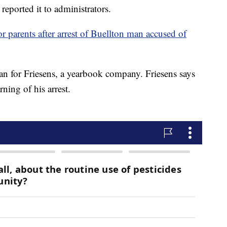
reported it to administrators.
or parents after arrest of Buellton man accused of
n for Friesens, a yearbook company. Friesens says
arning of his arrest.