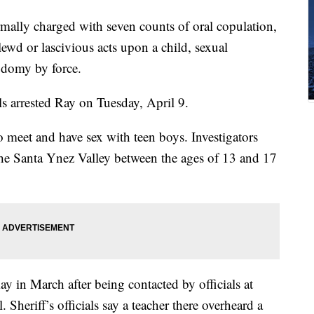
mally charged with seven counts of oral copulation,
ewd or lascivious acts upon a child, sexual
sodomy by force.
ls arrested Ray on Tuesday, April 9.
o meet and have sex with teen boys. Investigators
 the Santa Ynez Valley between the ages of 13 and 17
y in March after being contacted by officials at
heriff’s officials say a teacher there overheard a