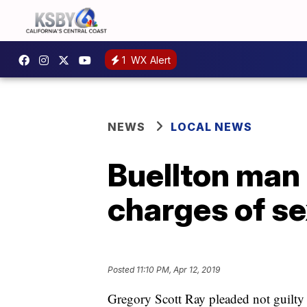
1
WX Alert
NEWS
LOCAL NEWS
Buellton man 
charges of se
Posted
11:10 PM, Apr 12, 2019
Gregory Scott Ray pleaded not guilty 