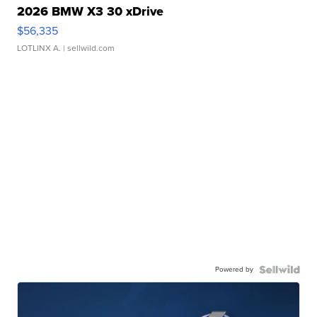
2026 BMW X3 30 xDrive
$56,335
LOTLINX A.
| sellwild.com
Powered by