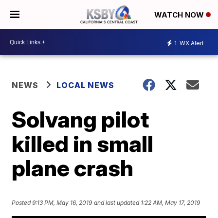
WATCH NOW
1
WX Alert
NEWS
LOCAL NEWS
Solvang pilot
killed in small
plane crash
Posted
9:13 PM, May 16, 2019
and last updated
1:22 AM, May 17, 2019