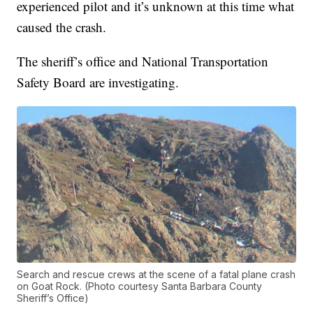
experienced pilot and it’s unknown at this time what
caused the crash.
The sheriff’s office and National Transportation
Safety Board are investigating.
Search and rescue crews at the scene of a fatal plane crash
on Goat Rock. (Photo courtesy Santa Barbara County
Sheriff’s Office)