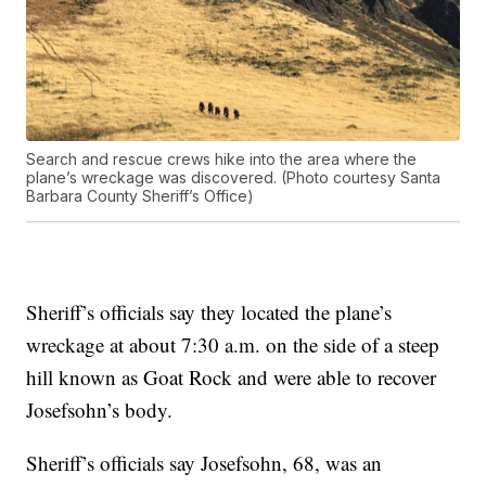
Search and rescue crews hike into the area where the
plane’s wreckage was discovered. (Photo courtesy Santa
Barbara County Sheriff’s Office)
Sheriff’s officials say they located the plane’s
wreckage at about 7:30 a.m. on the side of a steep
hill known as Goat Rock and were able to recover
Josefsohn’s body.
Sheriff’s officials say Josefsohn, 68, was an