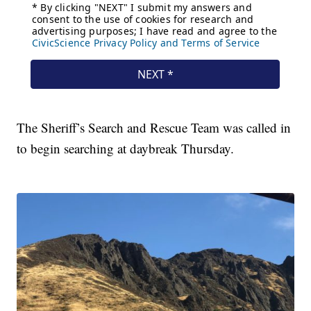
The Sheriff’s Search and Rescue Team was called in
to begin searching at daybreak Thursday.