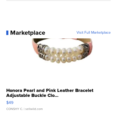
Marketplace
Visit Full Marketplace
Honora Pearl and Pink Leather Bracelet
Adjustable Buckle Clo...
$49
CONSHY C.
| sellwild.com