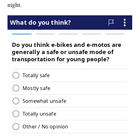
night.