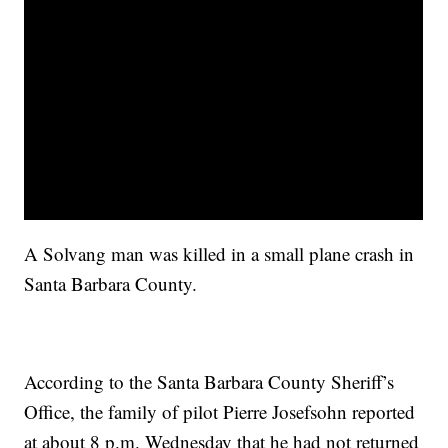
A Solvang man was killed in a small plane crash in
Santa Barbara County.
According to the Santa Barbara County Sheriff’s
Office, the family of pilot Pierre Josefsohn reported
at about 8 p.m. Wednesday that he had not returned