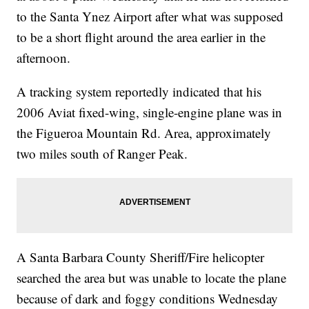
to the Santa Ynez Airport after what was supposed
to be a short flight around the area earlier in the
afternoon.
A tracking system reportedly indicated that his
2006 Aviat fixed-wing, single-engine plane was in
the Figueroa Mountain Rd. Area, approximately
two miles south of Ranger Peak.
A Santa Barbara County Sheriff/Fire helicopter
searched the area but was unable to locate the plane
because of dark and foggy conditions Wednesday