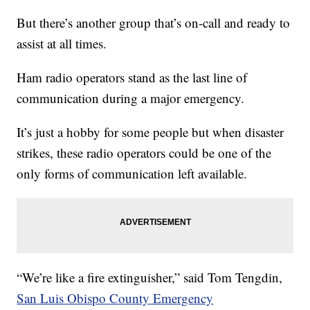
But there’s another group that’s on-call and ready to
assist at all times.
Ham radio operators stand as the last line of
communication during a major emergency.
It’s just a hobby for some people but when disaster
strikes, these radio operators could be one of the
only forms of communication left available.
“We’re like a fire extinguisher,” said Tom Tengdin,
San Luis Obispo County Emergency