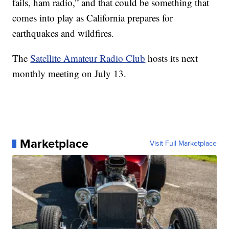
fails, ham radio,” and that could be something that
comes into play as California prepares for
earthquakes and wildfires.
The
Satellite Amateur Radio Club
hosts its next
monthly meeting on July 13.
Marketplace
Visit Full Marketplace