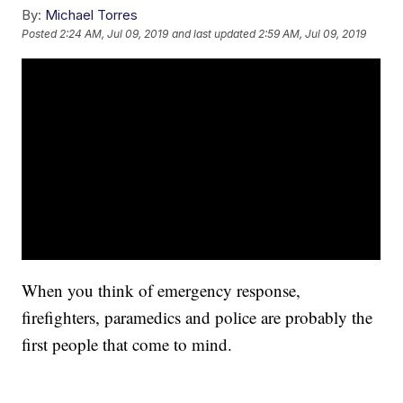
By:
Michael Torres
Posted
2:24 AM, Jul 09, 2019
and last updated
2:59 AM, Jul 09, 2019
When you think of emergency response,
firefighters, paramedics and police are probably the
first people that come to mind.