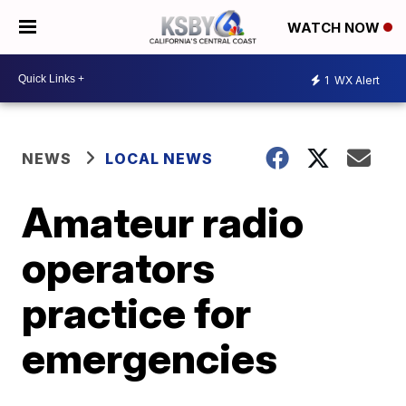
WATCH NOW
1
WX Alert
NEWS
LOCAL NEWS
Amateur radio
operators
practice for
emergencies