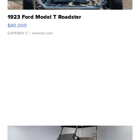
1923 Ford Model T Roadster
$40,000
GATEWAY C.
| sellwild.com