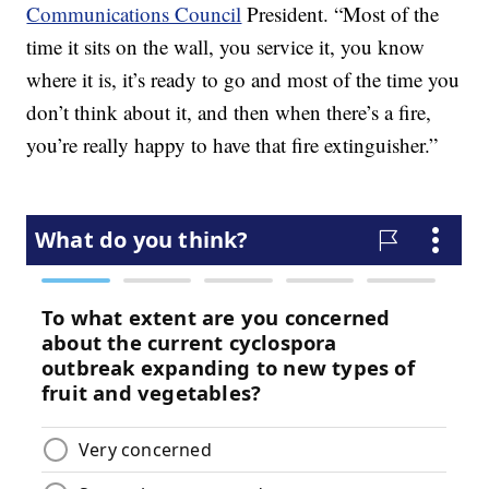
Communications Council
President. “Most of the
time it sits on the wall, you service it, you know
where it is, it’s ready to go and most of the time you
don’t think about it, and then when there’s a fire,
you’re really happy to have that fire extinguisher.”