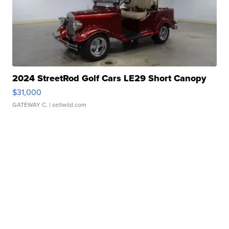
2024 StreetRod Golf Cars LE29 Short Canopy
$31,000
GATEWAY C.
| sellwild.com