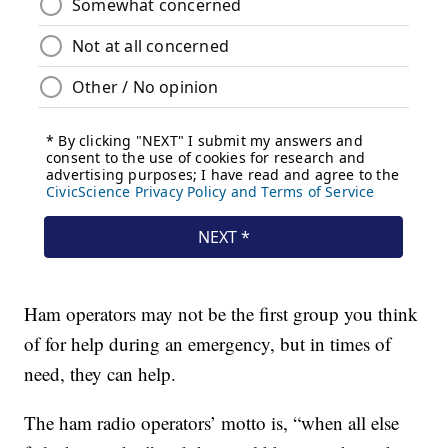
Ham operators may not be the first group you think
of for help during an emergency, but in times of
need, they can help.
The ham radio operators’ motto is, “when all else