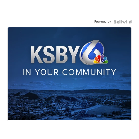
Powered by