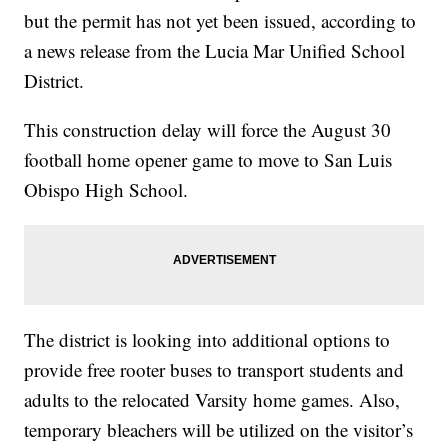
but the permit has not yet been issued, according to
a news release from the Lucia Mar Unified School
District.
This construction delay will force the August 30
football home opener game to move to San Luis
Obispo High School.
The district is looking into additional options to
provide free rooter buses to transport students and
adults to the relocated Varsity home games. Also,
temporary bleachers will be utilized on the visitor’s