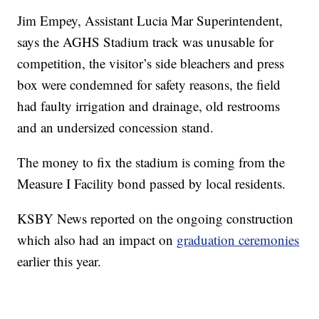
Jim Empey, Assistant Lucia Mar Superintendent,
says the AGHS Stadium track was unusable for
competition, the visitor’s side bleachers and press
box were condemned for safety reasons, the field
had faulty irrigation and drainage, old restrooms
and an undersized concession stand.
The money to fix the stadium is coming from the
Measure I Facility bond passed by local residents.
KSBY News reported on the ongoing construction
which also had an impact on
graduation ceremonies
earlier this year.