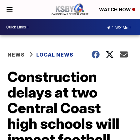
WATCH NOW
1
WX Alert
NEWS
LOCAL NEWS
Construction
delays at two
Central Coast
high schools will
impact football