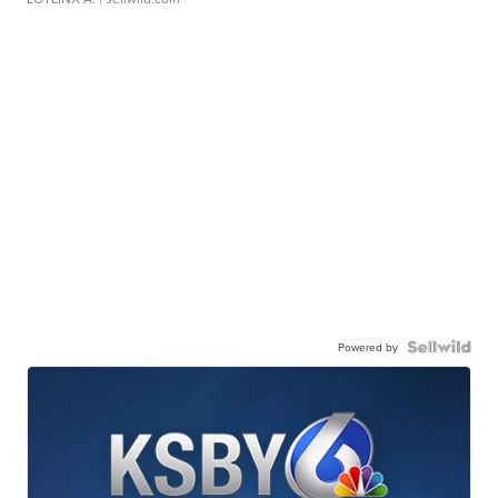
Powered by