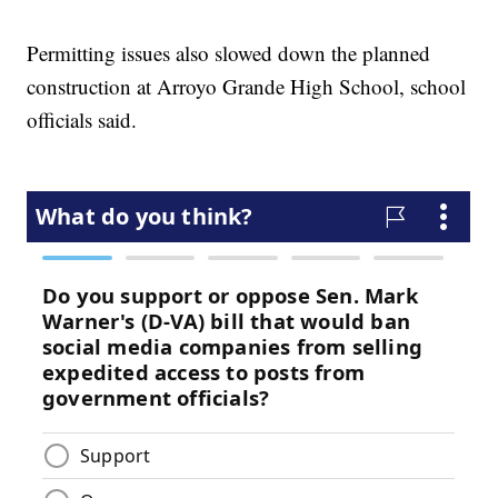
Permitting issues also slowed down the planned
construction at Arroyo Grande High School, school
officials said.