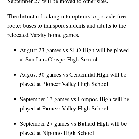
September 27 will be moved to other sites.
The district is looking into options to provide free
rooter buses to transport students and adults to the
relocated Varsity home games.
August 23 games vs SLO High will be played
at San Luis Obispo High School
August 30 games vs Centennial High will be
played at Pioneer Valley High School
September 13 games vs Lompoc High will be
played at Pioneer Valley High School
September 27 games vs Bullard High will be
played at Nipomo High School