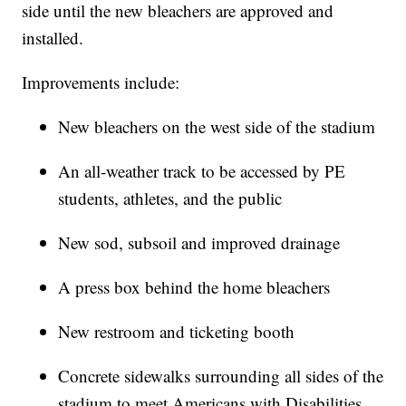
side until the new bleachers are approved and
installed.
Improvements include:
New bleachers on the west side of the stadium
An all-weather track to be accessed by PE
students, athletes, and the public
New sod, subsoil and improved drainage
A press box behind the home bleachers
New restroom and ticketing booth
Concrete sidewalks surrounding all sides of the
stadium to meet Americans with Disabilities