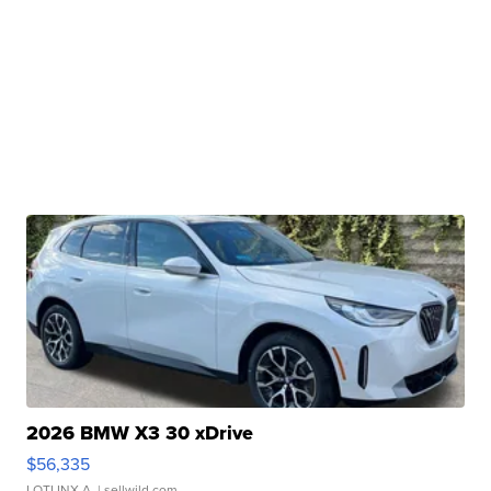
2026 BMW X3 30 xDrive
$56,335
LOTLINX A.
| sellwild.com