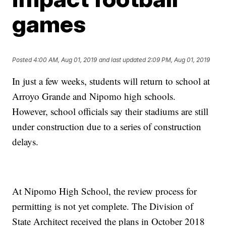
games
Posted
4:00 AM, Aug 01, 2019
and last updated
2:09 PM, Aug 01, 2019
In just a few weeks, students will return to school at
Arroyo Grande and Nipomo high schools.
However, school officials say their stadiums are still
under construction due to a series of construction
delays.
At Nipomo High School, the review process for
permitting is not yet complete. The Division of
State Architect received the plans in October 2018