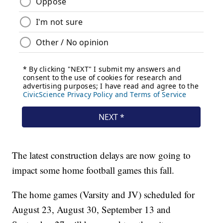
The latest construction delays are now going to
impact some home football games this fall.
The home games (Varsity and JV) scheduled for
August 23, August 30, September 13 and