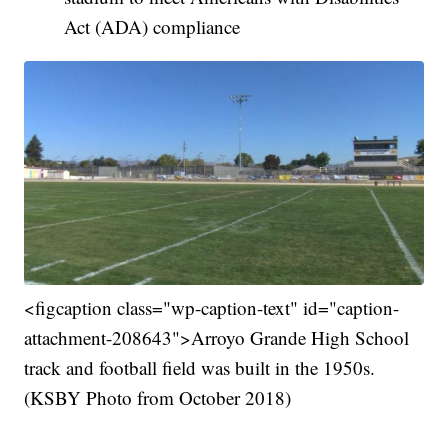
Act (ADA) compliance
<figcaption class="wp-caption-text" id="caption-
attachment-208643">Arroyo Grande High School
track and football field was built in the 1950s.
(KSBY Photo from October 2018)