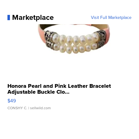
Marketplace
Visit Full Marketplace
Honora Pearl and Pink Leather Bracelet
Adjustable Buckle Clo...
$49
CONSHY C.
| sellwild.com