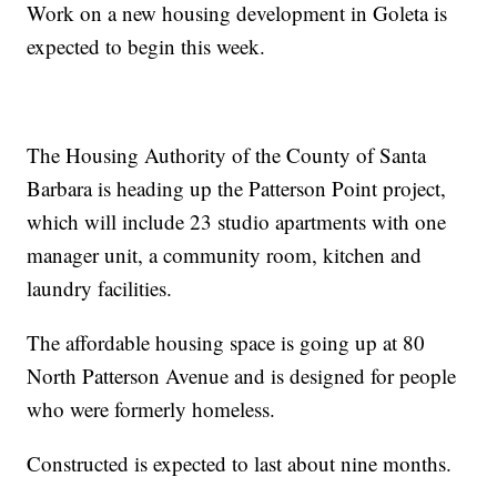
Work on a new housing development in Goleta is
expected to begin this week.
The Housing Authority of the County of Santa
Barbara is heading up the Patterson Point project,
which will include 23 studio apartments with one
manager unit, a community room, kitchen and
laundry facilities.
The affordable housing space is going up at 80
North Patterson Avenue and is designed for people
who were formerly homeless.
Constructed is expected to last about nine months.