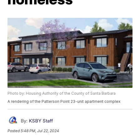
Photo by: Housing Authority of the County of Santa Barbara
A rendering of the Patterson Point 23-unit apartment complex
By:
KSBY Staff
Posted
5:48 PM, Jul 22, 2024