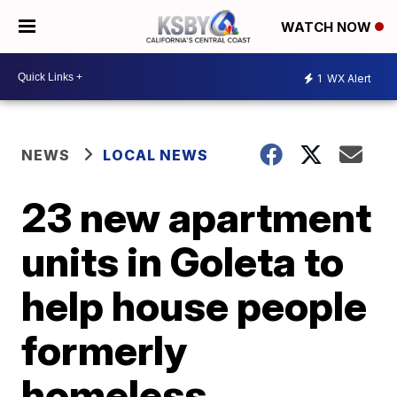
WATCH NOW
1
WX Alert
NEWS
LOCAL NEWS
23 new apartment
units in Goleta to
help house people
formerly
homeless