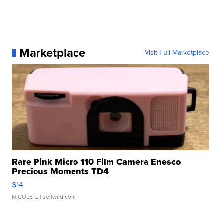
Marketplace
Visit Full Marketplace
Rare Pink Micro 110 Film Camera Enesco
Precious Moments TD4
$14
NICOLE L.
| sellwild.com