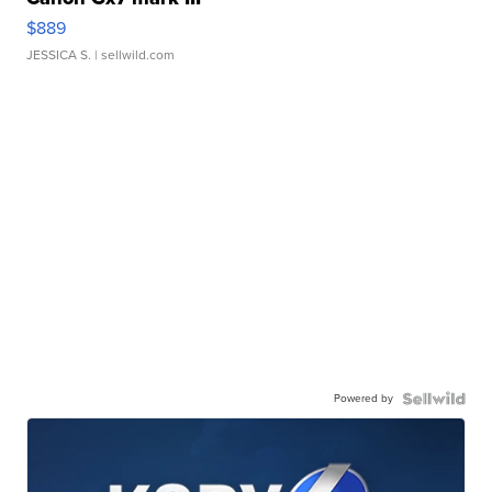
$889
JESSICA S.
| sellwild.com
Powered by