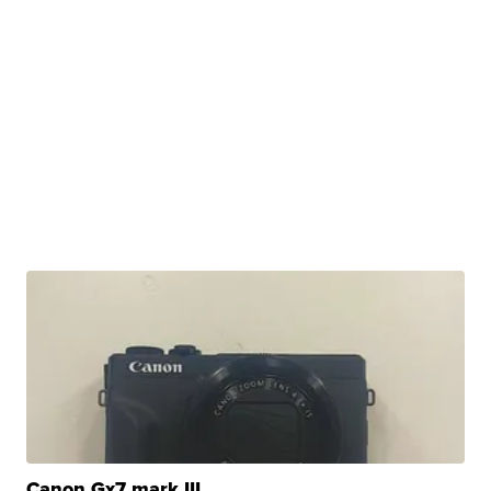
Canon Gx7 mark III