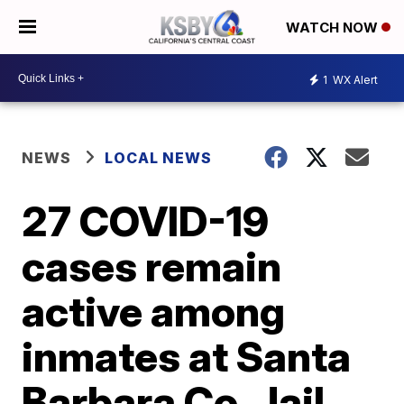
WATCH NOW
1
WX Alert
NEWS
LOCAL NEWS
27 COVID-19
cases remain
active among
inmates at Santa
Barbara Co. Jail