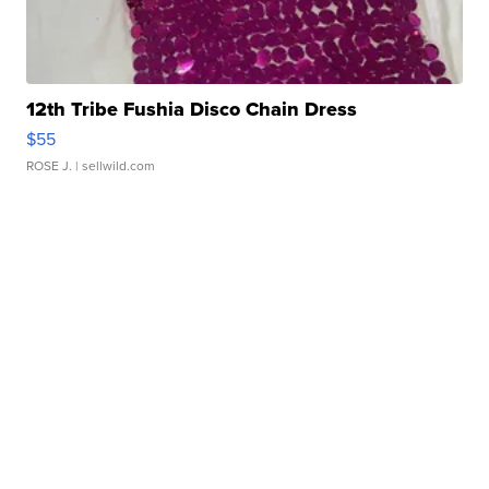
12th Tribe Fushia Disco Chain Dress
$55
ROSE J.
| sellwild.com