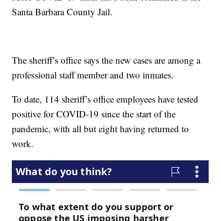
Santa Barbara County Jail.
The sheriff’s office says the new cases are among a
professional staff member and two inmates.
To date, 114 sheriff’s office employees have tested
positive for COVID-19 since the start of the
pandemic, with all but eight having returned to
work.