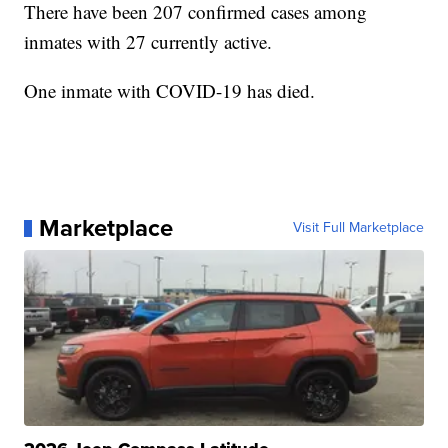
There have been 207 confirmed cases among
inmates with 27 currently active.
One inmate with COVID-19 has died.
Marketplace
Visit Full Marketplace