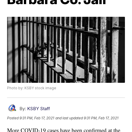
Photo by: KSBY stock image
By:
KSBY Staff
Posted
9:31 PM, Feb 17, 2021
and last updated
9:31 PM, Feb 17, 2021
More COVID-19 cases have been confirmed at the