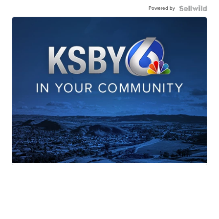
Powered by