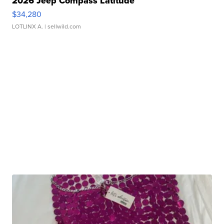
2026 Jeep Compass Latitude
$34,280
LOTLINX A.
| sellwild.com