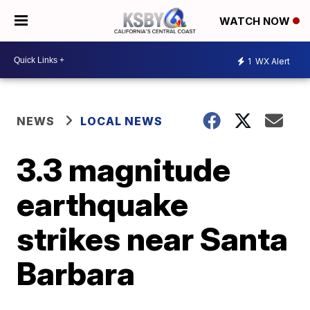
WATCH NOW
1
WX Alert
NEWS
LOCAL NEWS
3.3 magnitude
earthquake
strikes near Santa
Barbara