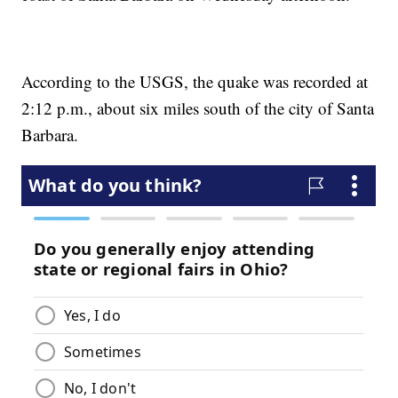
According to the USGS, the quake was recorded at
2:12 p.m., about six miles south of the city of Santa
Barbara.