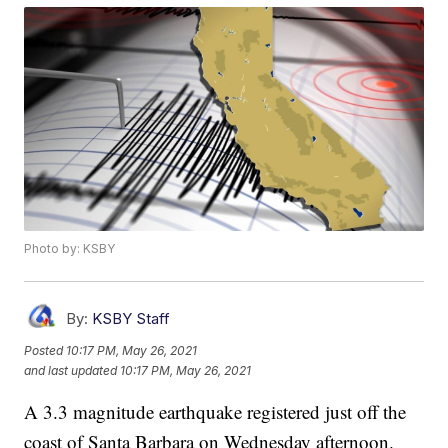
Photo by: KSBY
By:
KSBY Staff
Posted
10:17 PM, May 26, 2021
and last updated
10:17 PM, May 26, 2021
A 3.3 magnitude earthquake registered just off the
coast of Santa Barbara on Wednesday afternoon.