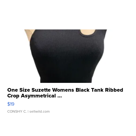
One Size Suzette Womens Black Tank Ribbed
Crop Asymmetrical ...
$19
CONSHY C.
| sellwild.com