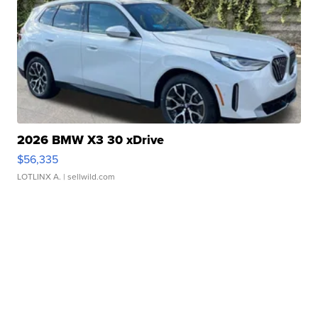
2026 BMW X3 30 xDrive
$56,335
LOTLINX A.
| sellwild.com