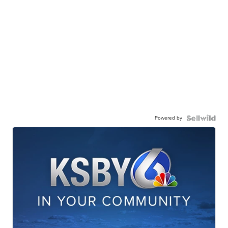
Powered by