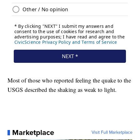
Most of those who reported feeling the quake to the
USGS described the shaking as weak to light.
Marketplace
Visit Full Marketplace