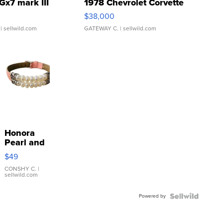
Gx7 mark III
1978 Chevrolet Corvette
$38,000
| sellwild.com
GATEWAY C.
| sellwild.com
Honora
Pearl and
Pink
$49
Leather
Bracelet
CONSHY C.
|
sellwild.com
Adjustable
Buckle
Powered by
Clo...