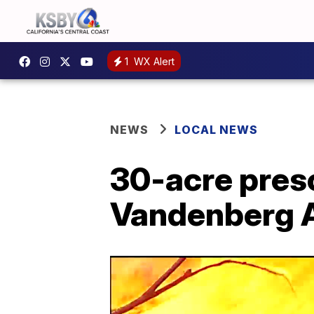
1
WX Alert
NEWS
LOCAL NEWS
30-acre pres
Vandenberg 