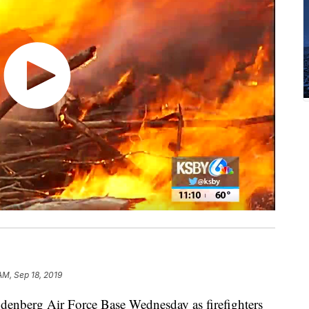
AM, Sep 18, 2019
nberg Air Force Base Wednesday as firefighters