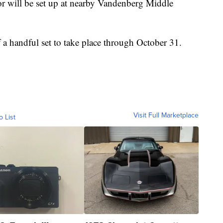
or will be set up at nearby Vandenberg Middle
 a handful set to take place through October 31.
Visit Full Marketplace
o List