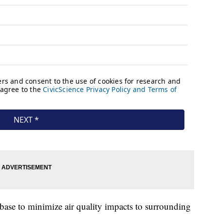
 base to minimize air quality impacts to surrounding