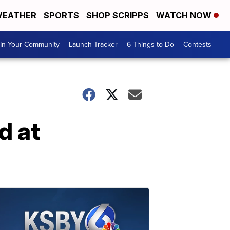
EATHER
SPORTS
SHOP SCRIPPS
WATCH NOW
In Your Community
Launch Tracker
6 Things to Do
Contests
d at