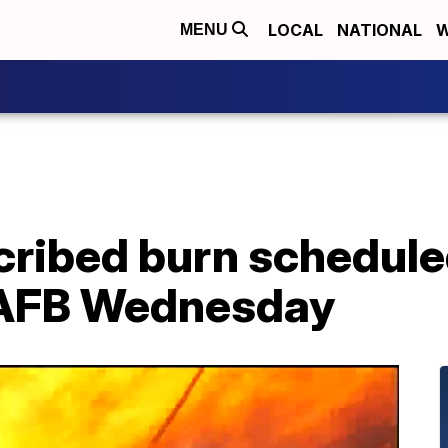
LOCAL
NATIONAL
W
MENU
cribed burn schedule
AFB Wednesday