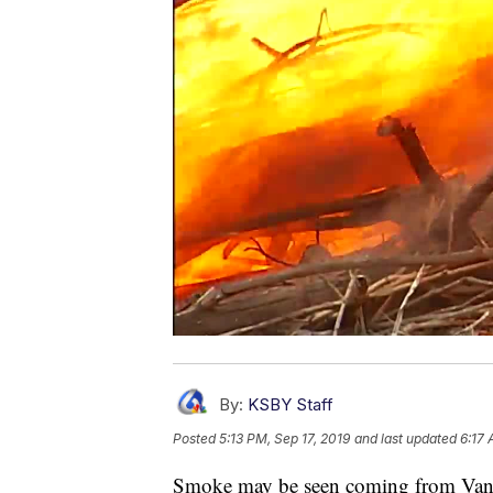
By:
KSBY Staff
Posted
5:13 PM, Sep 17, 2019
and last updated
6:17 
Smoke may be seen coming from Vande