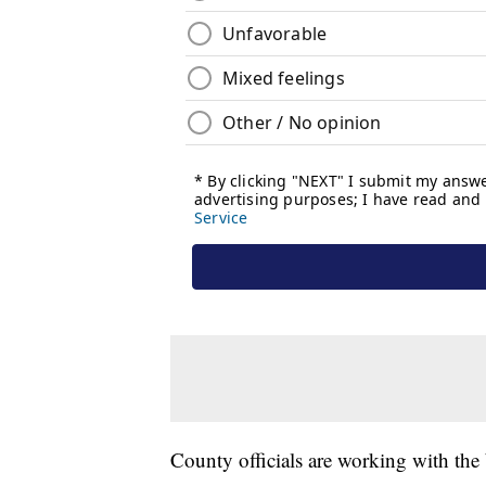
County officials are working with the