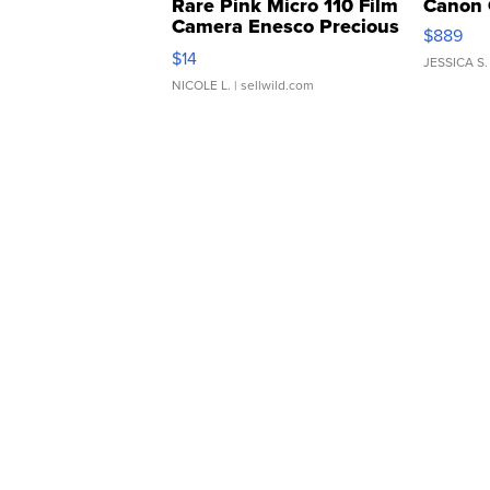
Rare Pink Micro 110 Film
Canon 
Camera Enesco Precious
$889
Moments TD4
$14
JESSICA S.
NICOLE L.
| sellwild.com