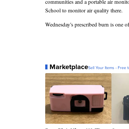
communities and a portable air monit
School to monitor air quality there.
Wednesday's prescribed burn is one of
Marketplace
Sell Your Items - Free t