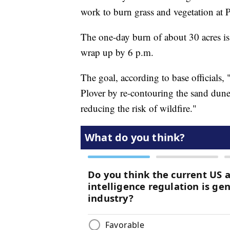
work to burn grass and vegetation at 
The one-day burn of about 30 acres is
wrap up by 6 p.m.
The goal, according to base officials, 
Plover by re-contouring the sand dune
reducing the risk of wildfire."