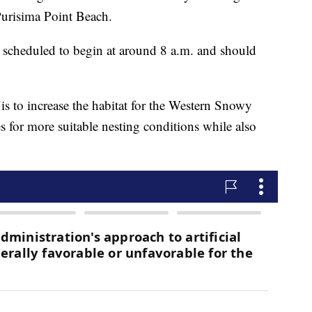
Purisima Point Beach.
 scheduled to begin at around 8 a.m. and should
"is to increase the habitat for the Western Snowy
s for more suitable nesting conditions while also