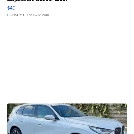
$49
CONSHY C.
| sellwild.com