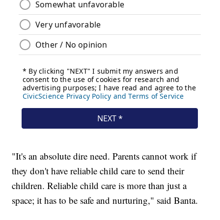
"It's an absolute dire need. Parents cannot work if
they don't have reliable child care to send their
children. Reliable child care is more than just a
space; it has to be safe and nurturing," said Banta.