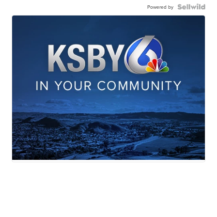
Powered by