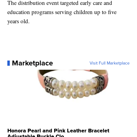
The distribution event targeted early care and
education programs serving children up to five
years old.
Marketplace
Visit Full Marketplace
Honora Pearl and Pink Leather Bracelet
Adjustable Buckle Clo...