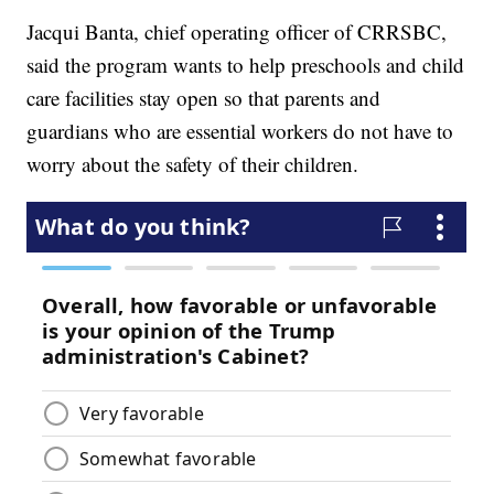
Jacqui Banta, chief operating officer of CRRSBC,
said the program wants to help preschools and child
care facilities stay open so that parents and
guardians who are essential workers do not have to
worry about the safety of their children.