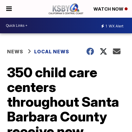
WATCH NOW
1
WX Alert
NEWS
LOCAL NEWS
350 child care
centers
throughout Santa
Barbara County
receive new