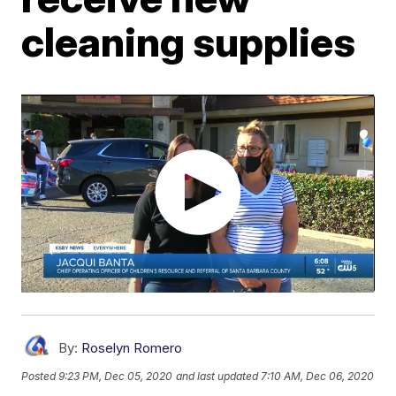
cleaning supplies
By:
Roselyn Romero
Posted
9:23 PM, Dec 05, 2020
and last updated
7:10 AM, Dec 06, 2020