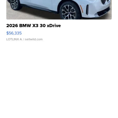
2026 BMW X3 30 xDrive
$56,335
LOTLINX A.
| sellwild.com