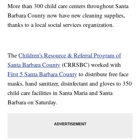
More than 300 child care centers throughout Santa
Barbara County now have new cleaning supplies,
thanks to a local social services organization.
The
Children's Resource & Referral Program of
Santa Barbara County
(CRRSBC) worked with
First 5 Santa Barbara County
to distribute free face
masks, hand sanitizer, disinfectant and gloves to 350
child care facilities in Santa Maria and Santa
Barbara on Saturday.