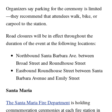
Organizers say parking for the ceremony is limited
—they recommend that attendees walk, bike, or
carpool to the station.
Road closures will be in effect throughout the
duration of the event at the following locations:
Northbound Santa Barbara Ave. between
Broad Street and Roundhouse Street
Eastbound Roundhouse Street between Santa
Barbara Avenue and Emily Street
Santa Maria
The Santa Maria Fire Department
is holding
commemoration ceremonies at each fire station in