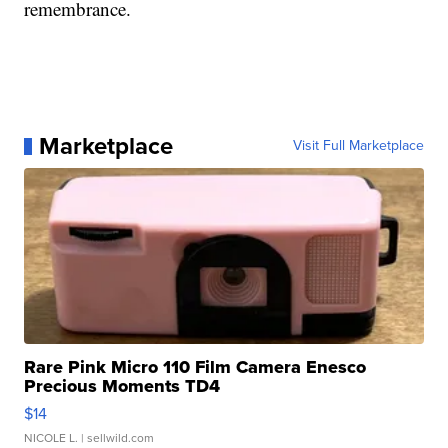
remembrance.
Marketplace
Visit Full Marketplace
Rare Pink Micro 110 Film Camera Enesco
Precious Moments TD4
$14
NICOLE L.
| sellwild.com