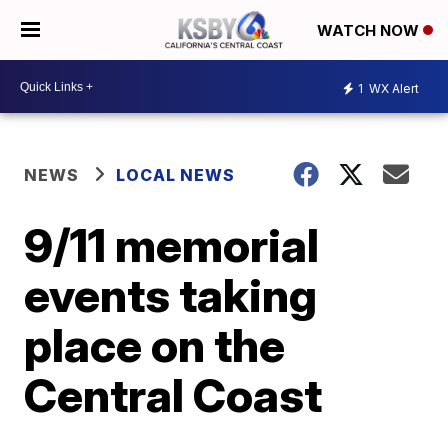
WATCH NOW
1
WX Alert
NEWS
LOCAL NEWS
9/11 memorial
events taking
place on the
Central Coast