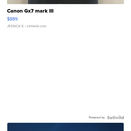
Canon Gx7 mark III
$889
JESSICA S.
| sellwild.com
Powered by