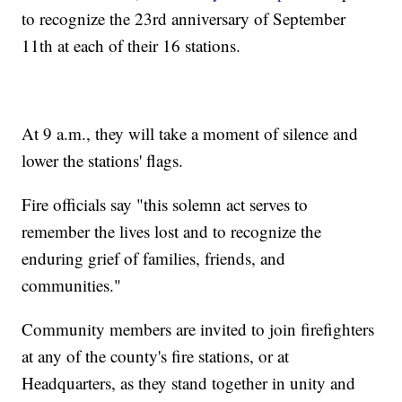
to recognize the 23rd anniversary of September
11th at each of their 16 stations.
At 9 a.m., they will take a moment of silence and
lower the stations' flags.
Fire officials say "this solemn act serves to
remember the lives lost and to recognize the
enduring grief of families, friends, and
communities."
Community members are invited to join firefighters
at any of the county's fire stations, or at
Headquarters, as they stand together in unity and