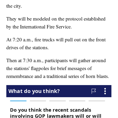
the city.
They will be modeled on the protocol established
by the International Fire Service.
At 7:20 a.m., fire trucks will pull out on the front
drives of the stations.
Then at 7:30 a.m., participants will gather around
the stations' flagpoles for brief messages of
remembrance and a traditional series of horn blasts.