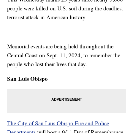
people were killed on U.S. soil during the deadliest
terrorist attack in American history.
Memorial events are being held throughout the
Central Coast on Sept. 11, 2024, to remember the
people who lost their lives that day.
San Luis Obispo
The City of San Luis Obispo Fire and Police
Departments
will host a 9/11 Day of Remembrance