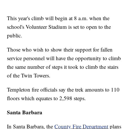
This year's climb will begin at 8 a.m. when the
school's Volunteer Stadium is set to open to the
public.
Those who wish to show their support for fallen
service personnel will have the opportunity to climb
the same number of steps it took to climb the stairs
of the Twin Towers.
Templeton fire officials say the trek amounts to 110
floors which equates to 2,598 steps.
Santa Barbara
In Santa Barbara, the
County Fire Department
plans