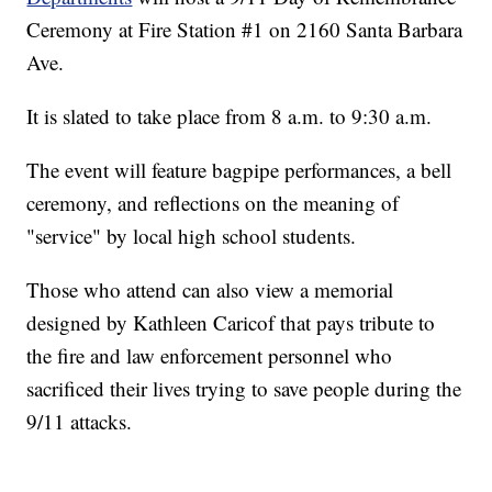
Ceremony at Fire Station #1 on 2160 Santa Barbara
Ave.
It is slated to take place from 8 a.m. to 9:30 a.m.
The event will feature bagpipe performances, a bell
ceremony, and reflections on the meaning of
"service" by local high school students.
Those who attend can also view a memorial
designed by Kathleen Caricof that pays tribute to
the fire and law enforcement personnel who
sacrificed their lives trying to save people during the
9/11 attacks.