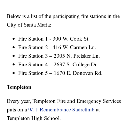
Below is a list of the participating fire stations in the
City of Santa Maria:
Fire Station 1 - 300 W. Cook St.
Fire Station 2 - 416 W. Carmen Ln.
Fire Station 3 – 2305 N. Preisker Ln.
Fire Station 4 – 2637 S. College Dr.
Fire Station 5 – 1670 E. Donovan Rd.
Templeton
Every year, Templeton Fire and Emergency Services
puts on a
9/11 Remembrance Stairclimb
at
Templeton High School.