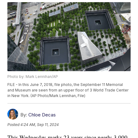
Photo by: Mark Lennihan/AP
FILE - In this June 7, 2018, file photo, the September 11 Memorial
and Museum are seen from an upper floor of 3 World Trade Center
in New York. (AP Photo/Mark Lennihan, File)
By:
Chloe Decas
Posted
4:24 AM, Sep 11, 2024
This Wednesday marks 23 years since nearly 3,000