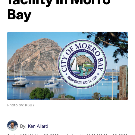
Bay
Photo by: KSBY
By:
Ken Allard