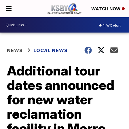
WATCH NOW
1
WX Alert
NEWS
LOCAL NEWS
Additional tour
dates announced
for new water
reclamation
facility in Morro