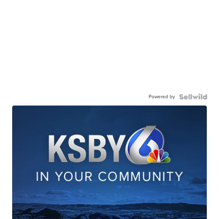
Powered by