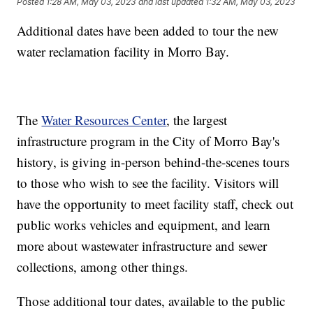
Posted
1:28 AM, May 03, 2023
and last updated
1:32 AM, May 03, 2023
Additional dates have been added to tour the new
water reclamation facility in Morro Bay.
The
Water Resources Center
, the largest
infrastructure program in the City of Morro Bay's
history, is giving in-person behind-the-scenes tours
to those who wish to see the facility. Visitors will
have the opportunity to meet facility staff, check out
public works vehicles and equipment, and learn
more about wastewater infrastructure and sewer
collections, among other things.
Those additional tour dates, available to the public