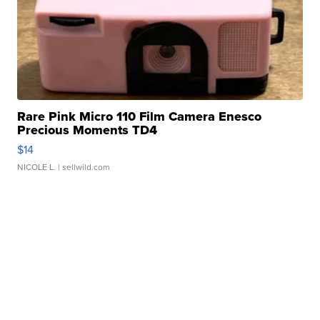
Rare Pink Micro 110 Film Camera Enesco
Precious Moments TD4
$14
NICOLE L.
| sellwild.com