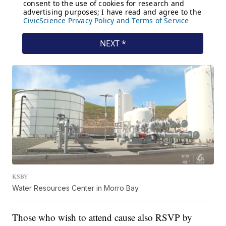
KSBY
Water Resources Center in Morro Bay.
Those who wish to attend cause also RSVP by