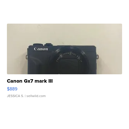
Canon Gx7 mark III
$889
JESSICA S.
| sellwild.com