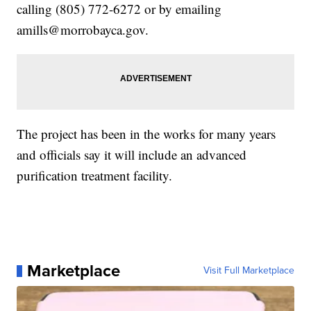
calling (805) 772-6272 or by emailing
amills@morrobayca.gov.
The project has been in the works for many years
and officials say it will include an advanced
purification treatment facility.
Marketplace
Visit Full Marketplace