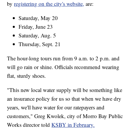
by
registering on the city's website,
are:
Saturday, May 20
Friday, June 23
Saturday, Aug. 5
Thursday, Sept. 21
The hour-long tours run from 9 a.m. to 2 p.m. and
will go rain or shine. Officials recommend wearing
flat, sturdy shoes.
"This new local water supply will be something like
an insurance policy for us so that when we have dry
years, we'll have water for our ratepayers and
customers," Greg Kwolek, city of Morro Bay Public
Works director told
KSBY in February.