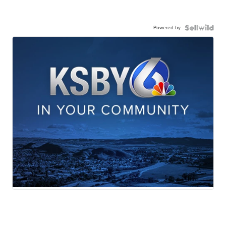
Powered by