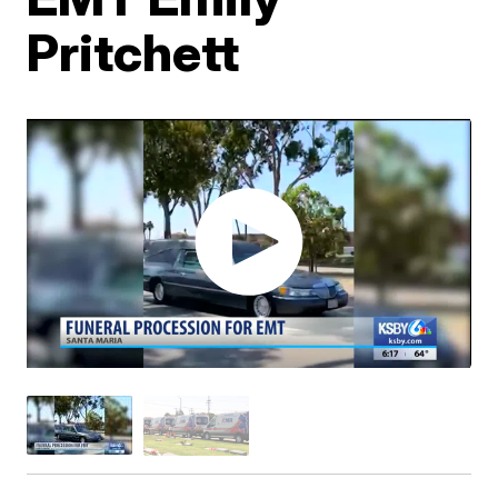
Pritchett