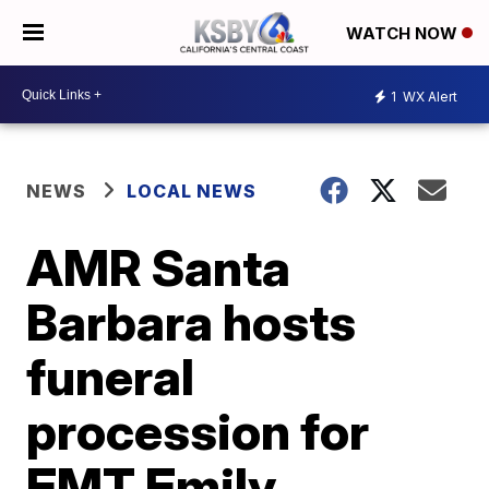
WATCH NOW
1
WX Alert
NEWS
LOCAL NEWS
AMR Santa
Barbara hosts
funeral
procession for
EMT Emily