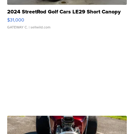
2024 StreetRod Golf Cars LE29 Short Canopy
$31,000
GATEWAY C.
| sellwild.com