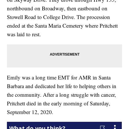
northbound on Broadway, then eastbound on
Stowell Road to College Drive. The procession
ended at the Santa Maria Cemetery where Pritchett
was laid to rest.
Emily was a long time EMT for AMR in Santa
Barbara and dedicated her life to helping others in
the community. After a long struggle with cancer,
Pritchett died in the early morning of Saturday,
September 12, 2020.