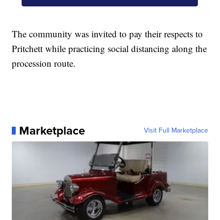
The community was invited to pay their respects to
Pritchett while practicing social distancing along the
procession route.
Marketplace
Visit Full Marketplace