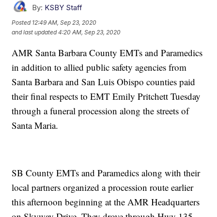
By:
KSBY Staff
Posted
12:49 AM, Sep 23, 2020
and last updated
4:20 AM, Sep 23, 2020
AMR Santa Barbara County EMTs and Paramedics
in addition to allied public safety agencies from
Santa Barbara and San Luis Obispo counties paid
their final respects to EMT Emily Pritchett Tuesday
through a funeral procession along the streets of
Santa Maria.
SB County EMTs and Paramedics along with their
local partners organized a procession route earlier
this afternoon beginning at the AMR Headquarters
on Skyway Drive. They drove through Hwy 135,