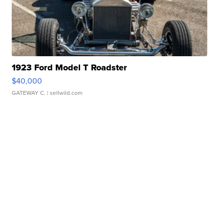
1923 Ford Model T Roadster
$40,000
GATEWAY C.
| sellwild.com