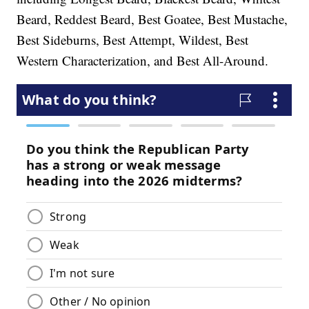
Beard, Reddest Beard, Best Goatee, Best Mustache,
Best Sideburns, Best Attempt, Wildest, Best
Western Characterization, and Best All-Around.