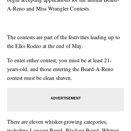
A-Reno and Miss Wrangler Contests.
The contests are part of the festivities leading up to
the Elks Rodeo at the end of May.
To enter either contest, you must be at least 21-
years-old, and those entering the Beard-A-Reno
contest must be clean shaven.
There are eleven whisker-growing categories,
including Longest Beard, Blackest Beard, Whitest