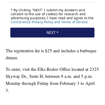
The registration fee is $25 and includes a barbeque
dinner.
To enter, visit the Elks Rodeo Office located at 2325
Skyway Dr., Suite H, between 9 a.m. and 5 p.m.
Monday through Friday from February 3 to April
3.