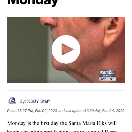
By:
KSBY Staff
Posted
8:07 PM, Feb 02, 2020
and last updated
3:30 AM, Feb 04, 2020
Monday is the first day the Santa Maria Elks will
begin accepting applications for the annual Beard-