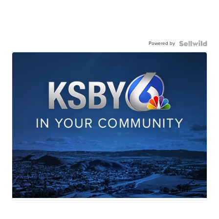
Powered by