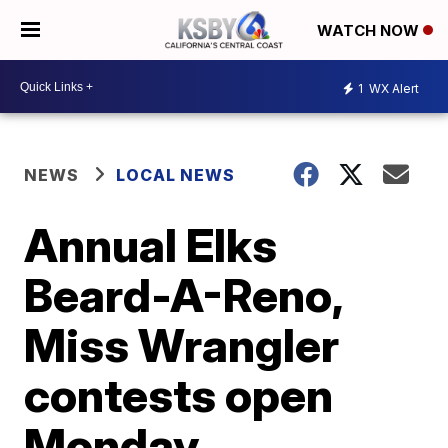
WATCH NOW
1
WX Alert
NEWS
LOCAL NEWS
Annual Elks
Beard-A-Reno,
Miss Wrangler
contests open
Monday