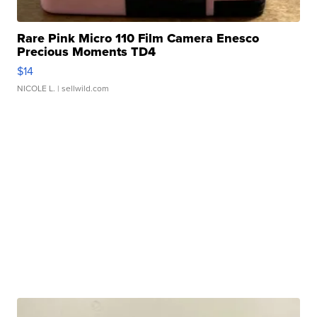
Rare Pink Micro 110 Film Camera Enesco
Precious Moments TD4
$14
NICOLE L.
| sellwild.com