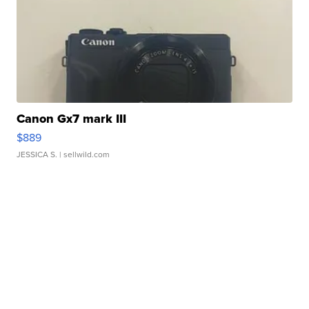
Canon Gx7 mark III
$889
JESSICA S.
| sellwild.com