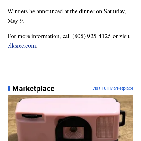
Winners be announced at the dinner on Saturday,
May 9.
For more information, call (805) 925-4125 or visit
elksrec.com
.
Marketplace
Visit Full Marketplace