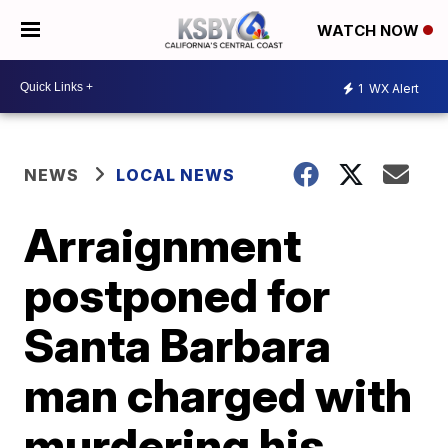
WATCH NOW
1
WX Alert
NEWS
LOCAL NEWS
Arraignment
postponed for
Santa Barbara
man charged with
murdering his