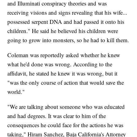
and Illuminati conspiracy theories and was
receiving visions and signs revealing that his wife...
possessed serpent DNA and had passed it onto his
children." He said he believed his children were
going to grow into monsters, so he had to kill them.
Coleman was reportedly asked whether he knew
what he'd done was wrong. According to the
affidavit, he stated he knew it was wrong, but it
"was the only course of action that would save the
world."
"We are talking about someone who was educated
and had degrees. It was clear to him of the
consequences he could face for the actions he was
taking," Hiram Sanchez, Baja California's Attorney