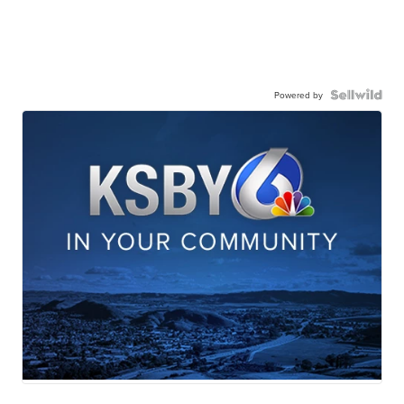
Powered by