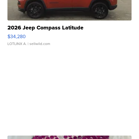
2026 Jeep Compass Latitude
$34,280
LOTLINX A.
| sellwild.com