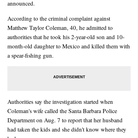
announced.
According to the criminal complaint against
Matthew Taylor Coleman, 40, he admitted to
authorities that he took his 2-year-old son and 10-
month-old daughter to Mexico and killed them with
a spear-fishing gun.
Authorities say the investigation started when
Coleman's wife called the Santa Barbara Police
Department on Aug. 7 to report that her husband
had taken the kids and she didn't know where they