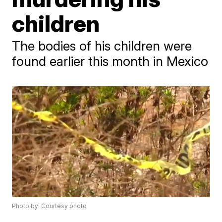
children
The bodies of his children were
found earlier this month in Mexico
Photo by: Courtesy photo