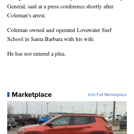
General, said at a press conference shortly after
Coleman’s arrest.
Coleman owned and operated Lovewater Surf
School in Santa Barbara with his wife.
He has not entered a plea.
Marketplace
Visit Full Marketplace