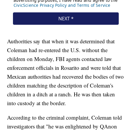
Authorities say that when it was determined that
Coleman had re-entered the U.S. without the
children on Monday, FBI agents contacted law
enforcement officials in Rosarito and were told that
Mexican authorities had recovered the bodies of two
children matching the description of Coleman's
children in a ditch at a ranch. He was then taken
into custody at the border.
According to the criminal complaint, Coleman told
investigators that "he was enlightened by QAnon