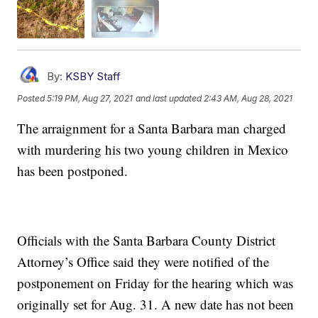
By:
KSBY Staff
Posted
5:19 PM, Aug 27, 2021
and last updated
2:43 AM, Aug 28, 2021
The arraignment for a Santa Barbara man charged
with murdering his two young children in Mexico
has been postponed.
Officials with the Santa Barbara County District
Attorney’s Office said they were notified of the
postponement on Friday for the hearing which was
originally set for Aug. 31. A new date has not been