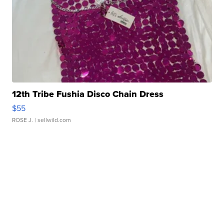
12th Tribe Fushia Disco Chain Dress
$55
ROSE J.
| sellwild.com