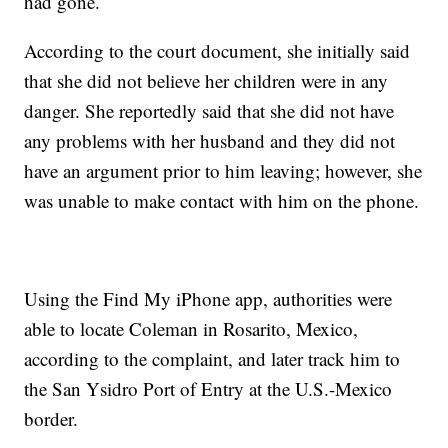
had gone.
According to the court document, she initially said
that she did not believe her children were in any
danger. She reportedly said that she did not have
any problems with her husband and they did not
have an argument prior to him leaving; however, she
was unable to make contact with him on the phone.
Using the Find My iPhone app, authorities were
able to locate Coleman in Rosarito, Mexico,
according to the complaint, and later track him to
the San Ysidro Port of Entry at the U.S.-Mexico
border.