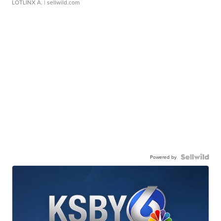
LOTLINX A.
| sellwild.com
Powered by