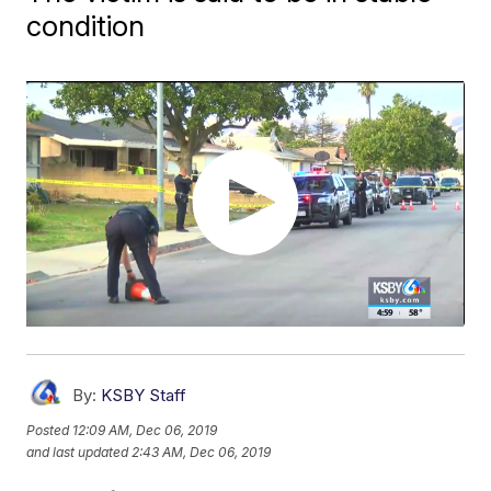
condition
By:
KSBY Staff
Posted
12:09 AM, Dec 06, 2019
and last updated
2:43 AM, Dec 06, 2019