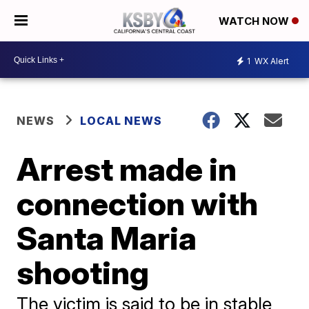
WATCH NOW
1
WX Alert
NEWS
LOCAL NEWS
Arrest made in
connection with
Santa Maria
shooting
The victim is said to be in stable