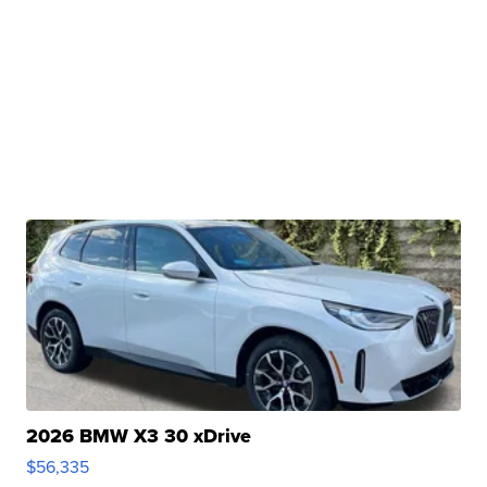
2026 BMW X3 30 xDrive
$56,335