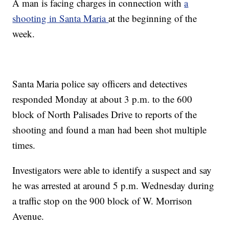
A man is facing charges in connection with
a
shooting in Santa Maria
at the beginning of the
week.
Santa Maria police say officers and detectives
responded Monday at about 3 p.m. to the 600
block of North Palisades Drive to reports of the
shooting and found a man had been shot multiple
times.
Investigators were able to identify a suspect and say
he was arrested at around 5 p.m. Wednesday during
a traffic stop on the 900 block of W. Morrison
Avenue.