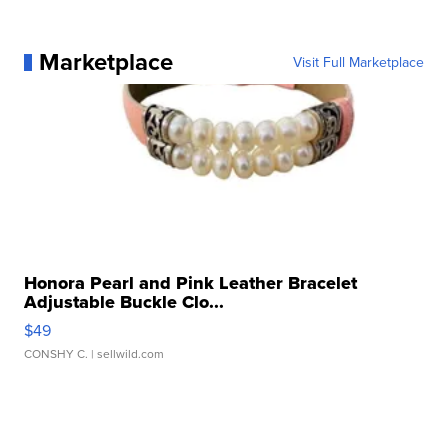
Marketplace
Visit Full Marketplace
Honora Pearl and Pink Leather Bracelet
Adjustable Buckle Clo...
$49
CONSHY C.
| sellwild.com