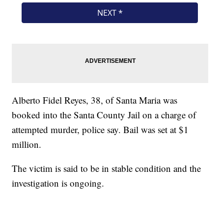
Alberto Fidel Reyes, 38, of Santa Maria was
booked into the Santa County Jail on a charge of
attempted murder, police say. Bail was set at $1
million.
The victim is said to be in stable condition and the
investigation is ongoing.