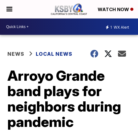
WATCH NOW
1
WX Alert
NEWS
LOCAL NEWS
Arroyo Grande
band plays for
neighbors during
pandemic