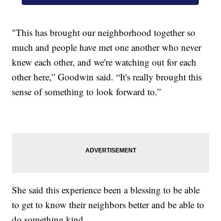
"This has brought our neighborhood together so
much and people have met one another who never
knew each other, and we're watching out for each
other here,” Goodwin said. “It's really brought this
sense of something to look forward to.”
She said this experience been a blessing to be able
to get to know their neighbors better and be able to
do something kind.