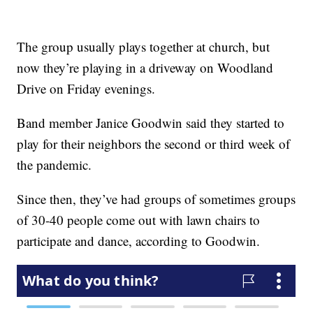
The group usually plays together at church, but
now they’re playing in a driveway on Woodland
Drive on Friday evenings.
Band member Janice Goodwin said they started to
play for their neighbors the second or third week of
the pandemic.
Since then, they’ve had groups of sometimes groups
of 30-40 people come out with lawn chairs to
participate and dance, according to Goodwin.