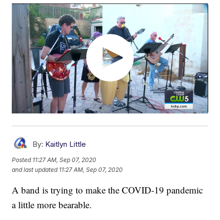
By:
Kaitlyn Little
Posted
11:27 AM, Sep 07, 2020
and last updated
11:27 AM, Sep 07, 2020
A band is trying to make the COVID-19 pandemic
a little more bearable.