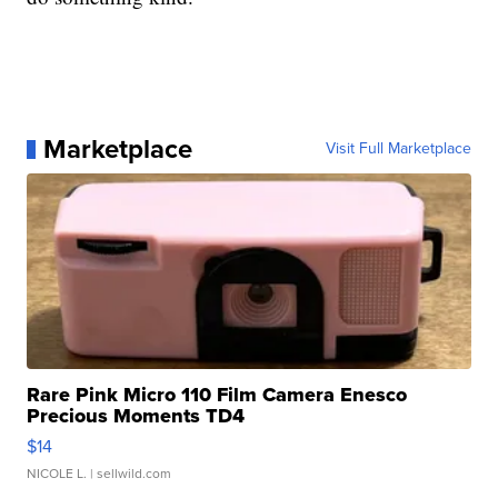
Marketplace
Visit Full Marketplace
Rare Pink Micro 110 Film Camera Enesco
Precious Moments TD4
$14
NICOLE L.
| sellwild.com