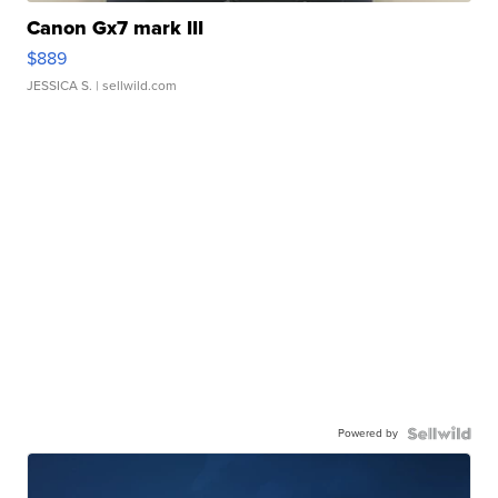
Canon Gx7 mark III
$889
JESSICA S.
| sellwild.com
Powered by